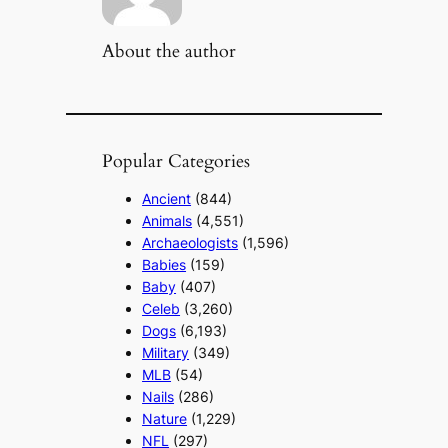
About the author
Popular Categories
Ancient
(844)
Animals
(4,551)
Archaeologists
(1,596)
Babies
(159)
Baby
(407)
Celeb
(3,260)
Dogs
(6,193)
Military
(349)
MLB
(54)
Nails
(286)
Nature
(1,229)
NFL
(297)