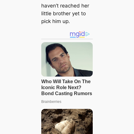
haven’t reached her
little brother yet to
pick him up.