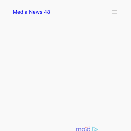
Skip
Media News 48
to
content