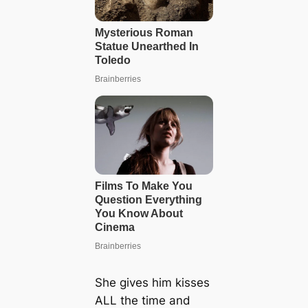
She gives him kisses
ALL the time and