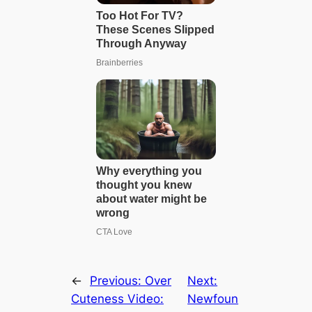
←
Previous:
Over
Next:
Cuteness Video:
Newfoun