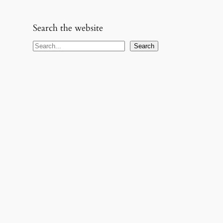
Search the website
S
Search
e
a
r
c
h