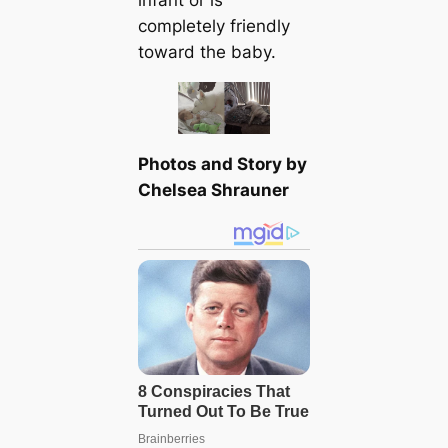
infant or is
completely friendly
toward the baby.
Photos and Story by
Chelsea Shrauner