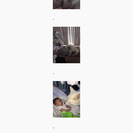
.
.
.