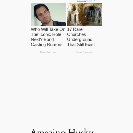
Amazing Husky