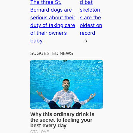
The three St.
d bat
Bernard dogs are
skeleton
serious about their
s are the
duty of taking care
oldest on
of their owner’s
record
baby.
→