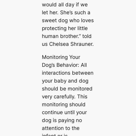
would all day if we
let her. She’s such a
sweet dog who loves
protecting her little
human brother.” told
us Chelsea Shrauner.
Monitoring Your
Dog’s Behavior: All
interactions between
your baby and dog
should be monitored
very carefully. This
monitoring should
continue until your
dog is paying no
attention to the