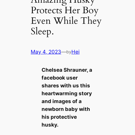
Protects Her Boy
Even While They
Sleep.
May 4, 2023
—
Hei
by
Chelsea Shrauner, a
facebook user
shares with us this
heartwarming story
and images of a
newborn baby with
his protective
husky.