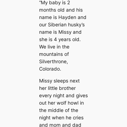
“My baby is 2
months old and his
name is Hayden and
our Siberian husky’s
name is Missy and
she is 4 years old.
We live in the
mountains of
Silverthrone,
Colorado.
Missy sleeps next
her little brother
every night and gives
out her wolf howl in
the middle of the
night when he cries
and mom and dad