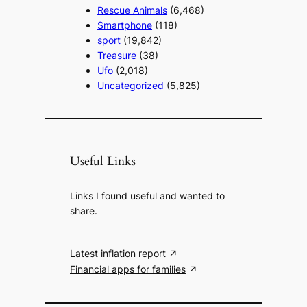
Rescue Animals
(6,468)
Smartphone
(118)
sport
(19,842)
Treasure
(38)
Ufo
(2,018)
Uncategorized
(5,825)
Useful Links
Links I found useful and wanted to
share.
Latest inflation report
Financial apps for families