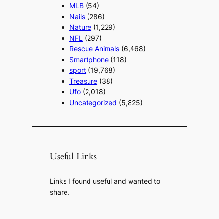
MLB
(54)
Nails
(286)
Nature
(1,229)
NFL
(297)
Rescue Animals
(6,468)
Smartphone
(118)
sport
(19,768)
Treasure
(38)
Ufo
(2,018)
Uncategorized
(5,825)
Useful Links
Links I found useful and wanted to
share.