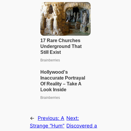
←
Previous:
A
Next:
Strange “Hum”
Discovered a