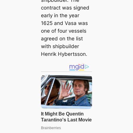
shipbuilder. The
contract was signed
early in the year
1625 and Vasa was
one of four vessels
agreed on the list
with shipbuilder
Henrik Hybertsson.