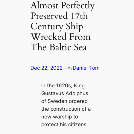
Almost Perfectly
Preserved 17th
Century Ship
Wrecked From
The Baltic Sea
Dec 22, 2022
—
Daniel Tom
by
In the 1620s, King
Gustavus Adolphus
of Sweden ordered
the construction of a
new warship to
protect his citizens.