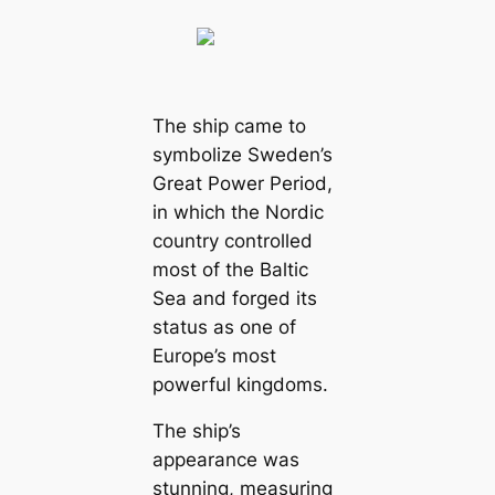
The ship came to
symbolize Sweden’s
Great Power Period,
in which the Nordic
country controlled
most of the Baltic
Sea and forged its
status as one of
Europe’s most
powerful kingdoms.
The ship’s
appearance was
stunning, measuring