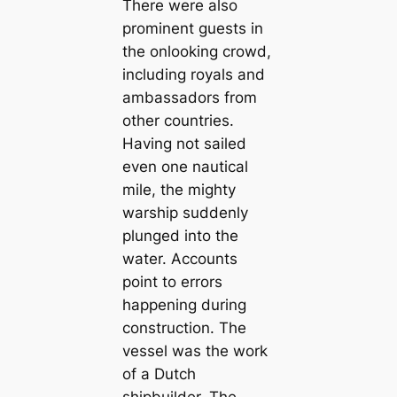
There were also
prominent guests in
the onlooking crowd,
including royals and
ambassadors from
other countries.
Having not sailed
even one nautical
mile, the mighty
warship suddenly
plunged into the
water. Accounts
point to errors
happening during
construction. The
vessel was the work
of a Dutch