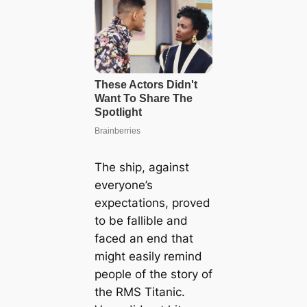
The ship, against
everyone’s
expectations, proved
to be fallible and
faced an end that
might easily remind
people of the story of
the RMS Titanic.