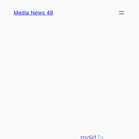
Skip
Media News 48
to
content