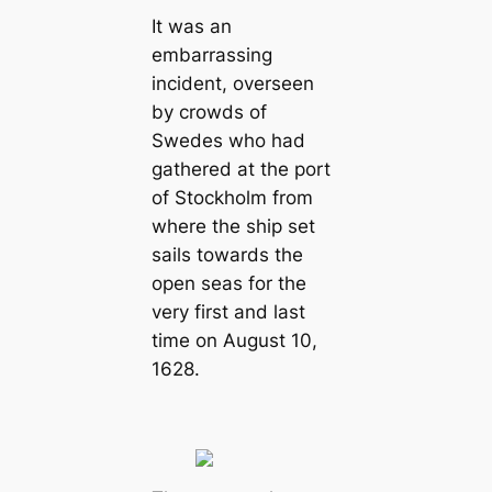
It was an
embarrassing
incident, overseen
by crowds of
Swedes who had
gathered at the port
of Stockholm from
where the ship set
sails towards the
open seas for the
very first and last
time on August 10,
1628.