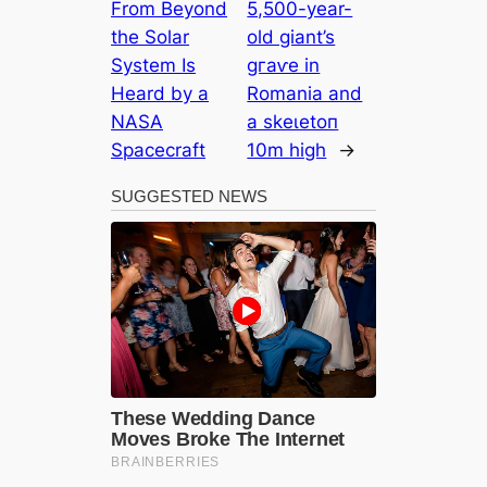
From Beyond
5,500-year-
the Solar
old giant’s
System Is
ɡгаⱱe in
Heard by a
Romania and
NASA
a ѕkeɩetoп
Spacecraft
10m high
→