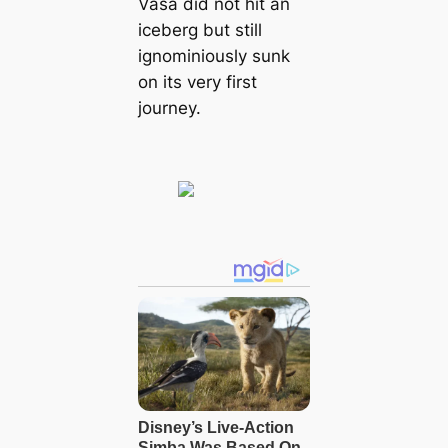
Vasa did not hit an
iceberg but still
ignominiously sunk
on its very first
journey.