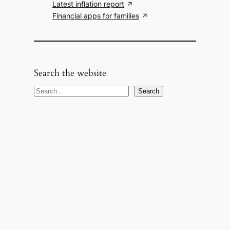
Latest inflation report
Financial apps for families
Search the website
S
Search
e
a
r
c
h