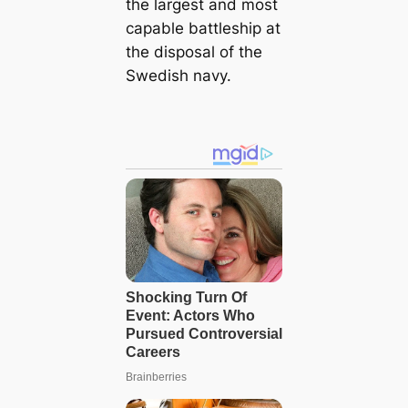
the largest and most
capable battleship at
the disposal of the
Swedish navy.