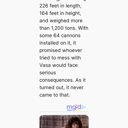
226 feet in length,
164 feet in height,
and weighed more
than 1,200 tons. With
some 64 cannons
installed on it, it
promised whoever
tried to mess with
Vasa would face
serious
consequences. As it
turned out, it never
came to that.