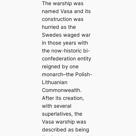
The warship was
named Vasa and its
construction was
hurried as the
Swedes waged war
in those years with
the now-historic bi-
confederation entity
reigned by one
monarch–the Polish-
Lithuanian
Commonwealth.
After its creation,
with several
superlatives, the
Vasa warship was
described as being