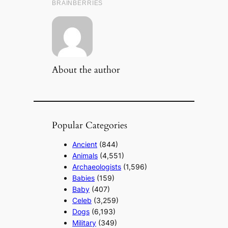
About the author
Popular Categories
Ancient
(844)
Animals
(4,551)
Archaeologists
(1,596)
Babies
(159)
Baby
(407)
Celeb
(3,259)
Dogs
(6,193)
Military
(349)