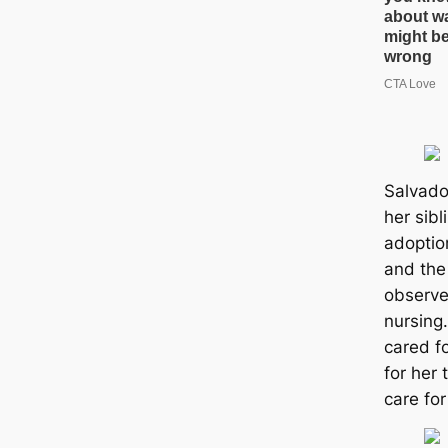
Salvado
her sibl
adoptio
and the
observed
nursing.
cared f
for her 
care for