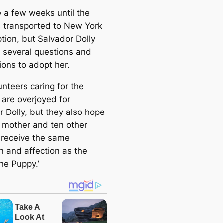
e
be a few weeks until the
a
is transported to New York
r
tion, but Salvador Dolly
c
 several questions and
h
ions to adopt her.
nteers caring for the
 are overjoyed for
r Dolly, but they also hope
r mother and ten other
s receive the same
n and affection as the
he Puppy.’