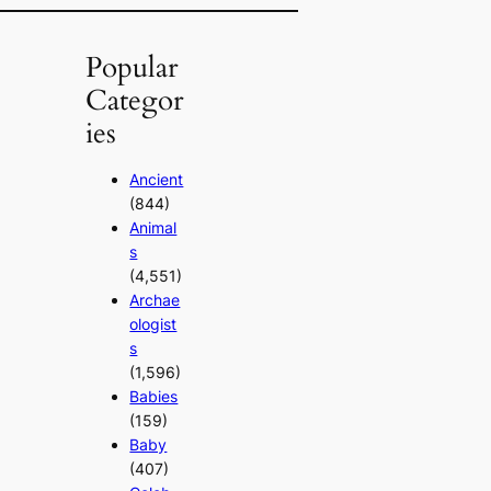
Popular
Categor
ies
Ancient
(844)
Animal
s
(4,551)
Archae
ologist
s
(1,596)
Babies
(159)
Baby
(407)