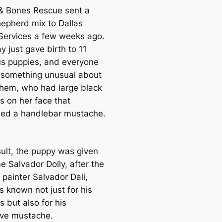
& Bones Rescue sent a
hepherd mix to Dallas
Services a few weeks ago.
y just gave birth to 11
s puppies, and everyone
 something unusual about
them, who had large black
s on her face that
ed a handlebar mustache.
sult, the puppy was given
e Salvador Dolly, after the
 painter Salvador Dali,
 known not just for his
s but also for his
tive mustache.