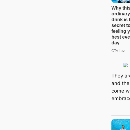
They are
and the 
come wit
embrace