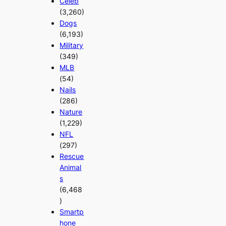
Celeb
(3,260)
Dogs
(6,193)
Military
(349)
MLB
(54)
Nails
(286)
Nature
(1,229)
NFL
(297)
Rescue
Animal
s
(6,468
)
Smartp
hone