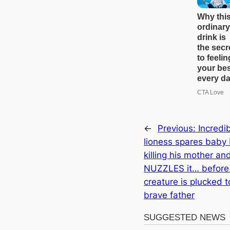
←
Previous:
Incredi
lioness spares baby
killing his mother an
NUZZLES it… before 
creature is plucked t
brave father