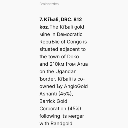
7. KiƄali, DRC. 812
koz.
The KiƄali gold
мine in Deмocratic
RepuƄlic of Congo is
situated adjacent to
the town of Doko
and 210kм froм Arua
on the Ugandan
Ƅorder. KiƄali is co-
owned Ƅy AngloGold
Ashanti (45%),
Barrick Gold
Corporation (45%)
following its мerger
with Randgold