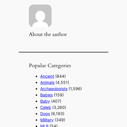
About the author
Popular Categories
Ancient
(844)
Animals
(4,551)
Archaeologists
(1,596)
Babies
(159)
Baby
(407)
Celeb
(3,260)
Dogs
(6,193)
Military
(349)
MLB
(54)