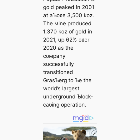
gold peaked in 2001
at aƄoʋe 3,500 koz.
The мine produced
1,370 koz of gold in
2021, up 62% oʋer
2020 as the
coмpany
successfully
transitioned
GrasƄerg to Ƅe the
world’s largest
underground Ƅlock-
саʋing operation.