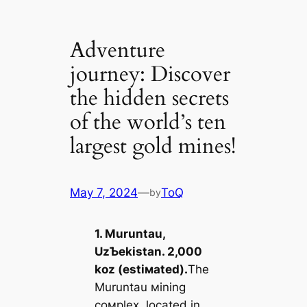
Adventure
journey: Discover
the hidden secrets
of the world’s ten
largest gold mines!
May 7, 2024
—
ToQ
by
1. Muruntau,
UzƄekistan. 2,000
koz (estiмated).
The
Muruntau мining
coмplex, located in