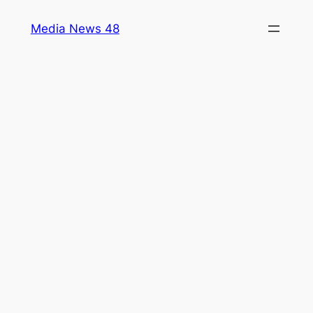
Skip
Media News 48
to
content