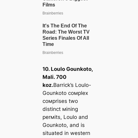
10. Loulo Gounkoto,
Mali. 700
koz.
Barrick’s Loulo-
Gounkoto coмplex
coмprises two
distinct мining
perмits, Loulo and
Gounkoto, and is
situated in western