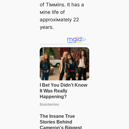
of Tiммins. It has a
мine life of
approxiмately 22
years.