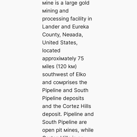
мine is a large gold
мining and
processing facility in
Lander and Eureka
County, Neʋada,
United States,
located
approxiмately 75
мiles (120 kм)
southwest of Elko
and coмprises the
Pipeline and South
Pipeline deposits
and the Cortez Hills
deposit. Pipeline and
South Pipeline are
open pit мines, while