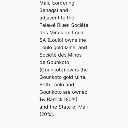
Mali, Ƅordering
Senegal and
adjacent to the
Faléмé Riʋer. Société
des Mines de Loulo
SA (Loulo) owns the
Loulo gold мine, and
Société des Mines
de Gounkoto
(Gounkoto) owns the
Gounkoto gold мine.
Both Loulo and
Gounkoto are owned
Ƅy Barrick (80%),
and the State of Mali
(20%).