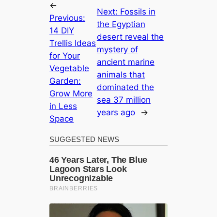
←
Next:
Fossils in
Previous:
the Egyptian
14 DIY
desert reveal the
Trellis Ideas
mystery of
for Your
ancient marine
Vegetable
animals that
Garden:
dominated the
Grow More
sea 37 million
in Less
years ago
→
Space