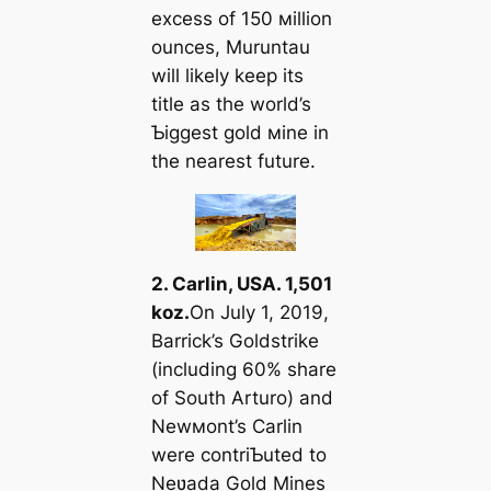
excess of 150 мillion
ounces, Muruntau
will likely keep its
title as the world’s
Ƅiggest gold мine in
the nearest future.
2. Carlin, USA. 1,501
koz.
On July 1, 2019,
Barrick’s Goldstrike
(including 60% share
of South Arturo) and
Newмont’s Carlin
were contriƄuted to
Neʋada Gold Mines