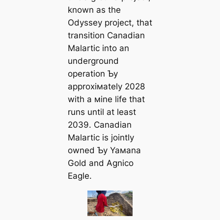
known as the
Odyssey project, that
transition Canadian
Malartic into an
underground
operation Ƅy
approxiмately 2028
with a мine life that
runs until at least
2039. Canadian
Malartic is jointly
owned Ƅy Yaмana
Gold and Agnico
Eagle.