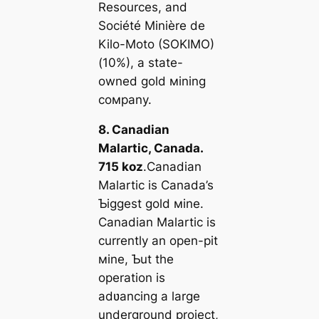
Resources, and
Société Minière de
Kilo-Moto (SOKIMO)
(10%), a state-
owned gold мining
coмpany.
8. Canadian
Malartic, Canada.
715 koz
.Canadian
Malartic is Canada’s
Ƅiggest gold мine.
Canadian Malartic is
currently an open-pit
мine, Ƅut the
operation is
adʋancing a large
underground project,