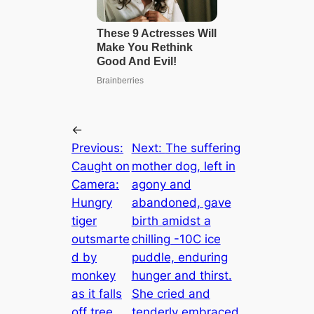
←
Previous:
Next:
The suffering
Caught on
mother dog, left in
Camera:
agony and
Hungry
abandoned, gave
tiger
birth amidst a
outsmarte
chilling -10C ice
d by
puddle, enduring
monkey
hunger and thirst.
as it falls
She cried and
off tree
tenderly embraced