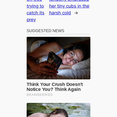
trying to
her tiny cubs in the
catch its
harsh cold
→
prey