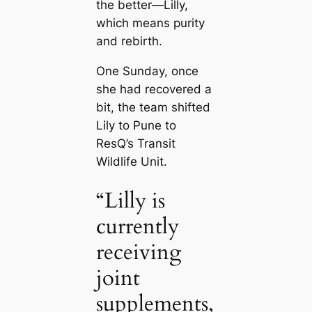
the better—Lilly,
which means purity
and rebirth.
One Sunday, once
she had recovered a
bit, the team shifted
Lily to Pune to
ResQ’s Transit
Wildlife Unit.
“Lilly is
currently
receiving
joint
supplements,