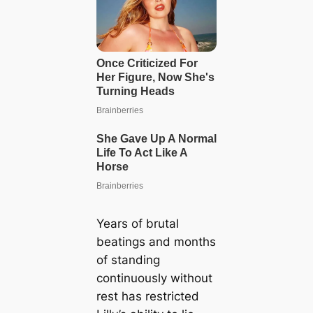
Years of brutal
beatings and months
of standing
continuously without
rest has restricted