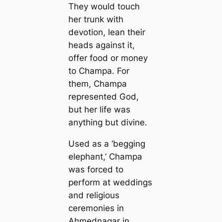
They would touch
her trunk with
devotion, lean their
heads against it,
offer food or money
to Champa. For
them, Champa
represented God,
but her life was
anything but divine.
Used as a ‘begging
elephant,’ Champa
was forced to
perform at weddings
and religious
ceremonies in
Ahmednagar in