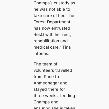
Champa’s custody as
he was not able to
take care of her. The
Forest Department
has now entrusted
ResQ with her rest,
rehabilitation and
medical care,” Tina
informs.
The team of
volunteers travelled
from Pune to
Ahmednagar and
stayed there for
three weeks, feeding
Champa and
ensuring she is taken