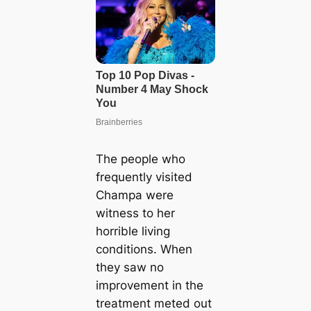
The people who
frequently visited
Champa were
witness to her
horrible living
conditions. When
they saw no
improvement in the
treatment meted out