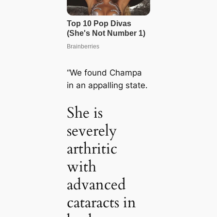
“We found Champa
in an appalling state.
She is
severely
arthritic
with
advanced
cataracts in