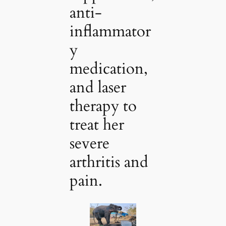
anti-
inflammator
y
medication,
and laser
therapy to
treat her
severe
arthritis and
pain.