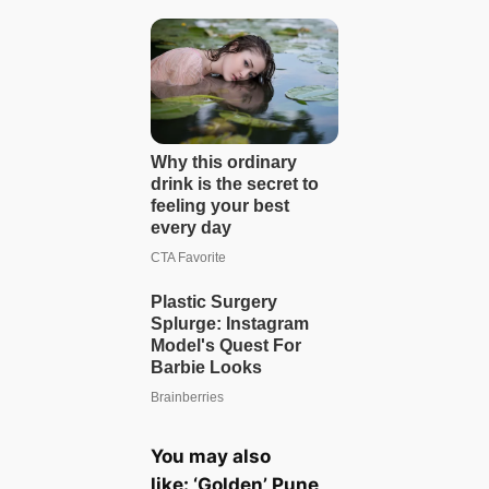
You may also
like:
‘Golden’ Pune