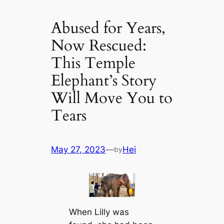
Abused for Years,
Now Rescued:
This Temple
Elephant’s Story
Will Move You to
Tears
May 27, 2023
—
Hei
by
When Lilly was