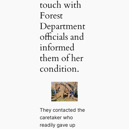
touch with
Forest
Department
officials and
informed
them of her
condition.
They contacted the
caretaker who
readily gave up