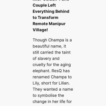
Couple Left
Everything Behind
to Transform
Remote Manipur
Village!
Though Champa is a
beautiful name, it
still carried the taint
of slavery and
cruelty for the aging
elephant. ResQ has
renamed Champa to
Lily, short for Lilian.
They wanted a name
to symbolise the
change in her life for