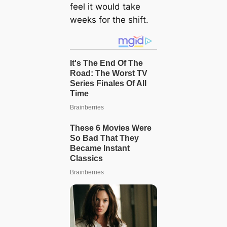
feel it would take
weeks for the shift.