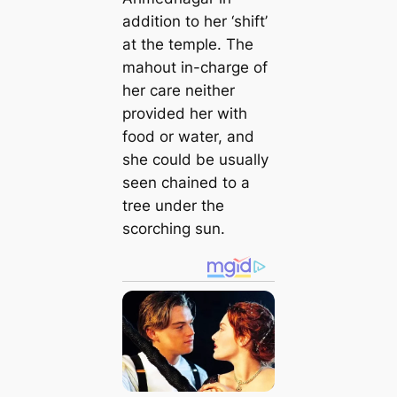
addition to her ‘shift’
at the temple. The
mahout in-charge of
her care neither
provided her with
food or water, and
she could be usually
seen chained to a
tree under the
scorching sun.