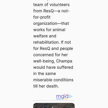
team of volunteers
from ResQ—a not-
for-profit
organization—that
works for animal
welfare and
rehabilitation. If not
for ResQ and people
concerned for her
well-being, Champa
would have suffered
in the same
miserable conditions
till her death.