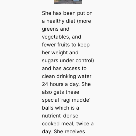
She has been put on
a healthy diet (more
greens and
vegetables, and
fewer fruits to keep
her weight and
sugars under control)
and has access to
clean drinking water
24 hours a day. She
also gets these
special ‘ragi mudde’
balls which is a
nutrient-dense
cooked meal, twice a
day. She receives