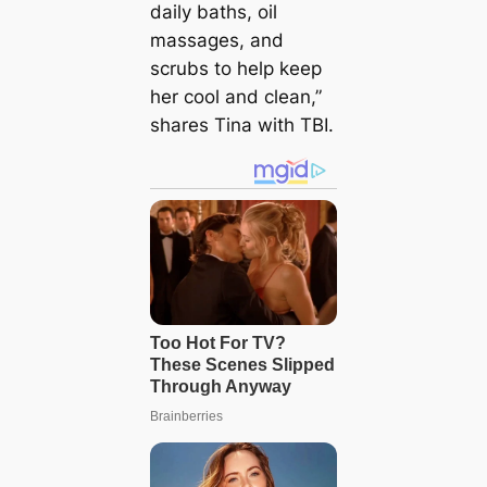
daily baths, oil
massages, and
scrubs to help keep
her cool and clean,”
shares Tina with TBI.