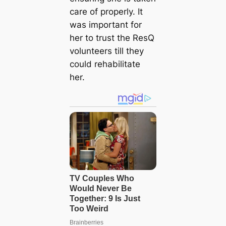
care of properly. It
was important for
her to trust the ResQ
volunteers till they
could rehabilitate
her.