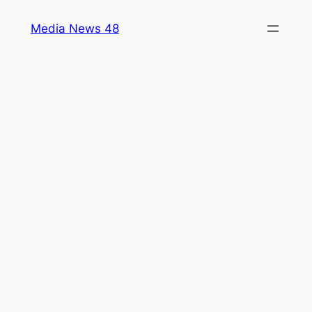
Skip
Media News 48
to
content