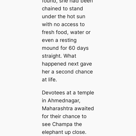
found, she had been
chained to stand
under the hot sun
with no access to
fresh food, water or
even a resting
mound for 60 days
straight. What
happened next gave
her a second chance
at life.
Devotees at a temple
in Ahmednagar,
Maharashtra awaited
for their chance to
see Champa the
elephant up close.