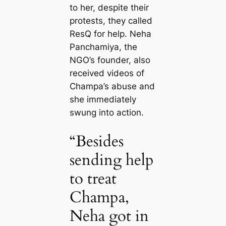
to her, despite their
protests, they called
ResQ for help. Neha
Panchamiya, the
NGO’s founder, also
received videos of
Champa’s abuse and
she immediately
swung into action.
“Besides
sending help
to treat
Champa,
Neha got in