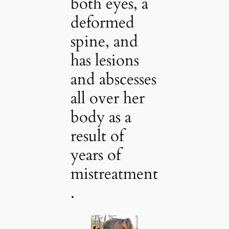
both eyes, a
deformed
spine, and
has lesions
and abscesses
all over her
body as a
result of
years of
mistreatment
.