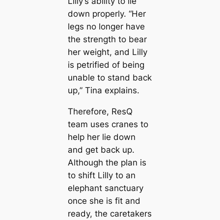
Lilly’s ability to lie
down properly. “Her
legs no longer have
the strength to bear
her weight, and Lilly
is petrified of being
unable to stand back
up,” Tina explains.
Therefore, ResQ
team uses cranes to
help her lie down
and get back up.
Although the plan is
to shift Lilly to an
elephant sanctuary
once she is fit and
ready, the caretakers