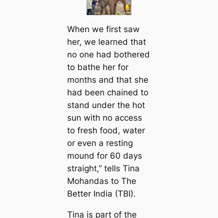
When we first saw
her, we learned that
no one had bothered
to bathe her for
months and that she
had been chained to
stand under the hot
sun with no access
to fresh food, water
or even a resting
mound for 60 days
straight,” tells Tina
Mohandas to The
Better India (TBI).
Tina is part of the