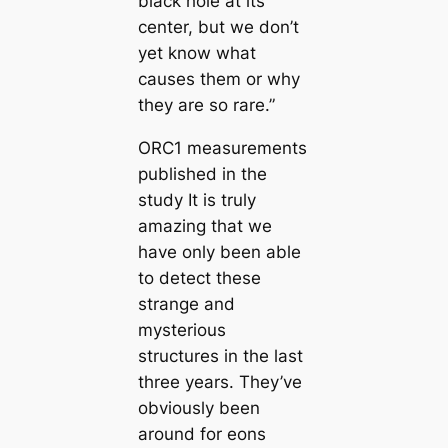
black hole at its
center, but we don’t
yet know what
causes them or why
they are so rare.”
ORC1 measurements
published in the
study It is truly
amazing that we
have only been able
to detect these
strange and
mysterious
structures in the last
three years. They’ve
obviously been
around for eons