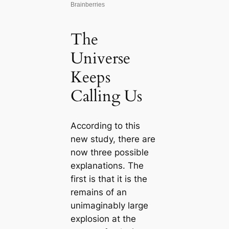
The
Universe
Keeps
Calling Us
According to this
new study, there are
now three possible
explanations. The
first is that it is the
remains of an
unimaginably large
explosion at the