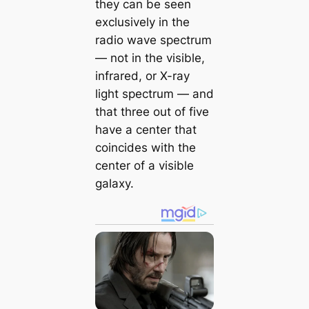
they can be seen
exclusively in the
radio wave spectrum
— not in the visible,
infrared, or X-ray
light spectrum — and
that three out of five
have a center that
coincides with the
center of a visible
galaxy.