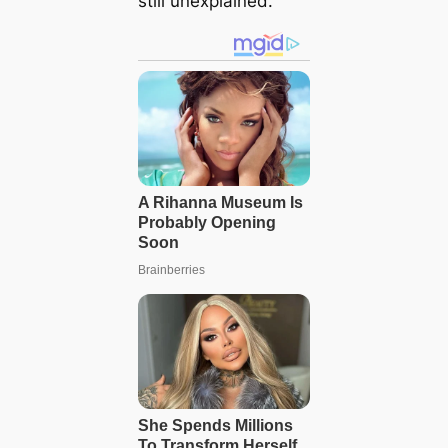
still unexplained.