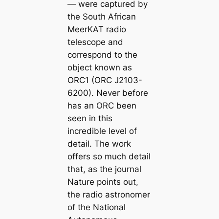
— were captured by
the South African
MeerKAT radio
telescope and
correspond to the
object known as
ORC1 (ORC J2103-
6200). Never before
has an ORC been
seen in this
incredible level of
detail. The work
offers so much detail
that, as the journal
Nature points out,
the radio astronomer
of the National