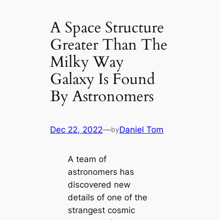
A Space Structure
Greater Than The
Milky Way
Galaxy Is Found
By Astronomers
Dec 22, 2022
—
Daniel Tom
by
A team of
astronomers has
discovered new
details of one of the
strangest cosmic