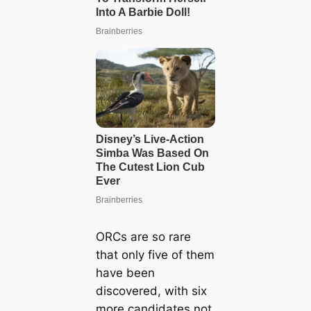
ORCs are so rare
that only five of them
have been
discovered, with six
more candidates not