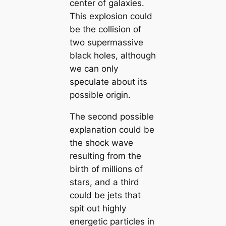
center of galaxies.
This explosion could
be the collision of
two supermassive
black holes, although
we can only
speculate about its
possible origin.
The second possible
explanation could be
the shock wave
resulting from the
birth of millions of
stars, and a third
could be jets that
spit out highly
energetic particles in