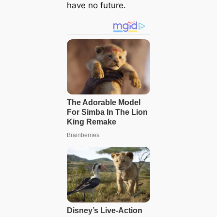
have no future.