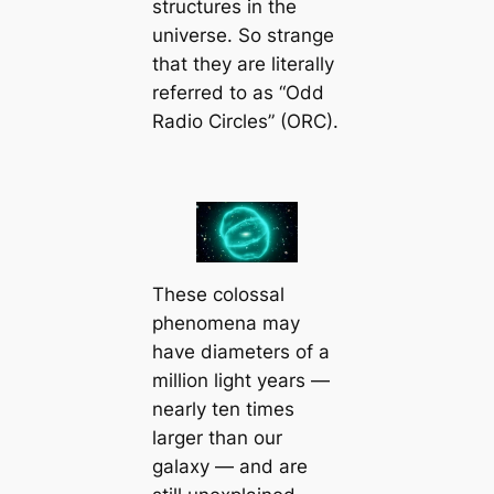
structures in the
universe. So strange
that they are literally
referred to as “Odd
Radio Circles” (ORC).
These colossal
phenomena may
have diameters of a
million light years —
nearly ten times
larger than our
galaxy — and are