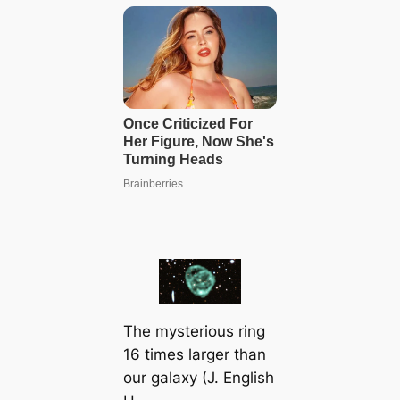
The mysterious ring
16 times larger than
our galaxy (J. English