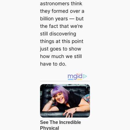
astronomers think
they formed over a
billion years — but
the fact that we’re
still discovering
things at this point
just goes to show
how much we still
have to do.