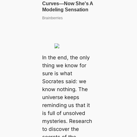
In the end, the only
thing we know for
sure is what
Socrates said: we
know nothing. The
universe keeps
reminding us that it
is full of unsolved
mysteries. Research
to discover the
secrets of the