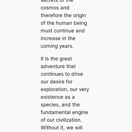
cosmos and
therefore the origin
of the human being
must continue and
increase in the
coming years.
It is the great
adventure that
continues to drive
our desire for
exploration, our very
existence as a
species, and the
fundamental engine
of our civilization.
Without it, we will