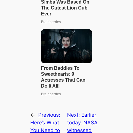
←
Previous:
Next:
Earlier
Here’s What
today, NASA
Yoυ Need to
witnessed