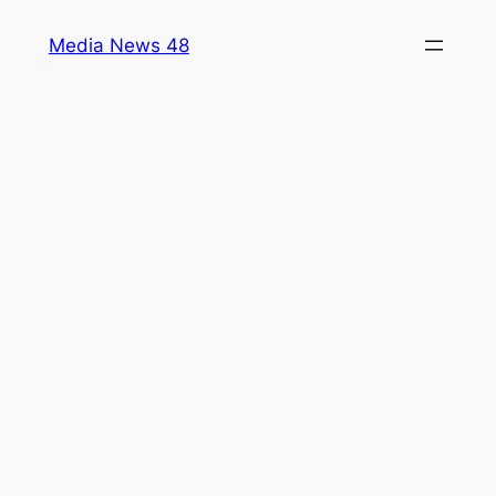
Skip
Media News 48
to
content