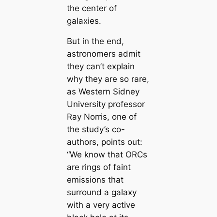
the center of
galaxies.
But in the end,
astronomers admit
they can’t explain
why they are so rare,
as Western Sidney
University professor
Ray Norris, one of
the study’s co-
authors, points out:
“We know that ORCs
are rings of faint
emissions that
surround a galaxy
with a very active