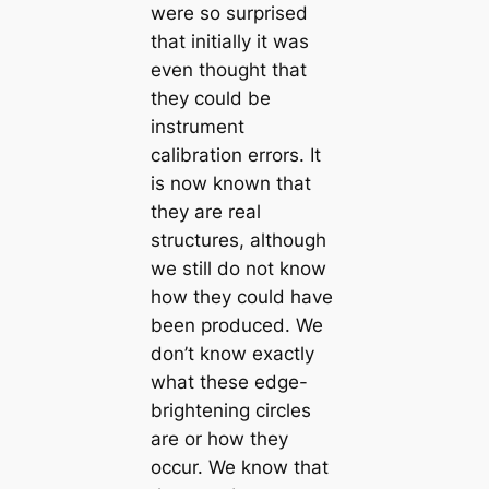
were so surprised
that initially it was
even thought that
they could be
instrument
calibration errors. It
is now known that
they are real
structures, although
we still do not know
how they could have
been produced. We
don’t know exactly
what these edge-
brightening circles
are or how they
occur. We know that