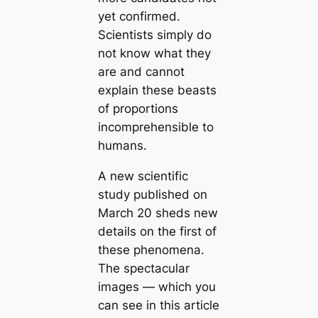
yet confirmed.
Scientists simply do
not know what they
are and cannot
explain these beasts
of proportions
incomprehensible to
humans.
A new scientific
study published on
March 20 sheds new
details on the first of
these phenomena.
The spectacular
images — which you
can see in this article