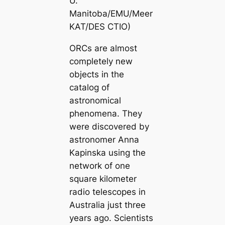
U.
Manitoba/EMU/Meer
KAT/DES CTIO)
ORCs are almost
completely new
objects in the
catalog of
astronomical
phenomena. They
were discovered by
astronomer Anna
Kapinska using the
network of one
square kilometer
radio telescopes in
Australia just three
years ago. Scientists