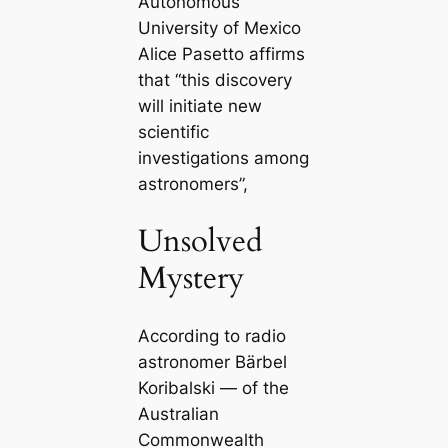
Autonomous
University of Mexico
Alice Pasetto affirms
that “this discovery
will initiate new
scientific
investigations among
astronomers”,
Unsolved
Mystery
According to radio
astronomer Bärbel
Koribalski — of the
Australian
Commonwealth