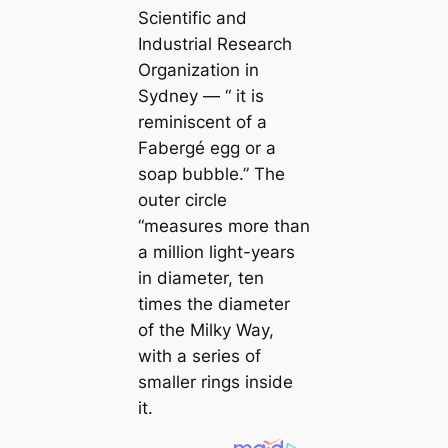
Scientific and
Industrial Research
Organization in
Sydney — “ it is
reminiscent of a
Fabergé egg or a
soap bubble.” The
outer circle
“measures more than
a million light-years
in diameter, ten
times the diameter
of the Milky Way,
with a series of
smaller rings inside
it.