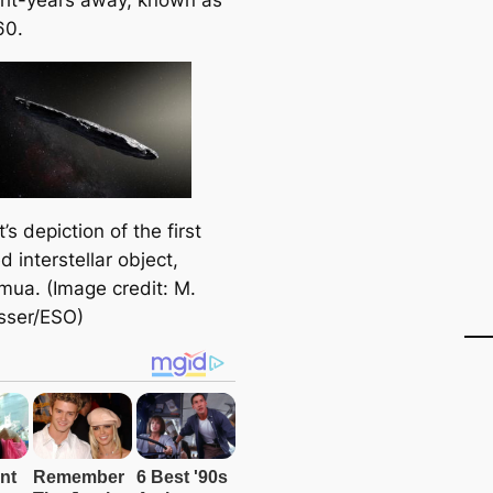
60.
t’s depiction of the first
ed interstellar object,
ua. (Image credit: M.
sser/ESO)