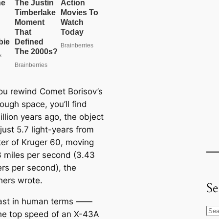
u rewind Comet Borisov’s
ough space, you’ll find
illion years ago, the object
ust 5.7 light-years from
ter of Kruger 60, moving
13 miles per second (3.43
ers per second), the
hers wrote.
Se
fast in human terms ——
S
he top speed of an X-43A