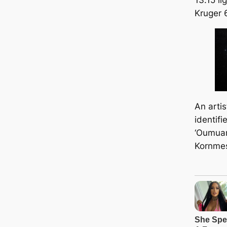
Kruger 
An artis
identifi
‘Oumuam
Kornme