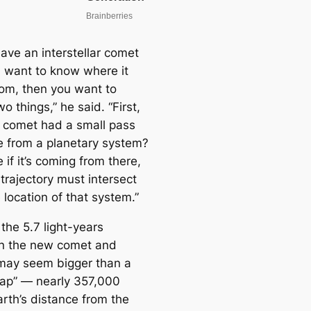
have an interstellar comet
 want to know where it
om, then you want to
o things,” he said. “First,
s comet had a small pass
e from a planetary system?
if it’s coming from there,
 trajectory must intersect
 location of that system.”
the 5.7 light-years
n the new comet and
may seem bigger than a
gap” — nearly 357,000
arth’s distance from the