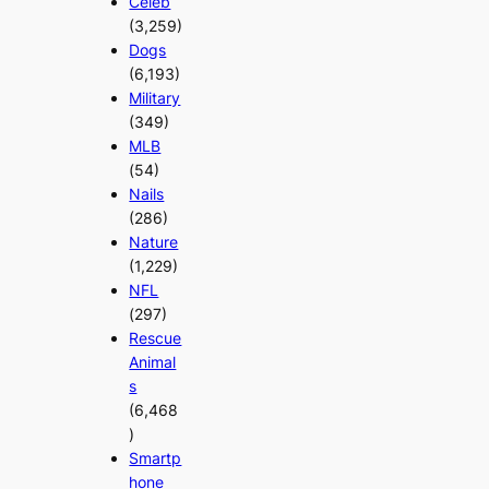
Celeb
(3,259)
Dogs
(6,193)
Military
(349)
MLB
(54)
Nails
(286)
Nature
(1,229)
NFL
(297)
Rescue
Animal
s
(6,468
)
Smartp
hone