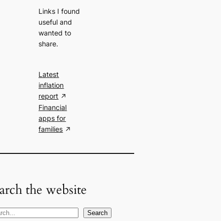
Links I found
useful and
wanted to
share.
Latest
inflation
report
Financial
apps for
families
arch the website
Search