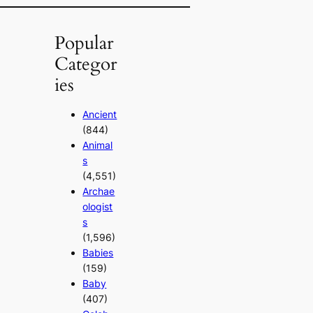
Popular
Categor
ies
Ancient
(844)
Animal
s
(4,551)
Archae
ologist
s
(1,596)
Babies
(159)
Baby
(407)