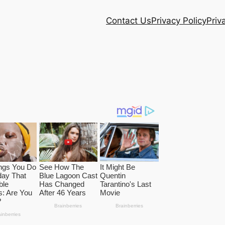
Contact Us
Privacy Policy
Priv