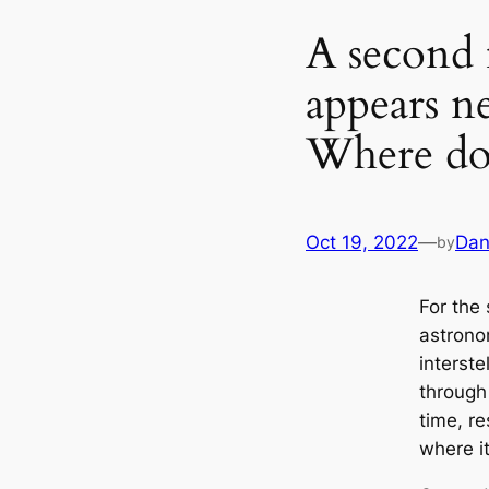
A second 
appears n
Where do
Oct 19, 2022
—
Dan
by
For the
astrono
interste
through 
time, r
where i