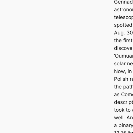
Gennady
astrono
telescop
spotted 
Aug. 30
the first
discove
‘Oumuam
solar n
Now, in
Polish 
the pat
as Comet
descrip
took to 
well. A
a binar
13.15 l