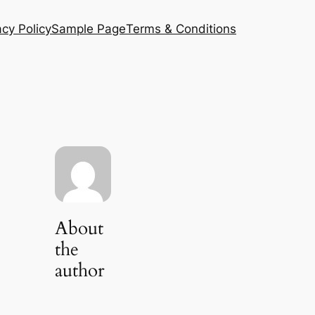
acy Policy
Sample Page
Terms & Conditions
About
the
author