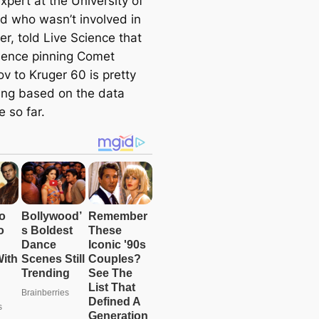
xpert at the University of
d who wasn’t involved in
er, told Live Science that
dence pinning Comet
ov to Kruger 60 is pretty
ing based on the data
e so far.