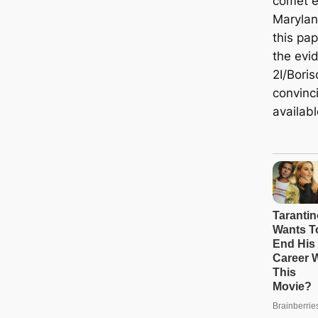
comet e
Marylan
this pap
the evi
2I/Boris
convinc
availabl