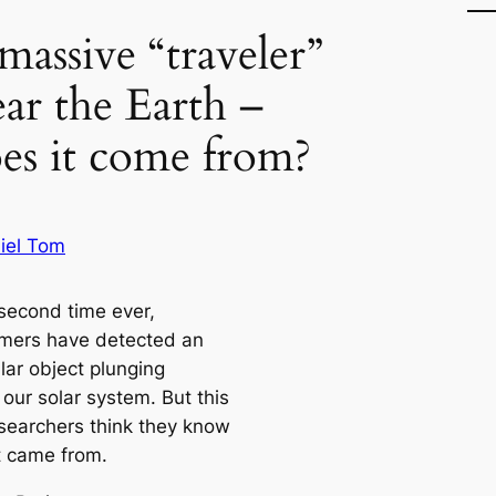
massive “traveler”
ear the Earth –
es it come from?
iel Tom
 second time ever,
mers have detected an
llar object plunging
our solar system. But this
esearchers think they know
t came from.