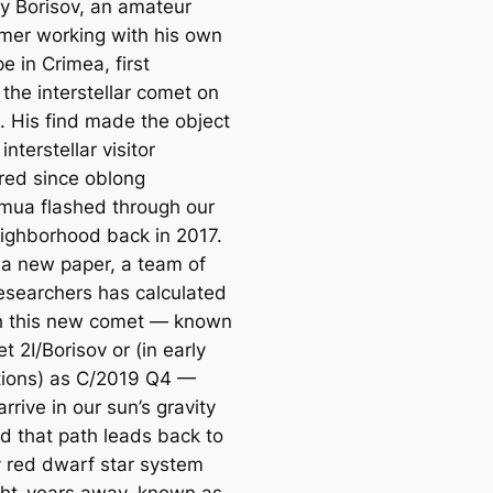
 Borisov, an amateur
mer working with his own
e in Crimea, first
the interstellar comet on
. His find made the object
 interstellar visitor
red since oblong
ua flashed through our
eighborhood back in 2017.
 a new paper, a team of
researchers has calculated
h this new comet — known
 2I/Borisov or (in early
tions) as C/2019 Q4 —
arrive in our sun’s gravity
nd that path leads back to
y red dwarf star system
ight-years away, known as