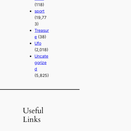
(118)
sport
(19,77
3)
Treasur
e
(38)
Ufo
(2,018)
Uncate
gorize
d
(5,825)
Useful
Links