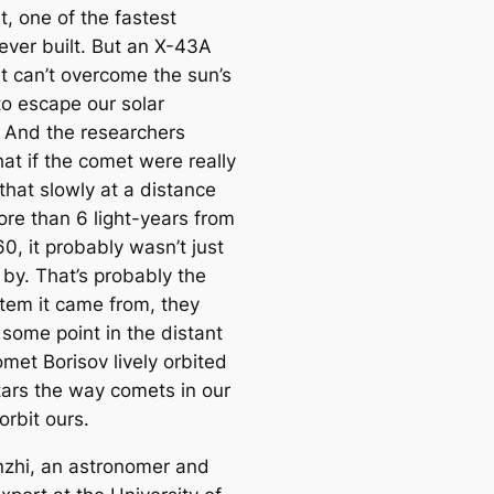
e
, one of the fastest
a
 ever built. But an X-43A
r
t can’t overcome the sun’s
c
to escape our solar
h
 And the researchers
at if the comet were really
that slowly at a distance
ore than 6 light-years from
0, it probably wasn’t just
 by. That’s probably the
stem it came from, they
 some point in the distant
met Borisov lively orbited
tars the way comets in our
orbit ours.
zhi, an astronomer and