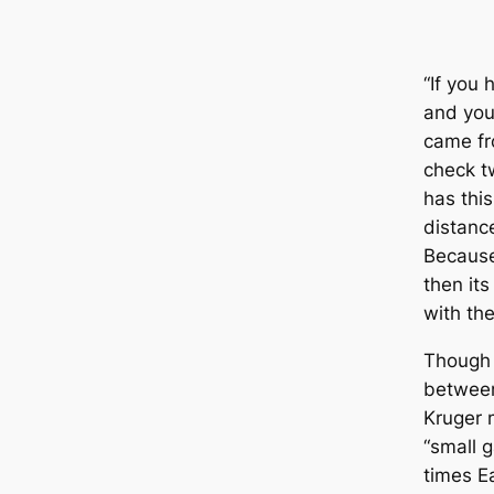
“If you 
and you
came fr
check tw
has thi
distanc
Because 
then its
with the
Though 
betwee
Kruger 
“small 
times E