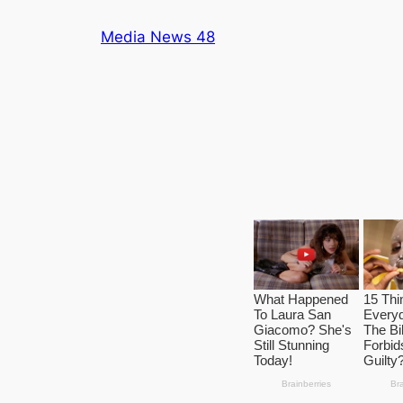
Skip
Media News 48
to
content