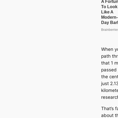
When yo
path thr
that 1 m
passed j
the cen
just 2.
kilomet
researc
That’s 
about t