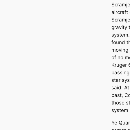
Scramjet
aircraft
Scramje
gravity 
system.
found th
moving 
of no m
Kruger 6
passing
star sy
said. At
past, Co
those s
system 
Ye Quan