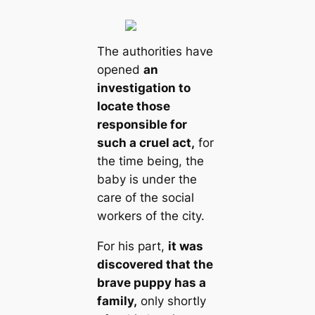
The authorities have
opened
an
investigation to
locate those
responsible for
such a cruel act,
for
the time being, the
baby is under the
care of the social
workers of the city.
For his part,
it was
discovered that the
brave puppy has a
family,
only shortly