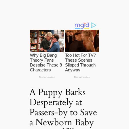
A Puppy Barks
Desperately at
Passers-by to Save
a Newborn Baby