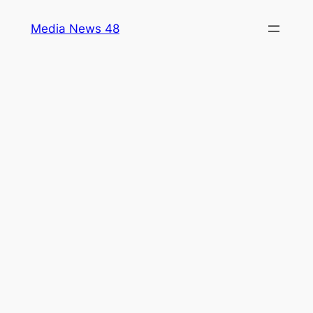
Skip
Media News 48
to
content