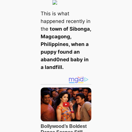
This is what
happened recently in
the
town of Sibonga,
Magcagong,
Philippines, when a
puppy found an
aband0ned baby in
a landfill.