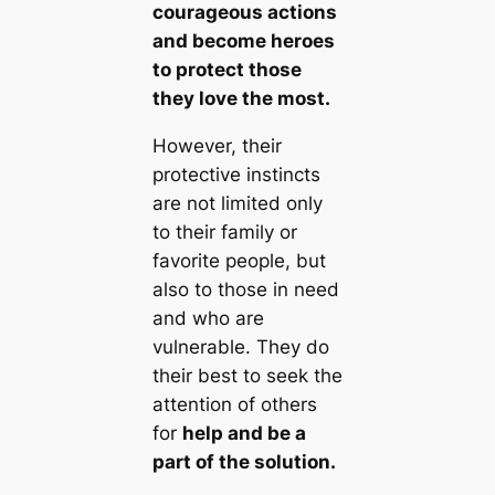
courageous actions
and become heroes
to protect those
they love the most.
However, their
protective instincts
are not limited only
to their family or
favorite people, but
also to those in need
and who are
vulnerable. They do
their best to seek the
attention of others
for
help and be a
part of the solution.