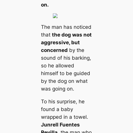
on.
The man has noticed
that
the dog was not
aggressive, but
concerned
by the
sound of his barking,
so he allowed
himself to be guided
by the dog on what
was going on.
To his surprise, he
found a baby
wrapped in a towel.
Junrell Fuentes
Revilla,
the man who