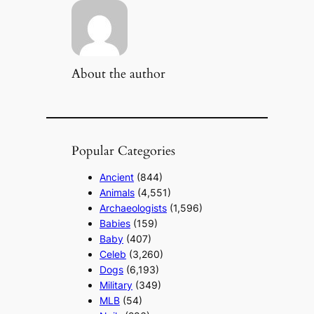
About the author
Popular Categories
Ancient
(844)
Animals
(4,551)
Archaeologists
(1,596)
Babies
(159)
Baby
(407)
Celeb
(3,260)
Dogs
(6,193)
Military
(349)
MLB
(54)