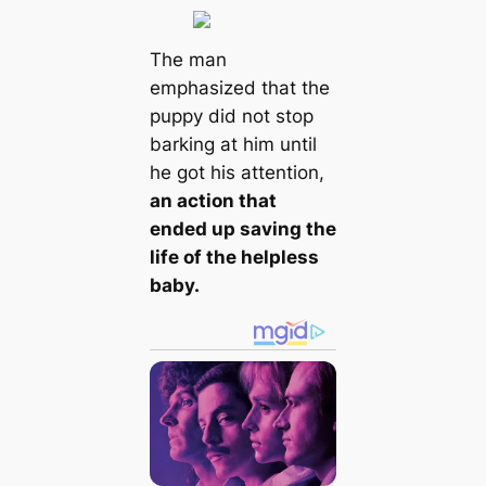
The man
emphasized that the
puppy did not stop
barking at him until
he got his attention,
an action that
ended up saving the
life of the helpless
baby.