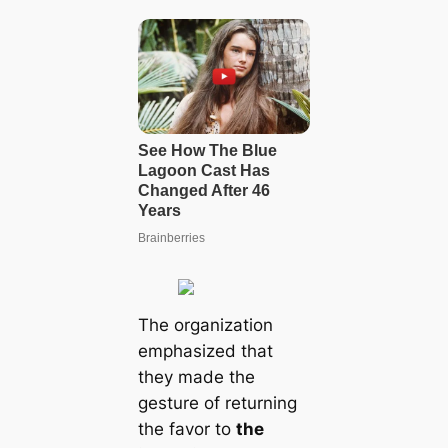
The organization
emphasized that
they made the
gesture of returning
the favor to
the