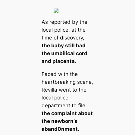
As reported by the
local police, at the
time of discovery,
the baby still had
the umbilical cord
and placenta.
Faced with the
heartbreaking scene,
Revilla went to the
local police
department to file
the complaint about
the newborn’s
aband0nment.