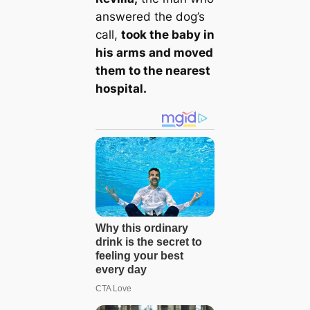
answered the dog’s
call,
took the baby in
his arms and moved
them to the nearest
hospital.