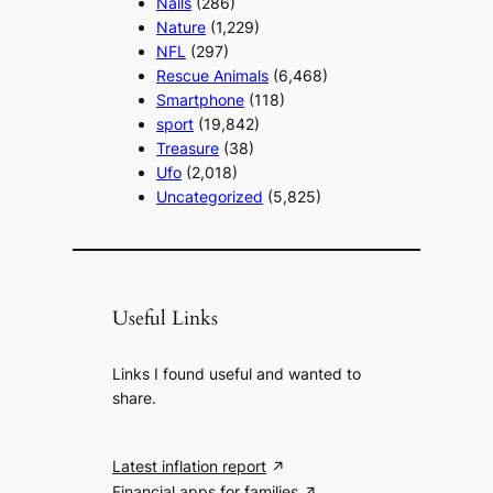
Nails
(286)
Nature
(1,229)
NFL
(297)
Rescue Animals
(6,468)
Smartphone
(118)
sport
(19,842)
Treasure
(38)
Ufo
(2,018)
Uncategorized
(5,825)
Useful Links
Links I found useful and wanted to
share.
Latest inflation report
Financial apps for families