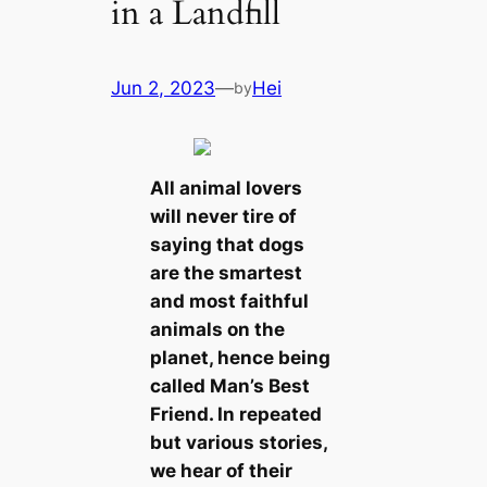
in a Landfill
Jun 2, 2023
—
Hei
by
All animal lovers
will never tire of
saying that dogs
are the smartest
and most faithful
animals on the
planet, hence being
called Man’s Best
Friend. In repeated
but various stories,
we hear of their