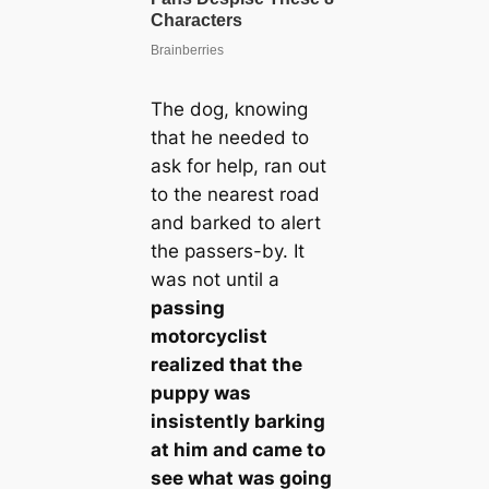
The dog, knowing
that he needed to
ask for help, ran out
to the nearest road
and barked to alert
the passers-by. It
was not until a
passing
motorcyclist
realized that the
puppy was
insistently barking
at him and came to
see what was going