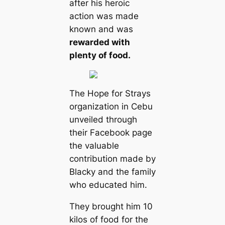
after his heroic
action was made
known and was
rewarded with
plenty of food.
The Hope for Strays
organization in Cebu
unveiled through
their Facebook page
the valuable
contribution made by
Blacky and the family
who educated him.
They brought him 10
kilos of food for the