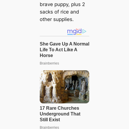
brave puppy, plus 2
sacks of rice and
other supplies.