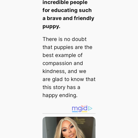
incredible people
for educating such
a brave and friendly
puppy.
There is no doubt
that puppies are the
best example of
compassion and
kindness, and we
are glad to know that
this story has a
happy ending.