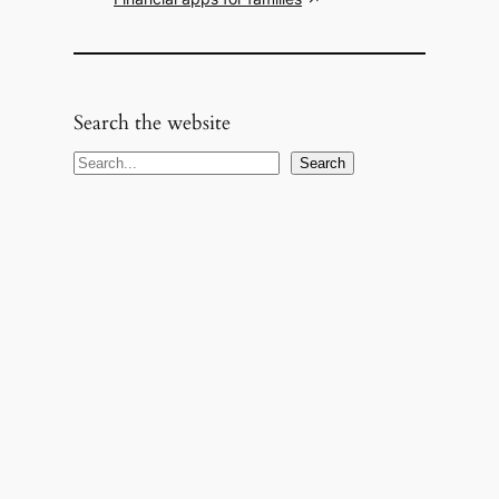
Search the website
S
Search
e
a
r
c
h