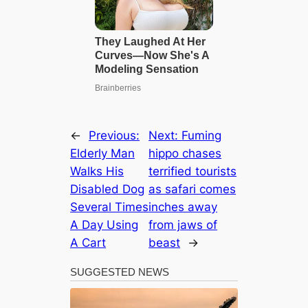
←
Previous:
Next:
Fuming
Elderly Man
hippo chases
Walks His
terrified tourists
Disabled Dog
as safari comes
Several Times
inches away
A Day Using
from jaws of
A Cart
beast
→