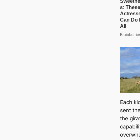
Each kі
sent the
the gir
capabili
overwhe