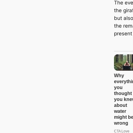
The eve
the gir
but als
the rema
present