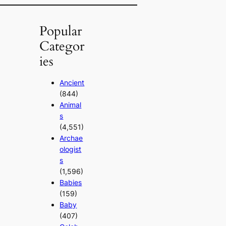
Popular
Categor
ies
Ancient
(844)
Animal
s
(4,551)
Archae
ologist
s
(1,596)
Babies
(159)
Baby
(407)