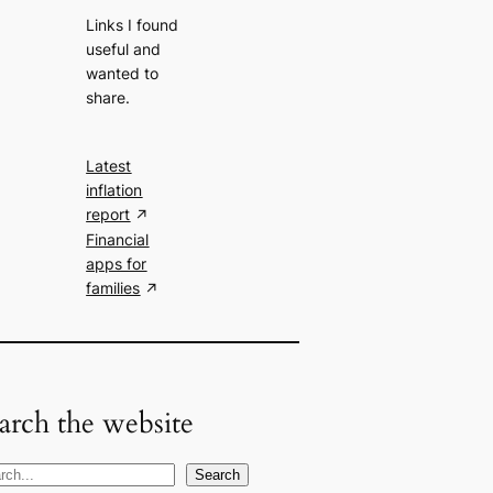
Links I found
useful and
wanted to
share.
Latest
inflation
report
Financial
apps for
families
arch the website
Search