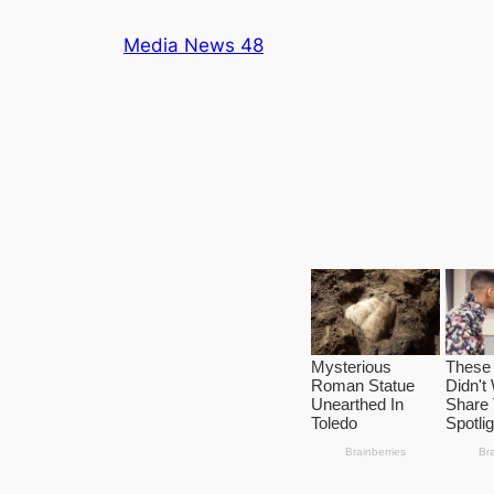
Skip
Media News 48
to
content