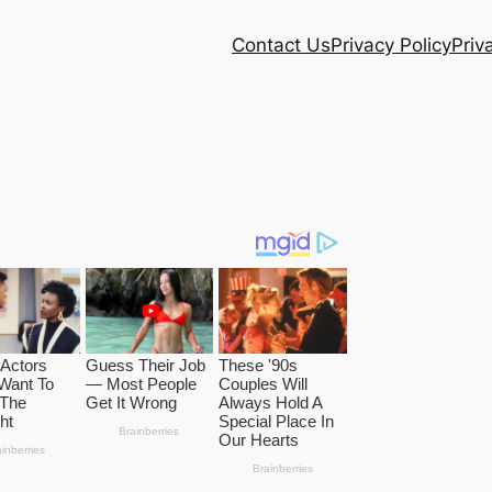
Contact Us
Privacy Policy
Priv