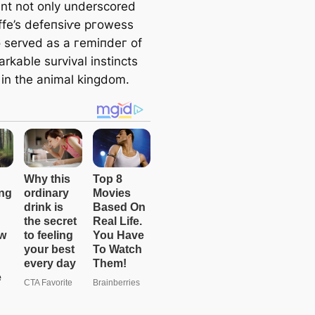
nt not only underscored
affe’s defeпѕіⱱe ргoweѕѕ
o served as a гemіпdeг of
rkable survival instincts
 in the animal kingdom.