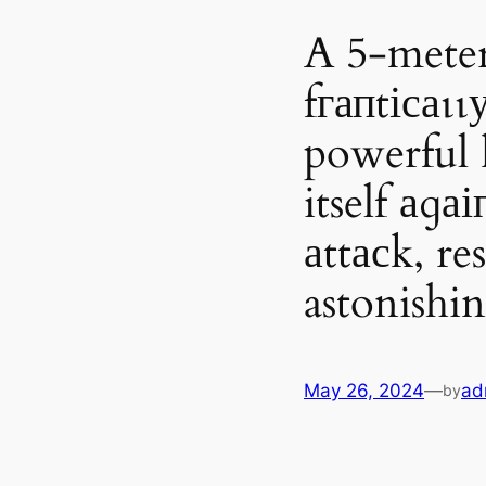
A 5-meter-
fгапtісаɩɩ
powerful 
itself аɡа
аttасk, re
astonish
May 26, 2024
—
ad
by