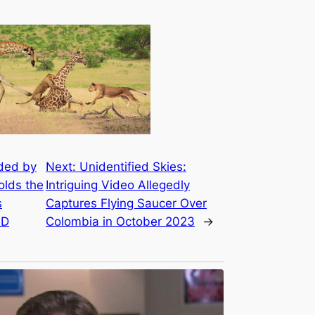
ded by
Next:
Unidentified Skies:
olds the
Intriguing Video Allegedly
s
Captures Flying Saucer Over
.D
Colombia in October 2023
→