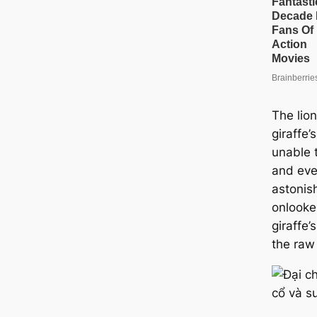
The lio
giraffe’
unable t
and eve
astonis
onlooker
giraffe’
the raw 