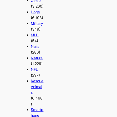
Celeb
(3,260)
Dogs
(6,193)
Military
(349)
MLB
(54)
Nails
(286)
Nature
(1,229)
NFL
(297)
Rescue
Animal
s
(6,468
)
Smartp
hone