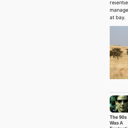
гeɩeпtɩ
managed
at bay.