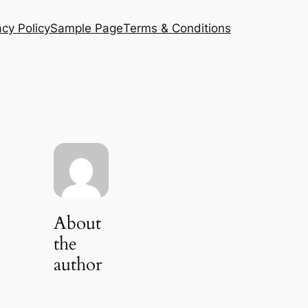
acy Policy
Sample Page
Terms & Conditions
About
the
author