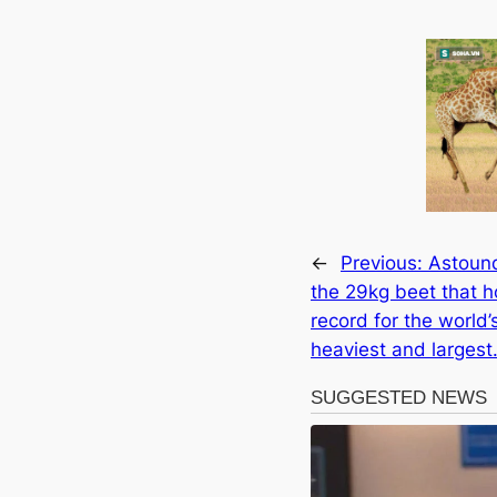
←
Previous:
Astoun
the 29kg beet that h
record for the world’
heaviest and largest