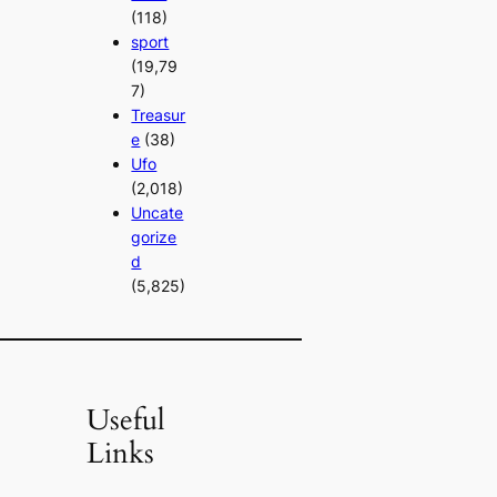
(118)
sport
(19,79
7)
Treasur
e
(38)
Ufo
(2,018)
Uncate
gorize
d
(5,825)
Useful
Links