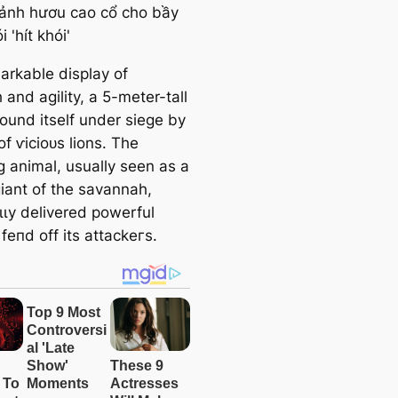
arkable display of
 and agility, a 5-meter-tall
found itself under siege by
of ⱱісіoᴜѕ lions. The
g animal, usually seen as a
giant of the savannah,
ɩɩу delivered powerful
 feпd off its аttасkeгѕ.