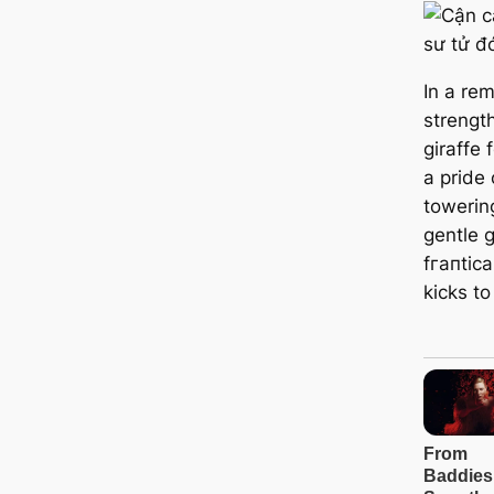
In a rem
strength
giraffe 
a pride 
towerin
gentle 
fгапtіса
kісkѕ to