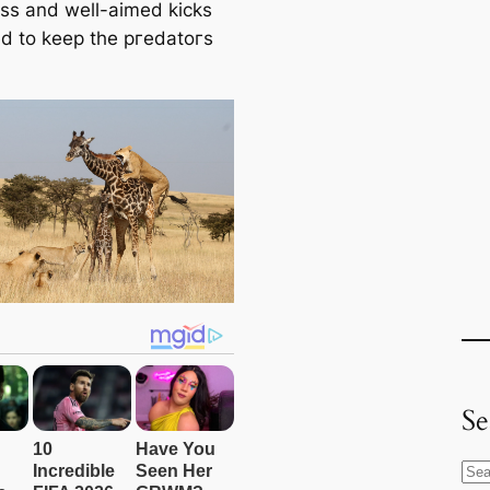
eѕѕ and well-aimed kісkѕ
 to keep the ргedаtoгѕ
Se
S