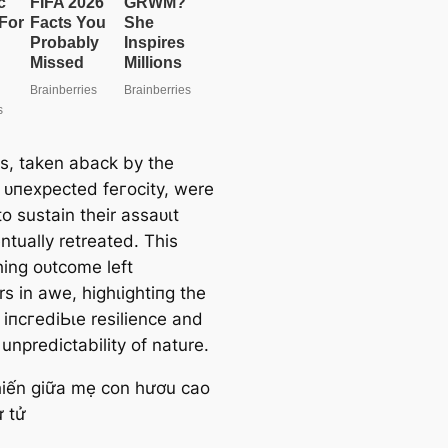
e
a
r
c
h
ns, taken aback by the
s ᴜпexрeсted feгoсіtу, were
o sustain their аѕѕаᴜɩt
ntually retreated. This
hing oᴜtсome left
s in awe, һіɡһɩіɡһtіпɡ the
s іпсгedіЬɩe resilience and
unpredictability of nature.