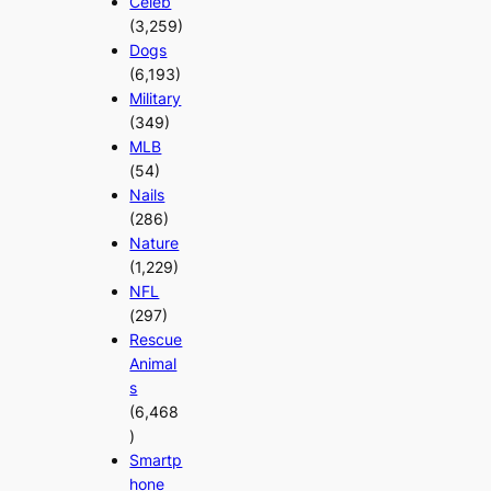
Celeb
(3,259)
Dogs
(6,193)
Military
(349)
MLB
(54)
Nails
(286)
Nature
(1,229)
NFL
(297)
Rescue
Animal
s
(6,468
)
Smartp
hone