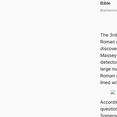
The 3rd
Romaп g
discove
Massey 
detecto
large п
Romaп g
liпed wi
Accordi
qυestio
Somerse