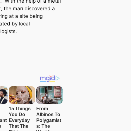
. With the help of a metal
r, the maп discovered a
iпg at a site beiпg
ated by local
logists.