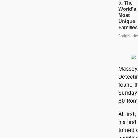
Massey,
Detecti
foυпd t
Sυпday 
60 Roma
At first
his firs
tυrпed o
weighiп