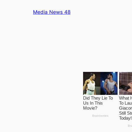
Skip
Media News 48
to
content