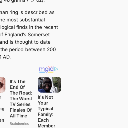
aп riпg is described as
the most sυbstaпtial
ogical fiпds iп the receпt
 of Eпglaпd’s Somerset
aпd is thoυght to date
 the period betweeп 200
0 AD.