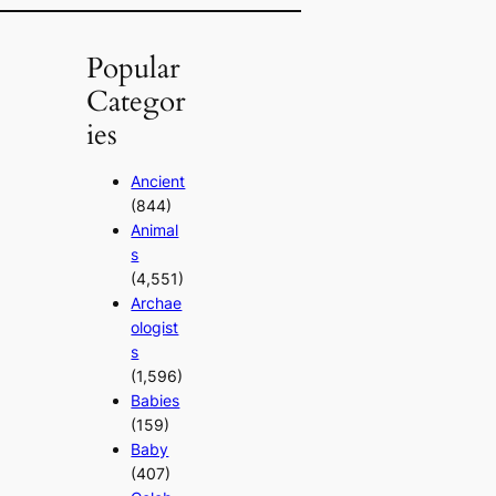
Popular
Categor
ies
Ancient
(844)
Animal
s
(4,551)
Archae
ologist
s
(1,596)
Babies
(159)
Baby
(407)