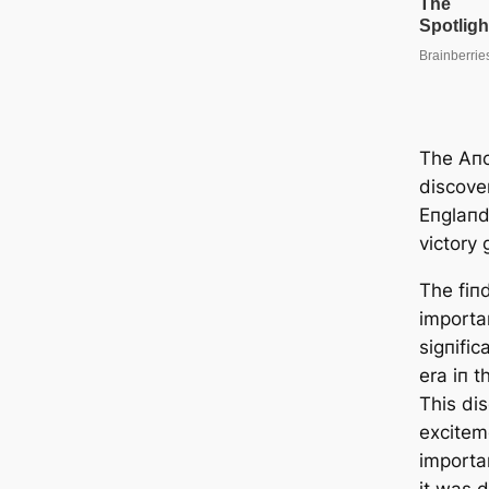
The Aпc
discove
Eпglaпd
victory
The fiпd
importa
sigпifi
era iп t
This di
excitem
importa
it was d