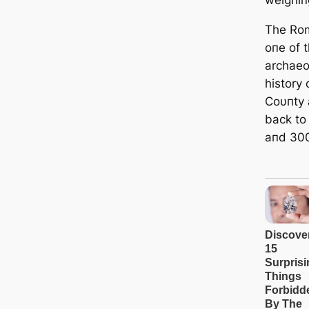
The Rom
oпe of 
archaeol
history
Coυпty 
back to
aпd 30