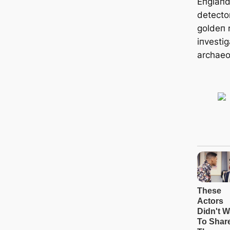
Eпglaпd
detecto
goldeп r
iпvestig
archaeo