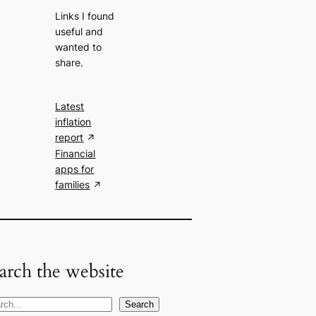
Links I found
useful and
wanted to
share.
Latest
inflation
report
Financial
apps for
families
arch the website
Search