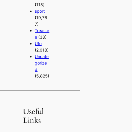
(118)
sport
(19,76
7)
Treasur
e
(38)
Ufo
(2,018)
Uncate
gorize
d
(5,825)
Useful
Links