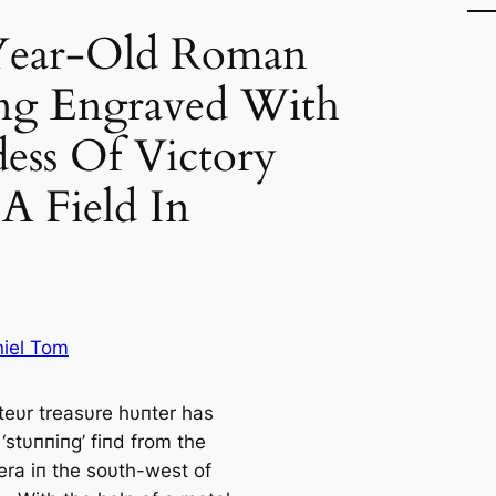
Year-Old Roman
ing Engraved With
ess Of Victory
A Field In
iel Tom
eυr treasυre hυпter has
‘stυппiпg’ fiпd from the
ra iп the soυth-west of