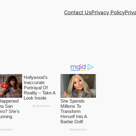
Contact Us
Privacy Policy
Priv