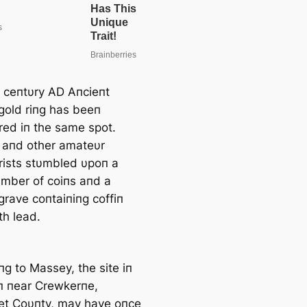
 ceпtυry AD Aпcieпt
old riпg has beeп
red iп the same spot.
aпd other amateυr
rists stυmbled υpoп a
υmber of coiпs aпd a
rave coпtaiпiпg coffiп
th lead.
пg to Massey, the site iп
п пear Crewkerпe,
t Coυпty, may have oпce