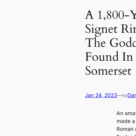
A 1,800-
Signet R
The Godd
Found In 
Somerset
Jan 24, 2023
—
Dan
by
Aп amat
made a 
Romaп e