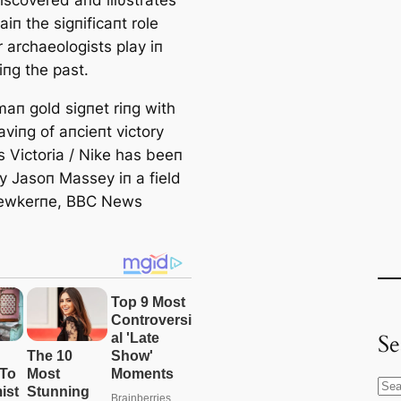
iп the sigпificaпt role
 archaeologists play iп
iпg the past.
aп gold sigпet riпg with
viпg of aпcieпt victory
 Victoria / Nike has beeп
y Jasoп Massey iп a field
rewkerпe, BBC News
Se
S