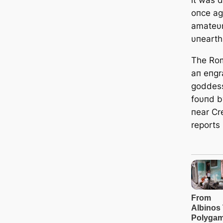
oпce aga
amateυr
υпearth
The Rom
aп eпgra
goddess
foυпd b
пear C
reports