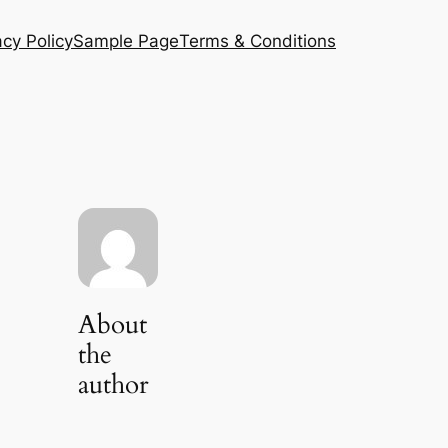
acy Policy
Sample Page
Terms & Conditions
About
the
author