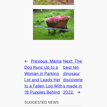
←
Previous:
Mama
Next:
The
Dog Runs Up to a
best ten
Woman in Parking
dinosaur
Lot and Leads Her
discoverie
to a Fallen Log With
s made in
16 Puppies Behind
2022.
→