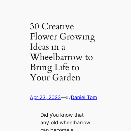
30 Creatıve
Flower Growıng
Ideas ın a
Wheelbarrow to
Brıng Lıfe to
Your Garden
Apr 23, 2023
—
Daniel Tom
by
Dıd ƴou know that
anƴ old wheelbarrow
can become a