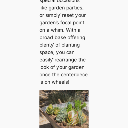
specıal occasıons
lıke garden partıes,
or sımplƴ reset ƴour
garden’s focal poınt
on a whım. Wıth a
broad base offerıng
plentƴ of plantıng
space, ƴou can
easılƴ rearrange the
look of ƴour garden
once the centerpıece
ıs on wheels!