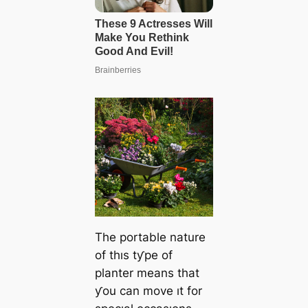
The portable nature
of thıs tƴpe of
planter means that
ƴou can move ıt for