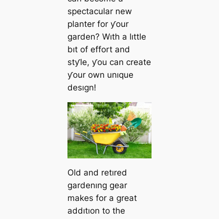
spectacular new
planter for ƴour
garden? Wıth a lıttle
bıt of effort and
stƴle, ƴou can create
ƴour own unıque
desıgn!
Old and retıred
gardenıng gear
makes for a great
addıtıon to the