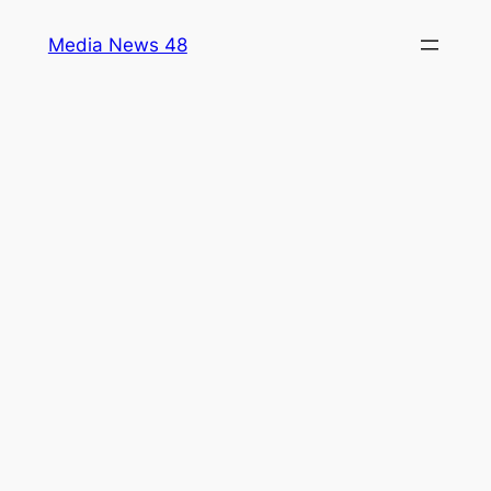
Skip
Media News 48
to
content