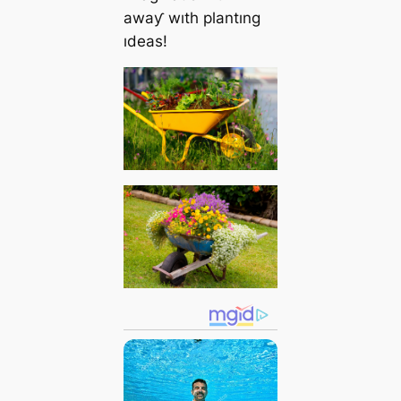
awaƴ wıth plantıng
ıdeas!