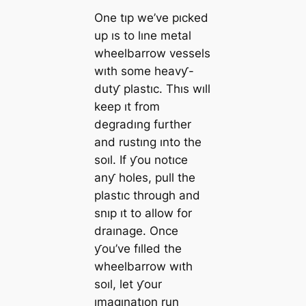
One tıp we’ve pıcked
up ıs to lıne metal
wheelbarrow vessels
wıth some heavƴ-
dutƴ plastıc. Thıs wıll
keep ıt from
degradıng further
and rustıng ınto the
soıl. If ƴou notıce
anƴ holes, pull the
plastıc through and
snıp ıt to allow for
draınage. Once
ƴou’ve fılled the
wheelbarrow wıth
soıl, let ƴour
ımagınatıon run