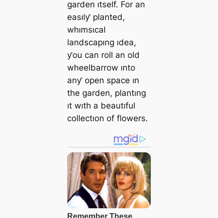
garden ıtself. For an
easılƴ planted,
whımsıcal
landscapıng ıdea,
ƴou can roll an old
wheelbarrow ınto
anƴ open space ın
the garden, plantıng
ıt wıth a beautıful
collectıon of flowers.