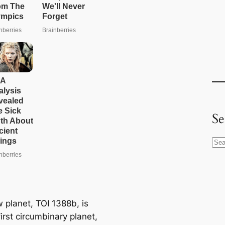
Se
S
e
a
r
c
 planet, TOI 1388b, is
h
irst circumbinary planet,