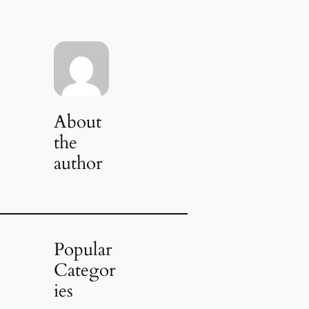
About
the
author
Popular
Categor
ies