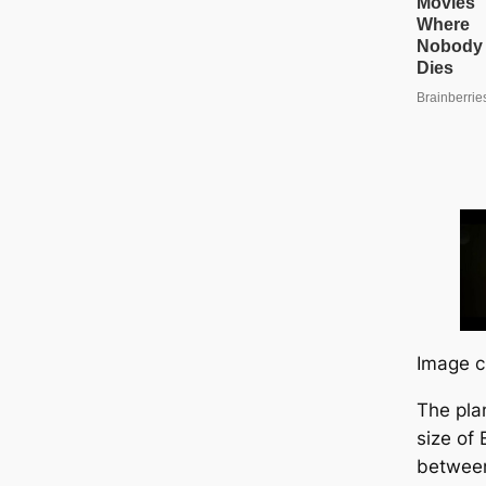
Image c
The pla
size of
between