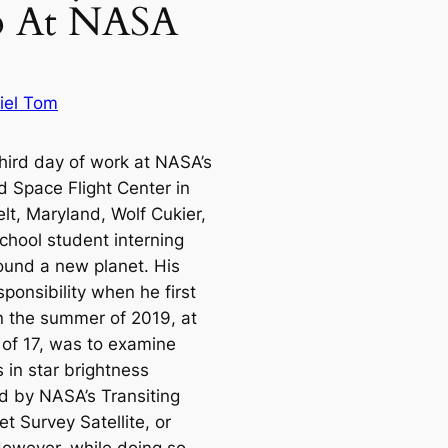
ip At NASA
iel Tom
third day of work at NASA’s
 Space Flight Center in
lt, Maryland, Wolf Cukier,
chool student interning
found a new planet. His
ponsibility when he first
in the summer of 2019, at
 of 17, was to examine
 in star brightness
d by NASA’s Transiting
t Survey Satellite, or