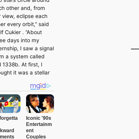
 stars circle around
ch other and, from
r view, eclipse each
er every orbit,” said
f Cukier . “About
ree days into my
ernship, I saw a signal
om a system called
 1338b. At first, I
ught it was a stellar