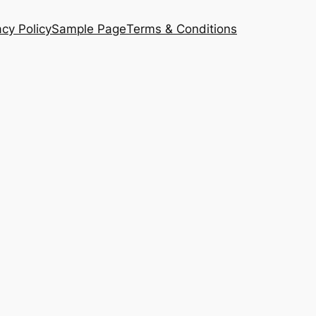
acy Policy
Sample Page
Terms & Conditions