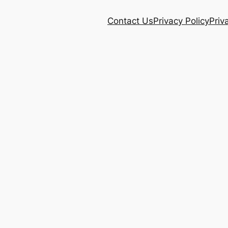
Contact Us
Privacy Policy
Priv