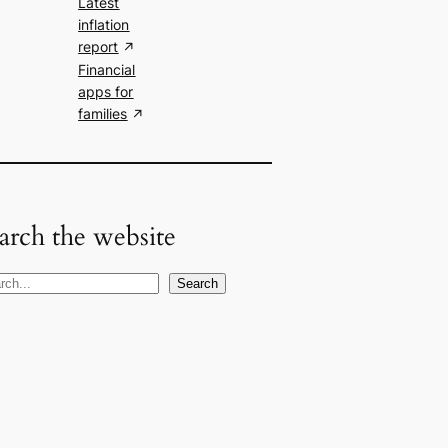
Latest
inflation
report
Financial
apps for
families
arch the website
Search