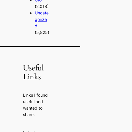
(2,018)
Uncate
gorize
d
(5,825)
Useful
Links
Links I found
useful and
wanted to
share.