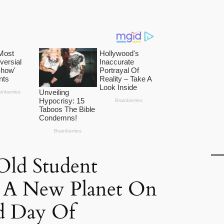
Old Student
s A New Planet On
d Day Of