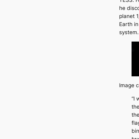
TESS. H
he disc
planet 
Earth in
system.
Image c
“I
the
th
fl
bi