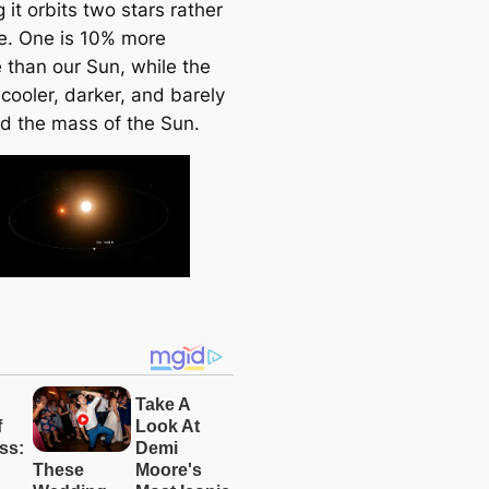
it orbits two stars rather
e. One is 10% more
 than our Sun, while the
 cooler, darker, and barely
rd the mass of the Sun.