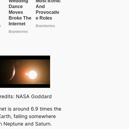
redits: NASA Goddard
net is around 6.9 times the
 Earth, falling somewhere
 Neptune and Saturn.