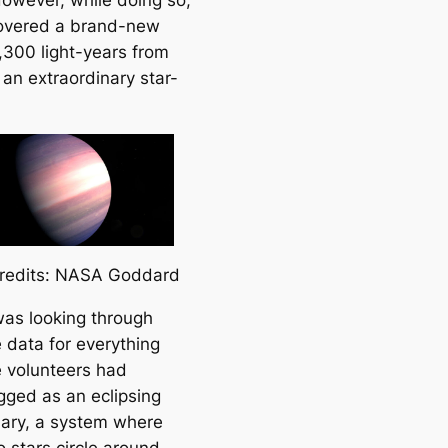
owever, while doing so,
overed a brand-new
1,300 light-years from
 an extraordinary star-
redits: NASA Goddard
 was looking through
 data for everything
e volunteers had
agged as an eclipsing
nary, a system where