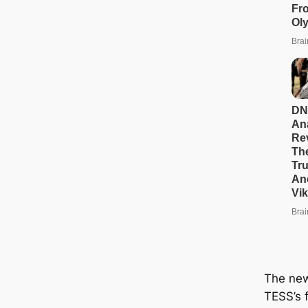
The new
TESS’s f