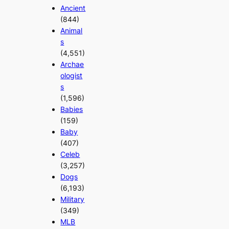
Ancient
(844)
Animal
s
(4,551)
Archae
ologist
s
(1,596)
Babies
(159)
Baby
(407)
Celeb
(3,257)
Dogs
(6,193)
Military
(349)
MLB