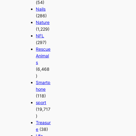
(54)
Nails
(286)
Nature
(1,229)
NFL
(297)
Rescue
Animal
s
(6,468
)
Smartp
hone
(118)
sport
(19,717
)
Treasur
e
(38)
Ufo