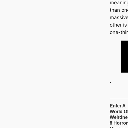
meaning 
than on
massive
other is
one-thi
.