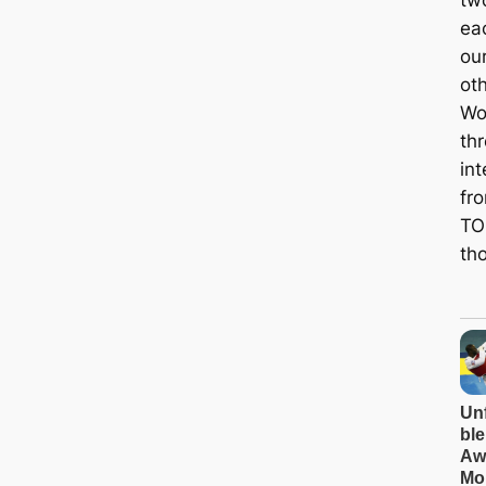
two
ea
ou
oth
Wol
th
int
fr
TOI
tho