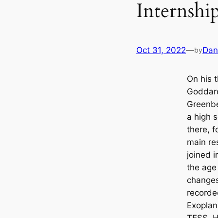
Internsh
Oct 31, 2022
—
Dan
by
On his 
Goddard
Greenbe
a high s
there, 
main res
joined 
the age
changes
recorde
Exoplane