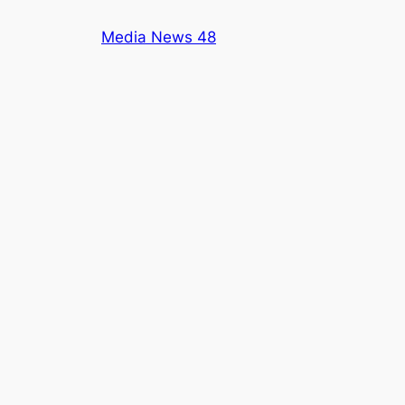
Skip
Media News 48
to
content