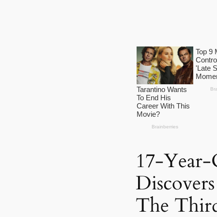
17-Year-
Discover
The Thir