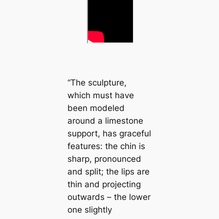
“The sculpture,
which must have
been modeled
around a limestone
support, has graceful
features: the chin is
sharp, pronounced
and split; the lips are
thin and projecting
outwards – the lower
one slightly