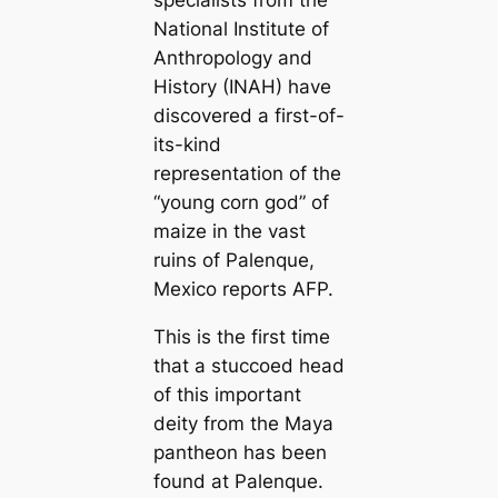
National Institute of
Anthropology and
History (INAH) have
discovered a first-of-
its-kind
representation of the
“young corn god” of
maize in the vast
ruins of Palenque,
Mexico reports AFP.
This is the first time
that a stuccoed head
of this important
deity from the Maya
pantheon has been
found at Palenque.