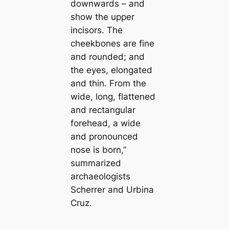
downwards – and
show the upper
incisors. The
cheekbones are fine
and rounded; and
the eyes, elongated
and thin. From the
wide, long, flattened
and rectangular
forehead, a wide
and pronounced
nose is born,”
summarized
archaeologists
Scherrer and Urbina
Cruz.