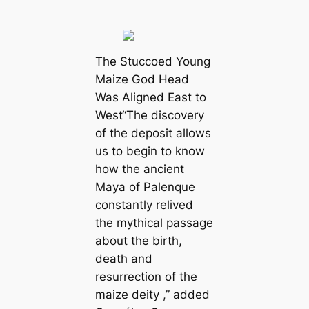
The Stuccoed Young
Maize God Head
Was Aligned East to
West“The discovery
of the deposit allows
us to begin to know
how the ancient
Maya of Palenque
constantly relived
the mythical passage
about the birth,
death and
resurrection of the
maize deity ,” added