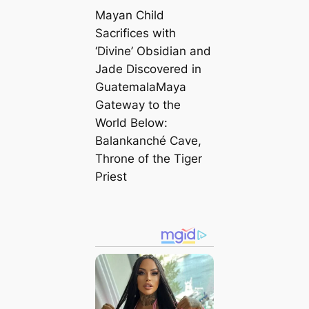
Mayan Child
Sacrifices with
‘Divine’ Obsidian and
Jade Discovered in
GuatemalaMaya
Gateway to the
World Below:
Balankanché Cave,
Throne of the Tiger
Priest