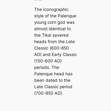
The iconographic
style of the Palenque
young corn god was
almost identical to
the Tikal severed
heads from the Late
Classic (600-850
AD) and Early Classic
(150-600 AD)
periods. The
Palenque head has
been dated to the
Late Classic period
(700-850 AD).