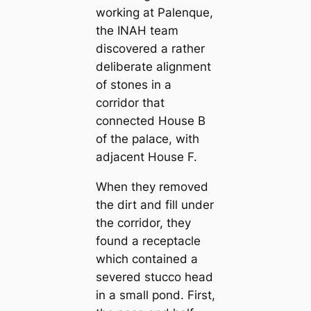
working at Palenque,
the INAH team
discovered a rather
deliberate alignment
of stones in a
corridor that
connected House B
of the palace, with
adjacent House F.
When they removed
the dirt and fill under
the corridor, they
found a receptacle
which contained a
severed stucco head
in a small pond. First,