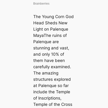
The Young Corn God
Head Sheds New
Light on Palenque
MayaThe ruins of
Palenque are
stunning and vast,
and only 10% of
them have been
carefully examined.
The amazing
structures explored
at Palenque so far
include the Temple
of Inscriptions,
Temple of the Cross