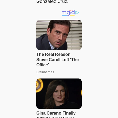
González Cruz.