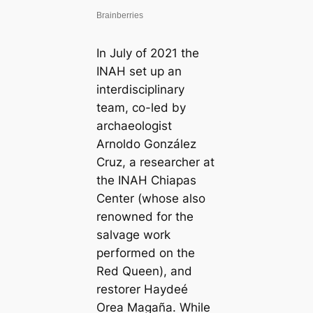
In July of 2021 the
INAH set up an
interdisciplinary
team, co-led by
archaeologist
Arnoldo González
Cruz, a researcher at
the INAH Chiapas
Center (whose also
renowned for the
salvage work
performed on the
Red Queen), and
restorer Haydeé
Orea Magaña. While