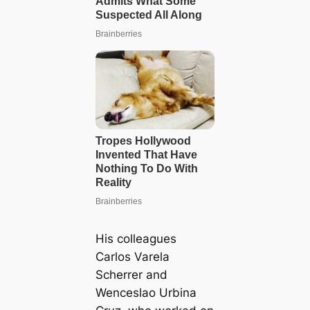
His colleagues
Carlos Varela
Scherrer and
Wenceslao Urbina