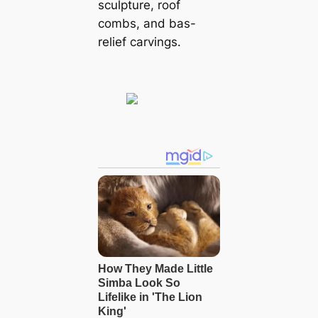
sculpture, roof
combs, and bas-
relief carvings.