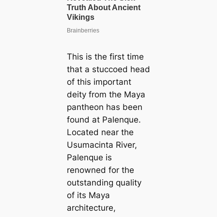
This is the first time
that a stuccoed head
of this important
deity from the Maya
pantheon has been
found at Palenque.
Located near the
Usumacinta River,
Palenque is
renowned for the
outstanding quality
of its Maya
architecture,