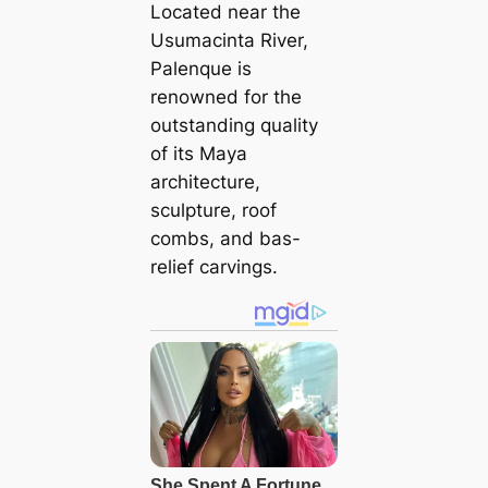
Located near the
Usumacinta River,
Palenque is
renowned for the
outstanding quality
of its Maya
architecture,
sculpture, roof
combs, and bas-
relief carvings.