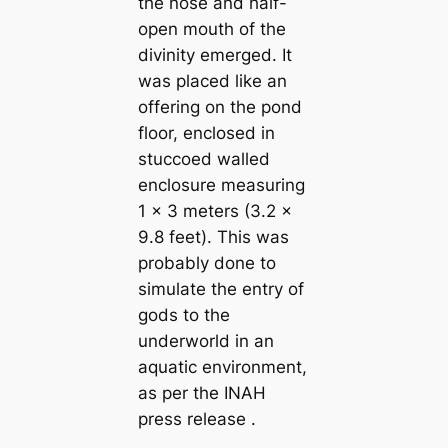
the nose and half-
open mouth of the
divinity emerged. It
was placed like an
offering on the pond
floor, enclosed in
stuccoed walled
enclosure measuring
1 x 3 meters (3.2 x
9.8 feet). This was
probably done to
simulate the entry of
gods to the
underworld in an
aquatic environment,
as per the INAH
press release .