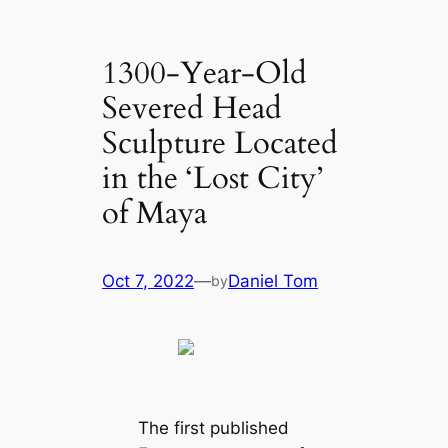
1300-Year-Old
Severed Head
Sculpture Located
in the ‘Lost City’
of Maya
Oct 7, 2022
—
Daniel Tom
by
The first published