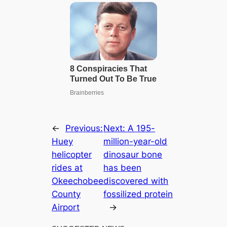
←
Previous:
Next:
A 195-
Huey
million-year-old
helicopter
dinosaur bone
rides at
has been
Okeechobee
discovered with
County
fossilized protein
Airport
→