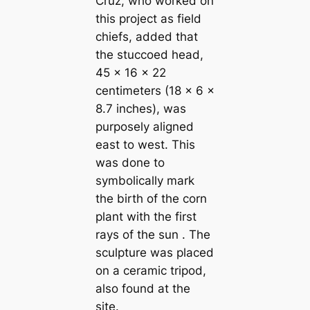
Cruz, who worked on
this project as field
chiefs, added that
the stuccoed head,
45 x 16 x 22
centimeters (18 x 6 x
8.7 inches), was
purposely aligned
east to west. This
was done to
symbolically mark
the birth of the corn
plant with the first
rays of the sun . The
sculpture was placed
on a ceramic tripod,
also found at the
site.