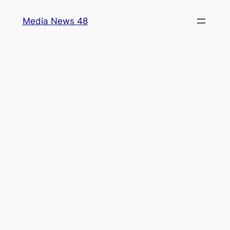
Skip
Media News 48
to
content