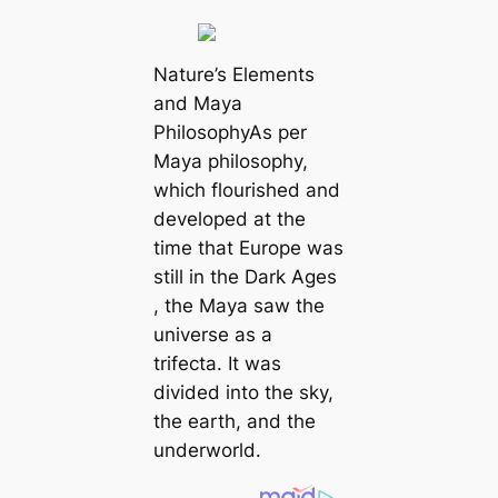
Nature’s Elements
and Maya
PhilosophyAs per
Maya philosophy,
which flourished and
developed at the
time that Europe was
still in the Dark Ages
, the Maya saw the
universe as a
trifecta. It was
divided into the sky,
the earth, and the
underworld.