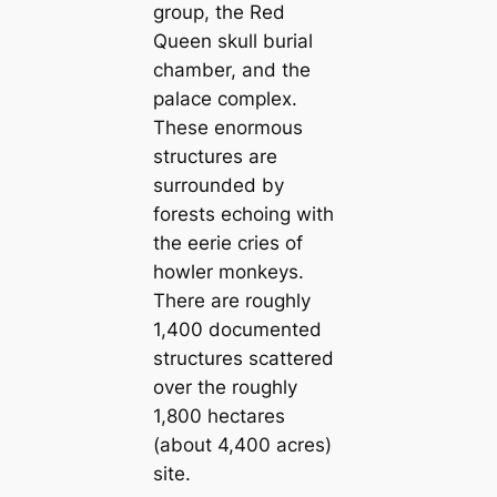
group, the Red
Queen skull burial
chamber, and the
palace complex.
These enormous
structures are
surrounded by
forests echoing with
the eerie cries of
howler monkeys.
There are roughly
1,400 documented
structures scattered
over the roughly
1,800 hectares
(about 4,400 acres)
site.