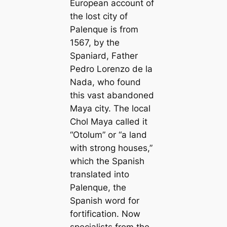
European account of
the lost city of
Palenque is from
1567, by the
Spaniard, Father
Pedro Lorenzo de la
Nada, who found
this vast abandoned
Maya city. The local
Chol Maya called it
“Otolum” or “a land
with strong houses,”
which the Spanish
translated into
Palenque, the
Spanish word for
fortification. Now
specialists from the