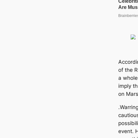
Accordi
of the R
a whole
imply th
on Mar
.Warring
cautiou
possibili
event. H