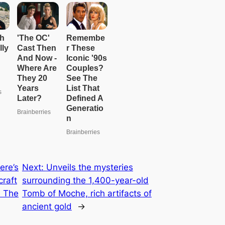
ere’s
Next:
Unveils the mysteries
craft
surrounding the 1,400-year-old
 The
Tomb of Moche, rich artifacts of
ancient gold
→