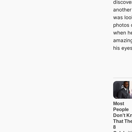
discove
another
was loo
photos 
when h
amazing
his eyes