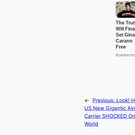
←
Previous:
Look! H
US New Gigantic Air
Carrier SHOCKED On
World