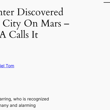
er Discovered
e City On Mars –
 Calls It
iel Tom
arring, who is recognized
 many and alarming