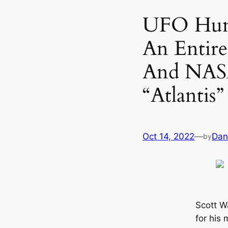
UFO Hunt
An Entir
And NASA
“Atlantis”
Oct 14, 2022
—
Dan
by
Scott W
for his