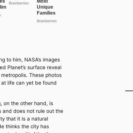
ng to him, NASA’s images
ed Planet’s surface reveal
 metropolis. These photos
 at life can yet be found
s
, on the other hand, is
s and does not rule out the
ty that it is a natural
e thinks the city has