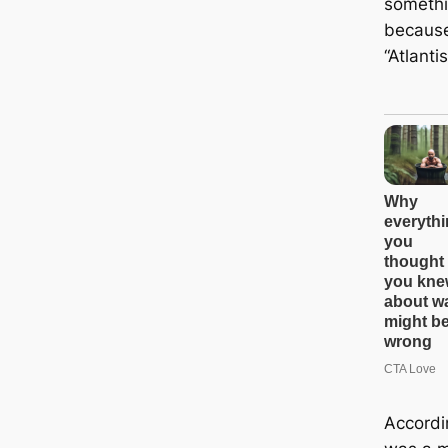
somethi
because
“Atlanti
Accordin