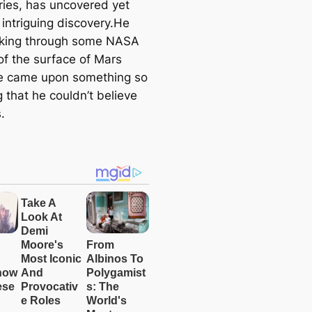
ries, has uncovered yet
 intriguing discovery.He
king through some NASA
of the surface of Mars
e came upon something so
 that he couldn’t believe
.