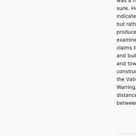
was a m
sunk. H
indicate
but rat
produce
examine
claims 
and bui
and towe
constru
the Vat
Warring.
distanc
between