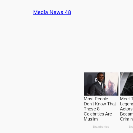
Skip
Media News 48
to
content