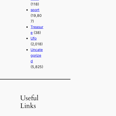
(118)
sport
(19,80
7)
Treasur
e
(38)
Ufo
(2,018)
Uncate
gorize
d
(5,825)
Useful
Links