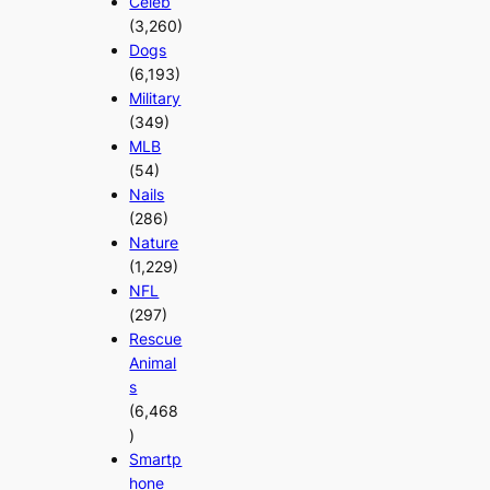
Celeb
(3,260)
Dogs
(6,193)
Military
(349)
MLB
(54)
Nails
(286)
Nature
(1,229)
NFL
(297)
Rescue
Animal
s
(6,468
)
Smartp
hone