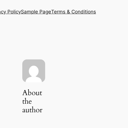
acy Policy
Sample Page
Terms & Conditions
About
the
author