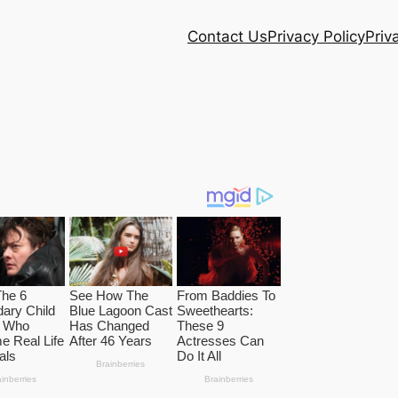
Contact Us
Privacy Policy
Priv