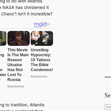
ng to do with Atlantis
 NASA has christened it
s Chaos”! Isn’t it incredible?
Se
g to tradition, Atlantis
S