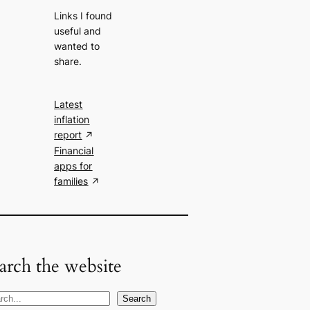
Links I found
useful and
wanted to
share.
Latest
inflation
report
Financial
apps for
families
arch the website
Search