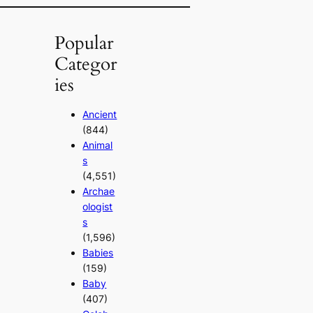
Popular
Categor
ies
Ancient
(844)
Animal
s
(4,551)
Archae
ologist
s
(1,596)
Babies
(159)
Baby
(407)