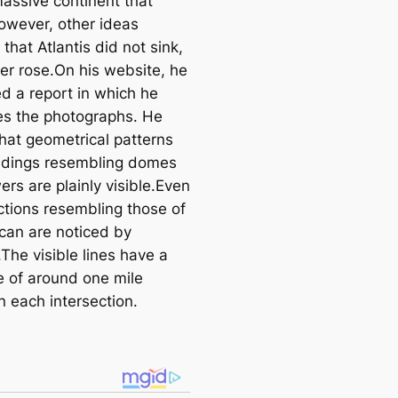
assive continent that
e
owever, other ideas
a
 that Atlantis did not sink,
r
her rose.On his website, he
c
d a report in which he
h
s the photographs. He
that geometrical patterns
ldings resembling domes
rs are plainly visible.Even
ctions resembling those of
ican are noticed by
The visible lines have a
e of around one mile
 each intersection.