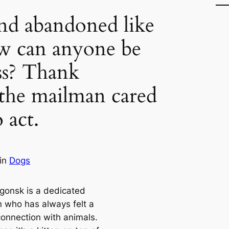
nd abandoned like
w can anyone be
ess? Thank
the mailman cared
 act.
in
Dogs
gonsk is a dedicated
 who has always felt a
connection with animals.