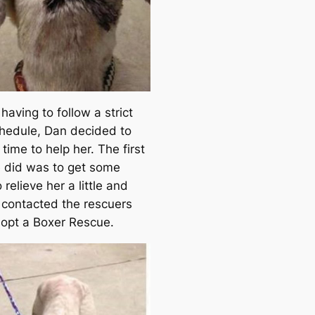
e
a
r
c
h
having to follow a strict
hedule, Dan decided to
 time to help her. The first
e did was to get some
 relieve her a little and
 contacted the rescuers
opt a Boxer Rescue.