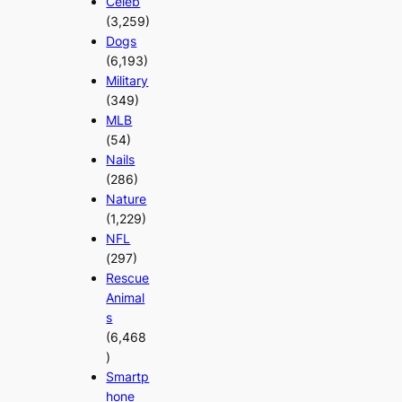
Celeb
(3,259)
Dogs
(6,193)
Military
(349)
MLB
(54)
Nails
(286)
Nature
(1,229)
NFL
(297)
Rescue
Animal
s
(6,468
)
Smartp
hone