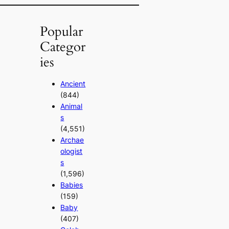
Popular
Categor
ies
Ancient
(844)
Animal
s
(4,551)
Archae
ologist
s
(1,596)
Babies
(159)
Baby
(407)