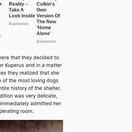
here that they decided to
r Kuperus and in a matter
tes they realized that she
 of the most loving dogs
ntire history of the shelter.
dition was very delicate,
 immediately admitted her
operating room.