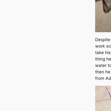
Despite 
work sc
take his
thing h
water to
then he
from Ad