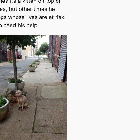
s it’s a kitten on top of
es, but other times he
gs whose lives are at risk
 need his help.