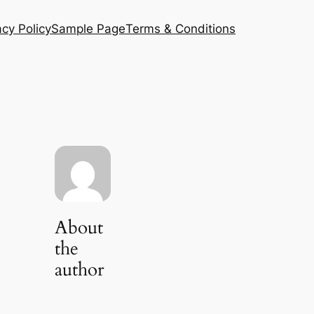
acy Policy
Sample Page
Terms & Conditions
About
the
author