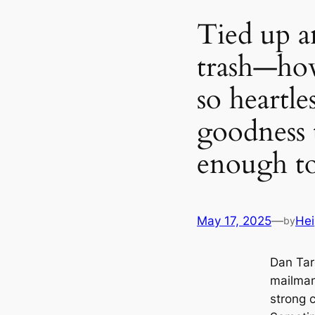
Tied up a
trash—ho
so heartl
goodness 
enough to
May 17, 2025
—
Hei
by
Dan Tar
mailman
strong 