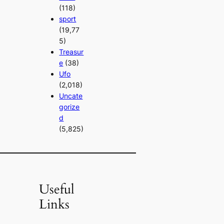
(118)
sport
(19,77
5)
Treasur
e
(38)
Ufo
(2,018)
Uncate
gorize
d
(5,825)
Useful
Links