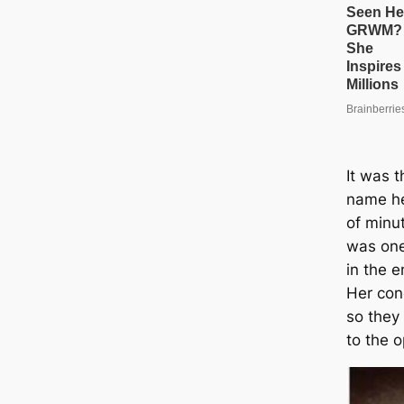
It was t
name he
of minu
was one
in the e
Her con
so they
to the 