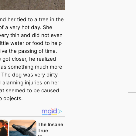
d her tied to a tree in the
of a very hot day. She
very thin and did not even
ittle water or food to help
ive the passing of time.
 got closer, he realized
 was something much more
. The dog was very dirty
 alarming injuries on her
at seemed to be caused
p objects.