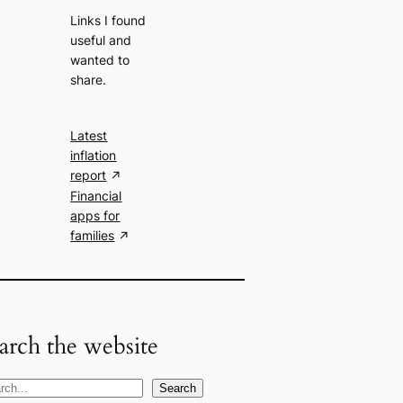
Links I found
useful and
wanted to
share.
Latest
inflation
report
Financial
apps for
families
arch the website
Search