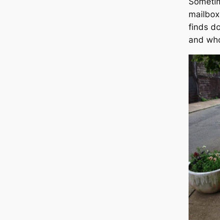
Sometime
mailbox
finds do
and who