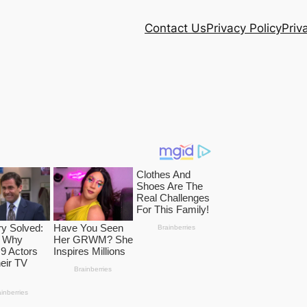
Contact Us
Privacy Policy
Priv