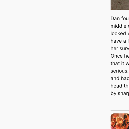
Dan foun
middle 
looked 
have a l
her surv
Once he
that it
serious
and had
head th
by shar