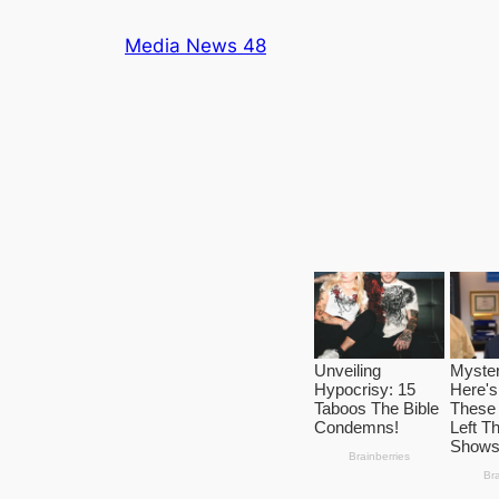
Skip
Media News 48
to
content