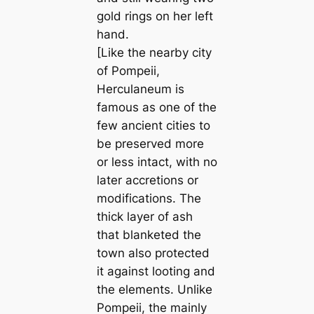
gold rings on her left
hand.
[Like the nearby city
of Pompeii,
Herculaneum is
famous as one of the
few ancient cities to
be preserved more
or less intact, with no
later accretions or
modifications. The
thick layer of ash
that blanketed the
town also protected
it against looting and
the elements. Unlike
Pompeii, the mainly