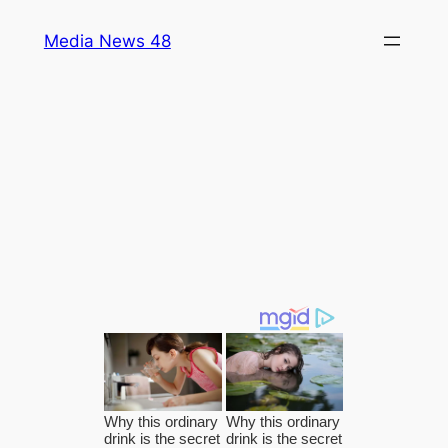
Skip
Media News 48
to
content