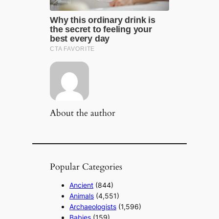
About the author
Popular Categories
Ancient
(844)
Animals
(4,551)
Archaeologists
(1,596)
Babies
(159)