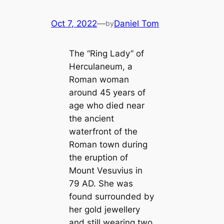
Oct 7, 2022
—
Daniel Tom
by
The “Ring Lady” of
Herculaneum, a
Roman woman
around 45 years of
age who died near
the ancient
waterfront of the
Roman town during
the eruption of
Mount Vesuvius in
79 AD. She was
found surrounded by
her gold jewellery
and still wearing two