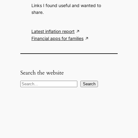
Links I found useful and wanted to
share.
Latest inflation report
Financial apps for families
Search the website
S
Search
e
a
r
c
h