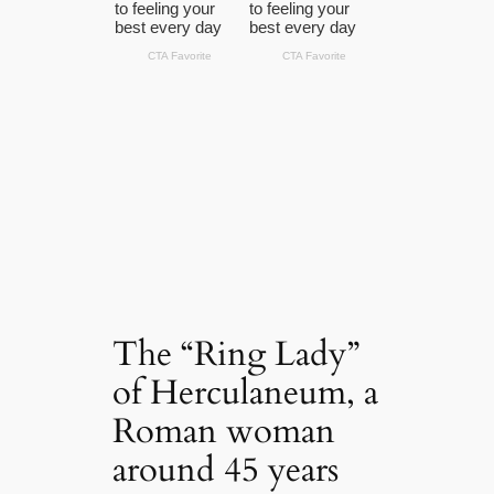
The “Ring Lady”
of Herculaneum, a
Roman woman
around 45 years