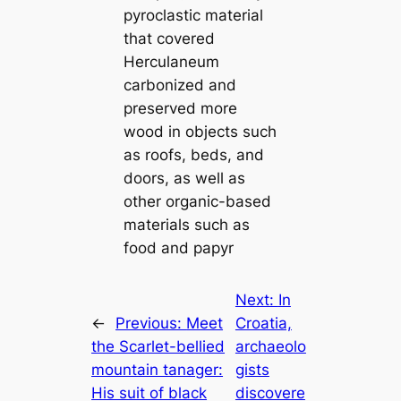
pyroclastic material
that covered
Herculaneum
carbonized and
preserved more
wood in objects such
as roofs, beds, and
doors, as well as
other organic-based
materials such as
food and papyr
Next:
In
←
Previous:
Meet
Croatia,
the Scarlet-bellied
archaeolo
mountain tanager:
gists
His suit of black
discovere