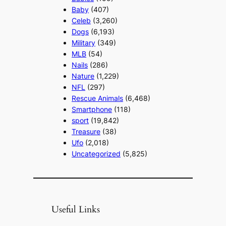
Baby
(407)
Celeb
(3,260)
Dogs
(6,193)
Military
(349)
MLB
(54)
Nails
(286)
Nature
(1,229)
NFL
(297)
Rescue Animals
(6,468)
Smartphone
(118)
sport
(19,842)
Treasure
(38)
Ufo
(2,018)
Uncategorized
(5,825)
Useful Links