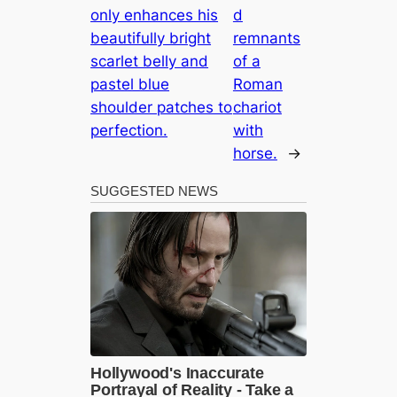
only enhances his
d
beautifully bright
remnants
scarlet belly and
of a
pastel blue
Roman
shoulder patches to
chariot
perfection.
with
horse.
→