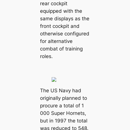
rear cockpit
equipped with the
same displays as the
front cockpit and
otherwise configured
for alternative
combat of training
roles.
The US Navy had
originally planned to
procure a total of 1
000 Super Hornets,
but in 1997 the total
was reduced to 548.