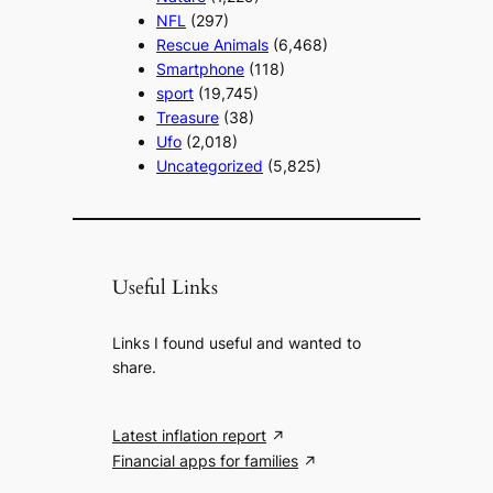
NFL
(297)
Rescue Animals
(6,468)
Smartphone
(118)
sport
(19,745)
Treasure
(38)
Ufo
(2,018)
Uncategorized
(5,825)
Useful Links
Links I found useful and wanted to
share.
Latest inflation report
Financial apps for families