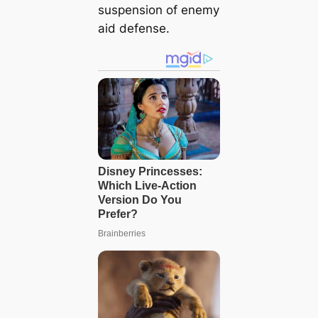
suspension of enemy
aid defense.