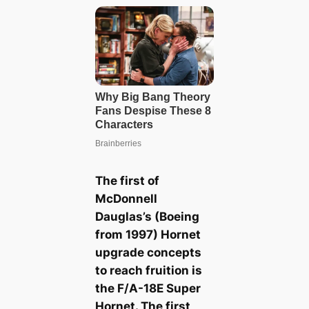
The first of
McDonnell
Dauglas’s (Boeing
from 1997) Hornet
upgrade concepts
to reach fruition is
the F/A-18E Super
Hornet. The first