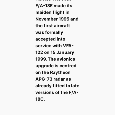
F/A-18E made its
maiden flight in
November 1995 and
the first aircraft
was formally
accepted into
service with VFA-
122 on 15 January
1999. The avionics
upgrade is centred
on the Raytheon
APG-73 radar as
already fitted to late
versions of the F/A-
18C.