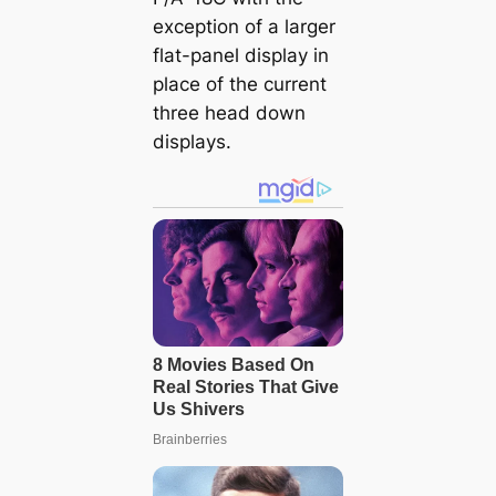
exception of a larger
flat-panel display in
place of the current
three head down
displays.