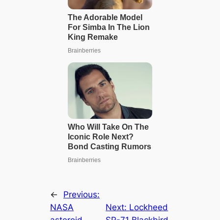
←
Previous:
NASA
Next:
Lockheed