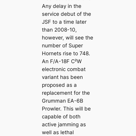
Any delay in the
service debut of the
JSF to a time later
than 2008-10,
however, will see the
number of Super
Hornets rise to 748.
An F/A-18F C²W
electronic combat
variant has been
proposed as a
replacement for the
Grumman EA-6B
Prowler. This will be
capable of both
active jamming as
well as lethal