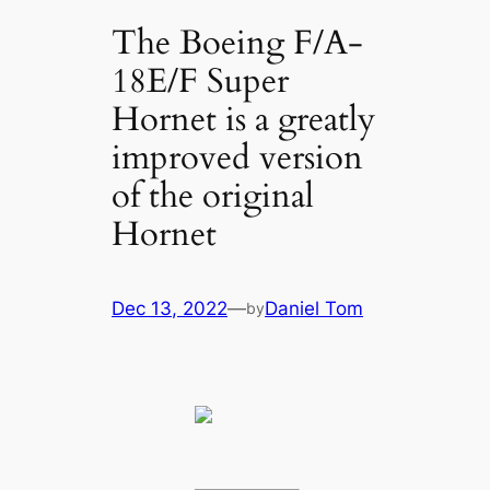
The Boeing F/A-
18E/F Super
Hornet is a greatly
improved version
of the original
Hornet
Dec 13, 2022
—
Daniel Tom
by