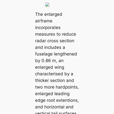
The enlarged
airframe
incorporates
measures to reduce
radar cross section
and includes a
fuselage lengthened
by 0.86 m, an
enlarged wing
characterised by a
thicker section and
two more hardpoints,
enlarged leading
edge root extentions,
and horizontal and
vertical tail surfaces.