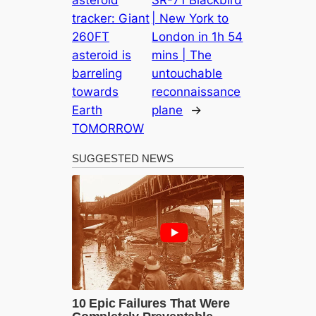
asteroid
SR-71 Blackbird
tracker: Giant
| New York to
260FT
London in 1h 54
asteroid is
mins | The
barreling
untouchable
towards
reconnaissance
Earth
plane
→
TOMORROW