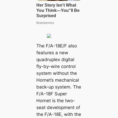
The F/A-18E/F also
features a new
quadruplex digital
fly-by-wire control
system without the
Hornet’s mechanical
back-up system. The
F/A-18F Super
Hornet is the two-
seat development of
the F/A-18E, with the