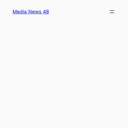
Skip
Media News 48
to
content