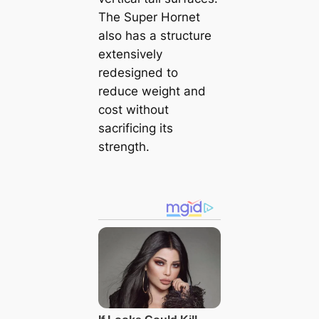
The Super Hornet
also has a structure
extensively
redesigned to
reduce weight and
cost without
sacrificing its
strength.