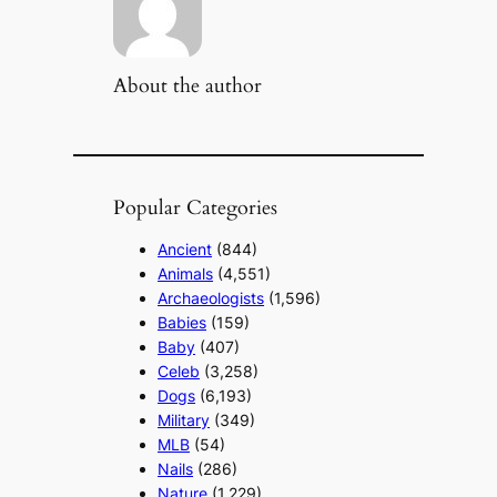
About the author
Popular Categories
Ancient
(844)
Animals
(4,551)
Archaeologists
(1,596)
Babies
(159)
Baby
(407)
Celeb
(3,258)
Dogs
(6,193)
Military
(349)
MLB
(54)
Nails
(286)
Nature
(1,229)