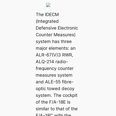
The IDECM
(Integrated
Defensive Electronic
Counter Measures)
system has three
major elements: an
ALR-67(V)3 RWR,
ALQ-214 radio-
frequency counter
measures system
and ALE-55 fibre-
optic towed decoy
system. The cockpit
of the F/A-18E is
similar to that of the
F/A-18C with the