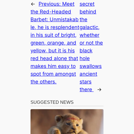
←
Previous:
Meet
secret
the Red-Headed
behind
Barbet: Unmistakab
the
le, he is resplendent
galactic,
in his suit of bright,
whether
green, orange, and
or not the
yellow, but it is his
black
red head alone that
hole
makes him easy to
swallows
spot from amongst
ancient
the others.
stars
there
→