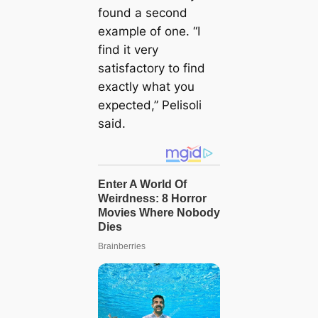
found a second
example of one. “I
find it very
satisfactory to find
exactly what you
expected,” Pelisoli
said.