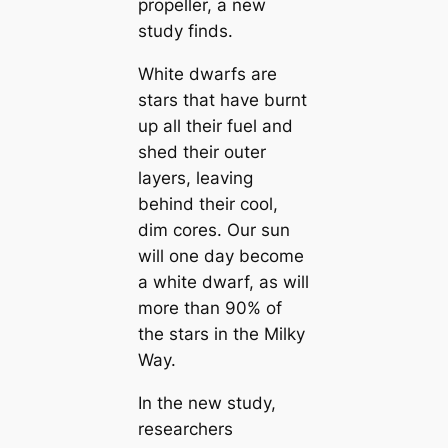
propeller, a new
study finds.
White dwarfs are
stars that have burnt
up all their fuel and
shed their outer
layers, leaving
behind their cool,
dim cores. Our sun
will one day become
a white dwarf, as will
more than 90% of
the stars in the Milky
Way.
In the new study,
researchers