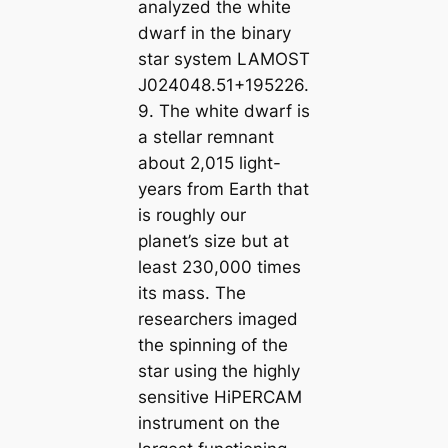
analyzed the white
dwarf in the binary
star system LAMOST
J024048.51+195226.
9. The white dwarf is
a stellar remnant
about 2,015 light-
years from Earth that
is roughly our
planet’s size but at
least 230,000 times
its mass. The
researchers imaged
the spinning of the
star using the highly
sensitive HiPERCAM
instrument on the