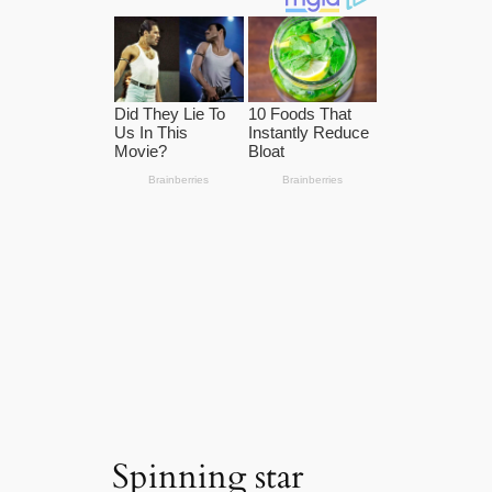
Spinning star