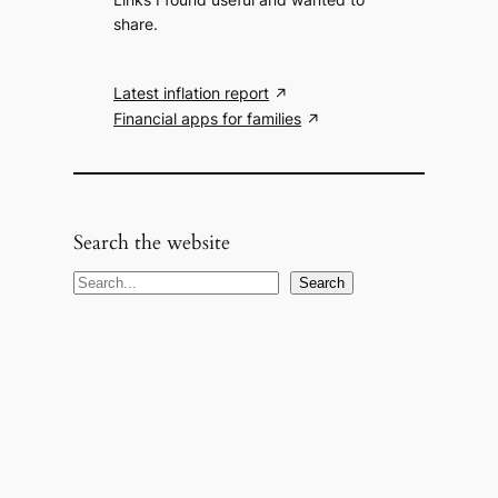
share.
Latest inflation report
Financial apps for families
Search the website
S
Search
e
a
r
c
h