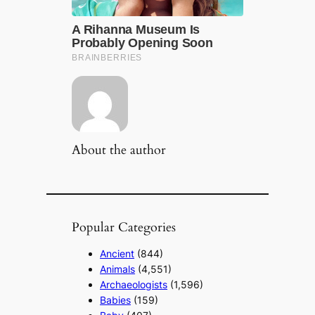
About the author
Popular Categories
Ancient
(844)
Animals
(4,551)
Archaeologists
(1,596)
Babies
(159)