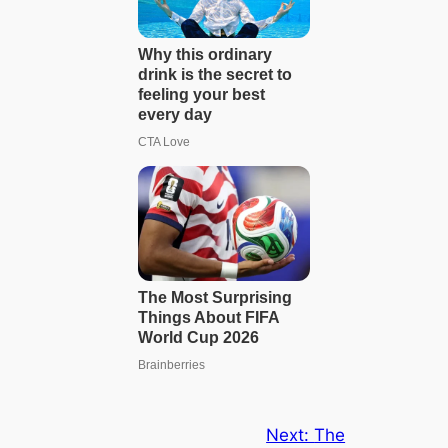
Next:
The