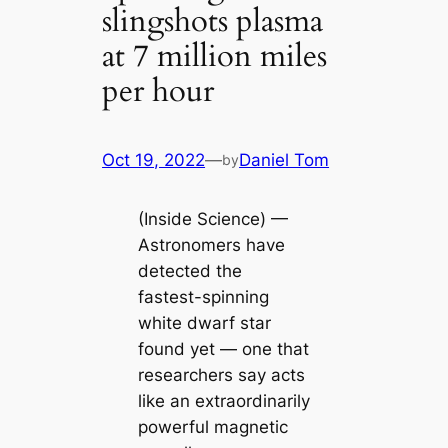
slingshots plasma
at 7 million miles
per hour
Oct 19, 2022
—
Daniel Tom
by
(Inside Science) —
Astronomers have
detected the
fastest-spinning
white dwarf star
found yet — one that
researchers say acts
like an extraordinarily
powerful magnetic