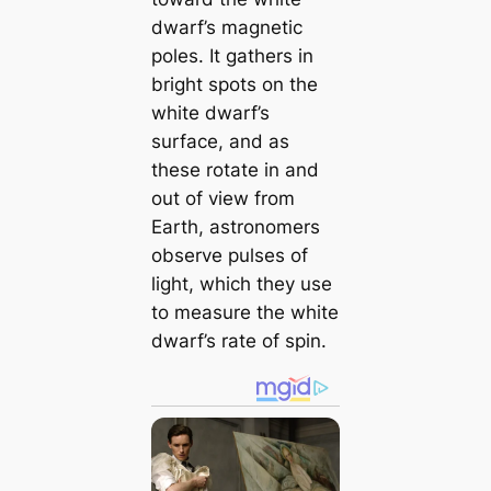
dwarf’s magnetic
poles. It gathers in
bright spots on the
white dwarf’s
surface, and as
these rotate in and
out of view from
Earth, astronomers
observe pulses of
light, which they use
to measure the white
dwarf’s rate of spin.