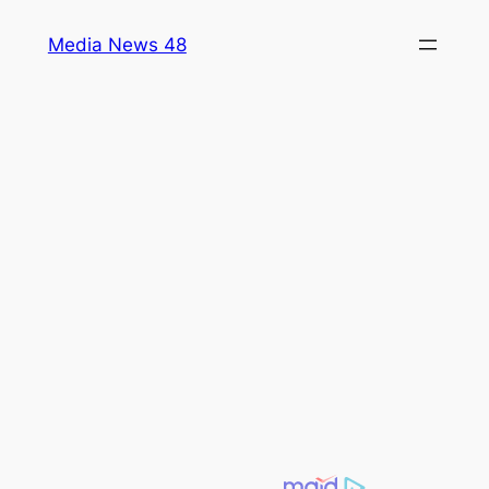
Skip
Media News 48
to
content