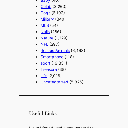
Baby
(407)
Celeb
(3,260)
Dogs
(6,193)
Military
(349)
MLB
(54)
Nails
(286)
Nature
(1,229)
NFL
(297)
Rescue Animals
(6,468)
Smartphone
(118)
sport
(19,831)
Treasure
(38)
Ufo
(2,018)
Uncategorized
(5,825)
Useful Links
Links I found useful and wanted to