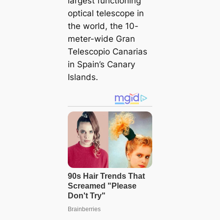
largest functioning
optical telescope in
the world, the 10-
meter-wide Gran
Telescopio Canarias
in Spain’s Canary
Islands.