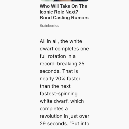
All in all, the white
dwarf completes one
full rotation in a
record-breaking 25
seconds. That is
nearly 20% faster
than the next
fastest-spinning
white dwarf, which
completes a
revolution in just over
29 seconds. “Put into