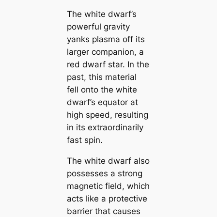
The white dwarf’s
powerful gravity
yanks plasma off its
larger companion, a
red dwarf star. In the
past, this material
fell onto the white
dwarf’s equator at
high speed, resulting
in its extraordinarily
fast spin.
The white dwarf also
possesses a strong
magnetic field, which
acts like a protective
barrier that causes