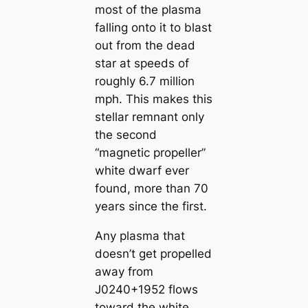
most of the plasma
falling onto it to blast
out from the dead
star at speeds of
roughly 6.7 million
mph. This makes this
stellar remnant only
the second
“magnetic propeller”
white dwarf ever
found, more than 70
years since the first.
Any plasma that
doesn’t get propelled
away from
J0240+1952 flows
toward the white