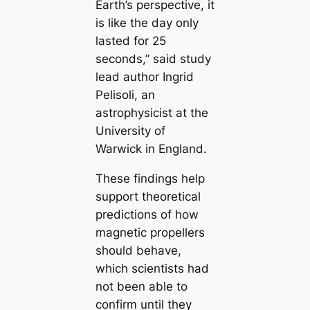
Earth’s perspective, it
is like the day only
lasted for 25
seconds,” said study
lead author Ingrid
Pelisoli, an
astrophysicist at the
University of
Warwick in England.
These findings help
support theoretical
predictions of how
magnetic propellers
should behave,
which scientists had
not been able to
confirm until they