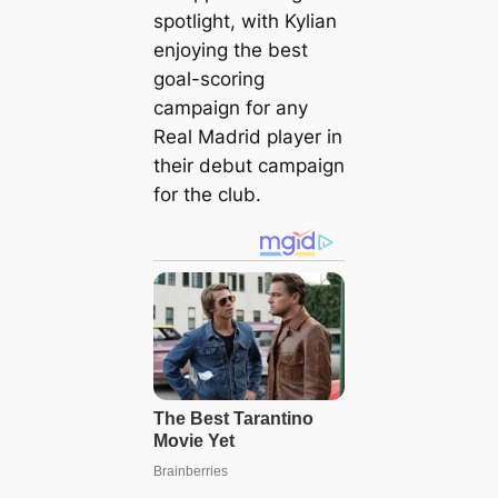
spotlight, with Kylian
enjoying the best
goal-scoring
campaign for any
Real Madrid player in
their debut campaign
for the club.