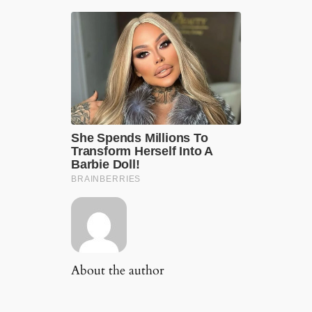
About the author