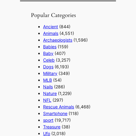
Popular Categories
Ancient
(844)
Animals
(4,551)
Archaeologists
(1,596)
Babies
(159)
Baby
(407)
Celeb
(3,257)
Dogs
(6,193)
Military
(349)
MLB
(54)
Nails
(286)
Nature
(1,229)
NFL
(297)
Rescue Animals
(6,468)
Smartphone
(118)
sport
(19,717)
Treasure
(38)
Ufo
(2,018)