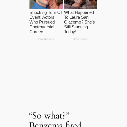
“So what?”
Benzema fired