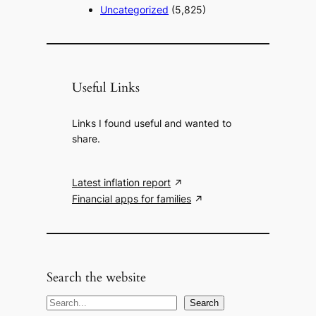
Uncategorized
(5,825)
Useful Links
Links I found useful and wanted to
share.
Latest inflation report
Financial apps for families
Search the website
S
Search