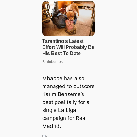
Mbappe has also
managed to outscore
Karim Benzema’s
best goal tally for a
single La Liga
campaign for Real
Madrid.