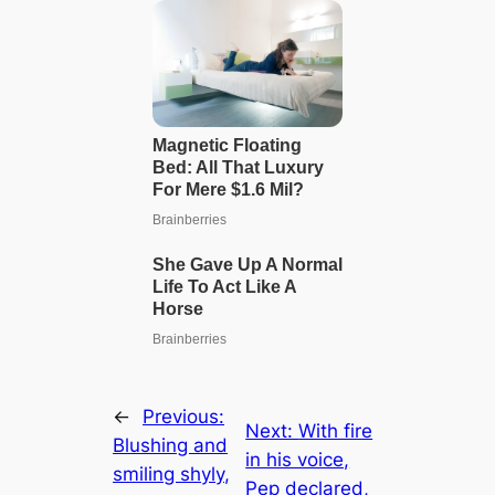
←
Previous:
Next:
With fire
Blushing and
in his voice,
smiling shyly,
Pep declared,