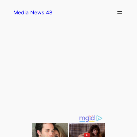
Skip
Media News 48
to
content