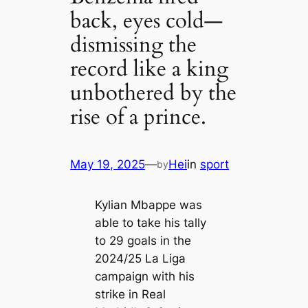
back, eyes cold—
dismissing the
record like a king
unbothered by the
rise of a prince.
May 19, 2025
—
Hei
in
sport
by
Kylian Mbappe was
able to take his tally
to 29 goals in the
2024/25 La Liga
campaign with his
strike in Real