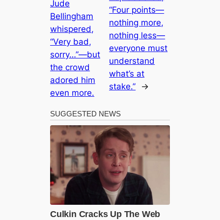
Jude
“Four points—
Bellingham
nothing more,
whispered,
nothing less—
“Very bad,
everyone must
sorry…”—but
understand
the crowd
what’s at
adored him
stake.”
→
even more.