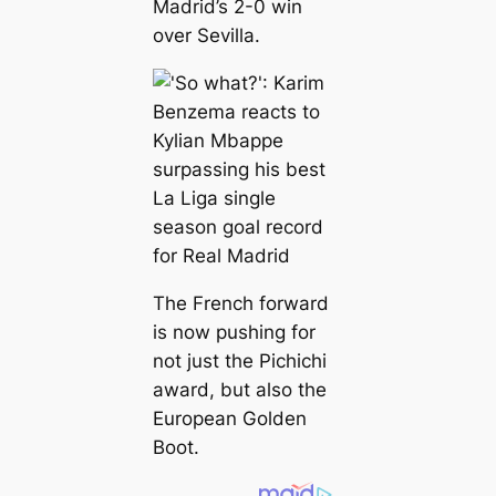
Madrid’s 2-0 win
over Sevilla.
The French forward
is now pushing for
not just the Pichichi
award, but also the
European Golden
Boot.