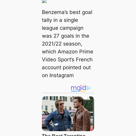
Benzema’s best goal
tally in a single
league campaign
was 27 goals in the
2021/22 season,
which Amazon Prime
Video Sport’s French
account pointed out
on Instagram