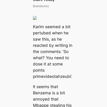
Karim seemed a bit
pertubed when he
saw this, as he
reacted by writing in
the comments: ‘So
what? You need to
dose it at some
points
primevideotahzeubi’.
It seems that
Benzema is a bit
annoyed that
Mbappe stealing his