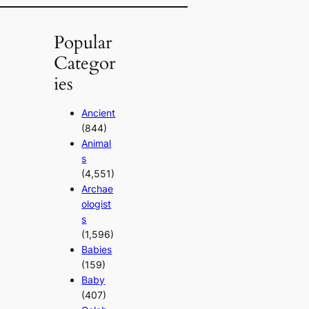
Popular
Categor
ies
Ancient
(844)
Animal
s
(4,551)
Archae
ologist
s
(1,596)
Babies
(159)
Baby
(407)