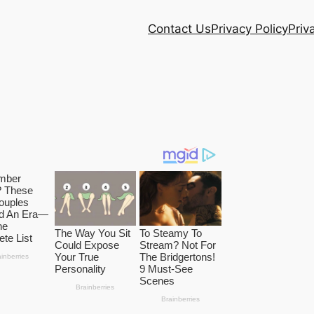
Contact Us
Privacy Policy
Priv