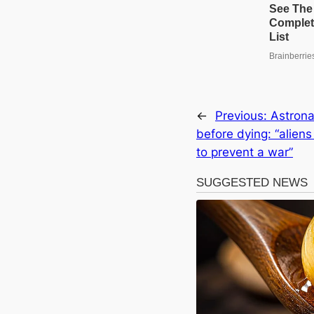
←
Previous:
Astrona
before dying: “alien
to prevent a war”