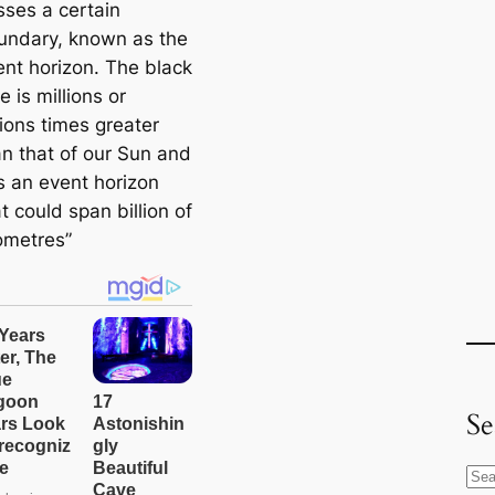
sses a certain
undary, known as the
ent horizon. The black
e is millions or
lions times greater
an that of our Sun and
s an event horizon
t could span billion of
lometres”
Se
S