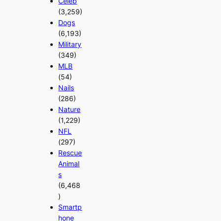
Celeb
(3,259)
Dogs
(6,193)
Military
(349)
MLB
(54)
Nails
(286)
Nature
(1,229)
NFL
(297)
Rescue
Animal
s
(6,468
)
Smartp
hone