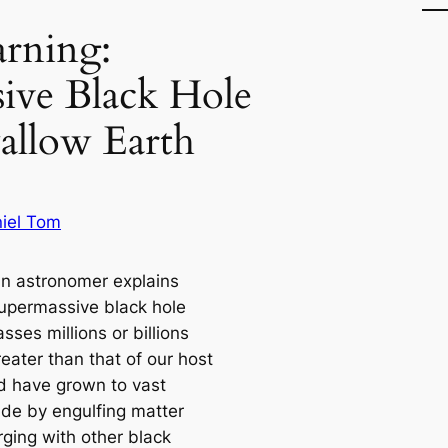
rning:
ive Black Hole
allow Earth
iel Tom
ian astronomer explains
supermassive black hole
ses millions or billions
eater than that of our host
nd have grown to vast
de by engulfing matter
ging with other black