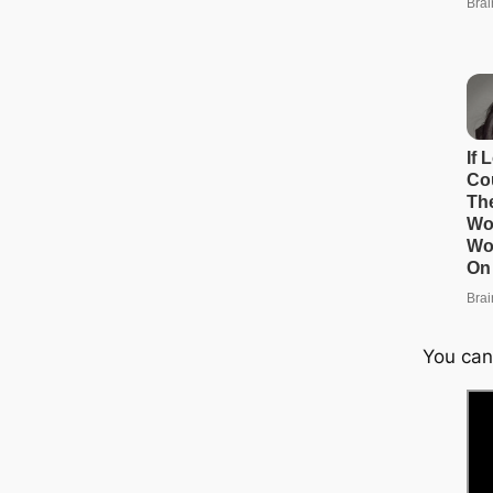
You can