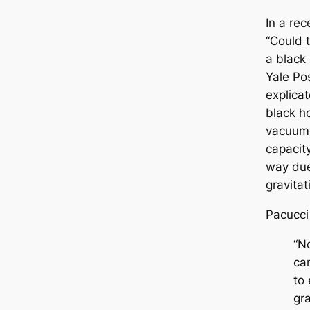
In a re
“Could 
a black
Yale Po
explica
black ho
vacuum 
capacity
way due
gravitat
Pacucci
“No
ca
to 
gra