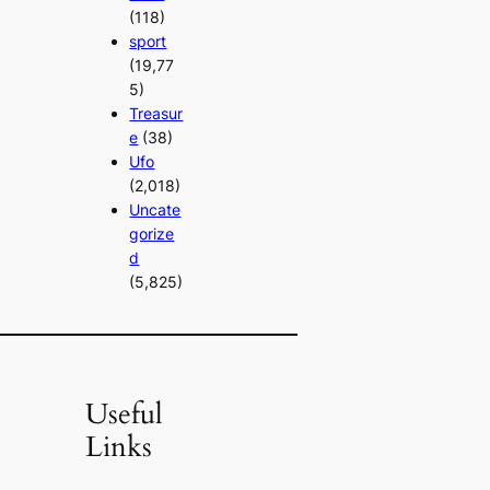
(118)
sport
(19,77
5)
Treasur
e
(38)
Ufo
(2,018)
Uncate
gorize
d
(5,825)
Useful
Links