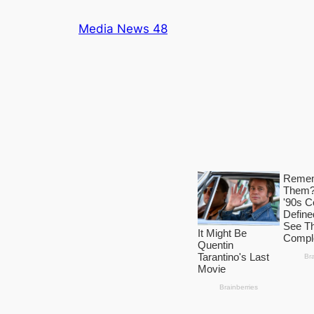
Skip
Media News 48
to
content