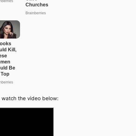
e
a
r
c
h
 watch the video below: