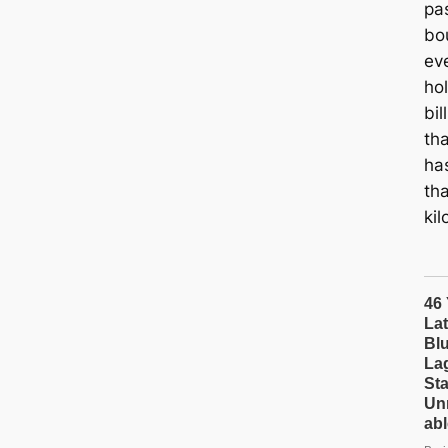
pa
bo
ev
hol
bil
th
ha
tha
ki