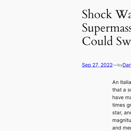
Shock Wa
Supermass
Could Sw
Sep 27, 2022
—
Dan
by
An Ital
that a 
have mas
times gr
star, a
magnitu
and mer