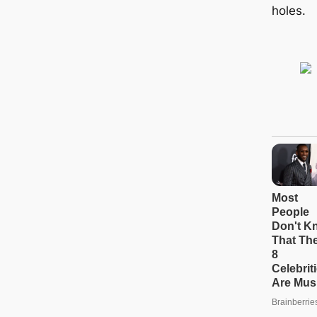
holes.