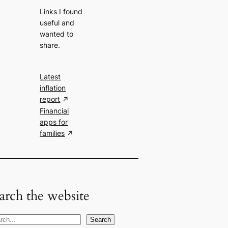
Links I found
useful and
wanted to
share.
Latest
inflation
report
Financial
apps for
families
arch the website
Search