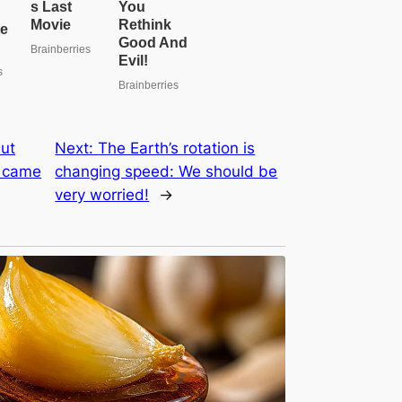
ut
Next:
The Earth’s rotation is
s came
changing speed: We should be
very worried!
→