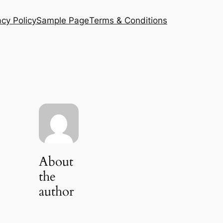
acy Policy
Sample Page
Terms & Conditions
About
the
author