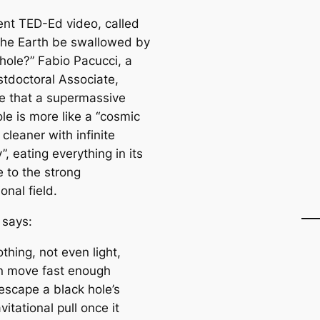
cent TED-Ed video, called
the Earth be swallowed by
 hole?” Fabio Pacucci, a
stdoctoral Associate,
te that a supermassive
le is more like a “cosmic
cleaner with infinite
”, eating everything in its
 to the strong
ional field.
 says:
thing, not even light,
n move fast enough
escape a black hole’s
vitational pull once it