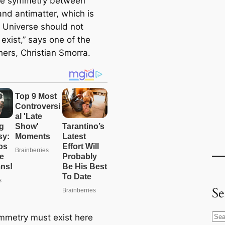
te symmetry between
and antimatter, which is
 Universe should not
 exist,” says one of the
hers, Christian Smorra.
Se
mmetry must exist here
S