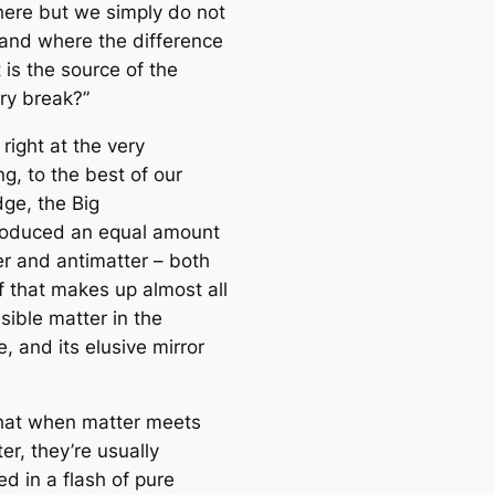
re but we simply do not
e
and where the difference
a
 is the source of the
r
y break?”
c
h
 right at the very
g, to the best of our
ge, the Big
oduced an equal amount
er and antimatter – both
f that makes up almost all
isible matter in the
, and its elusive mirror
hat when matter meets
er, they’re usually
d in a flash of pure