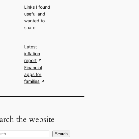
Links I found
useful and
wanted to
share.
Latest
inflation
report
Financial
apps for
families
arch the website
Search