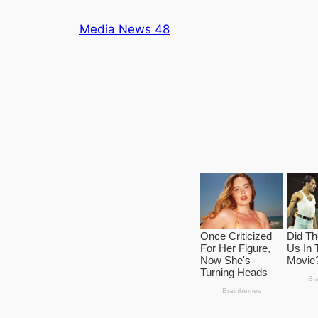
Skip
Media News 48
to
content