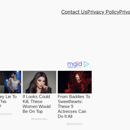
Contact Us
Privacy Policy
Priv