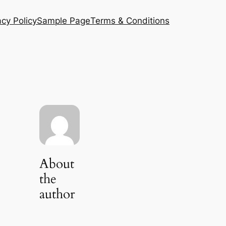
acy Policy
Sample Page
Terms & Conditions
About
the
author