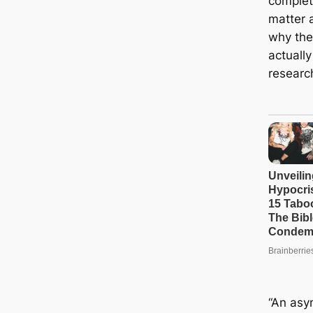
comple
matter 
why the
actually
researc
“An asy