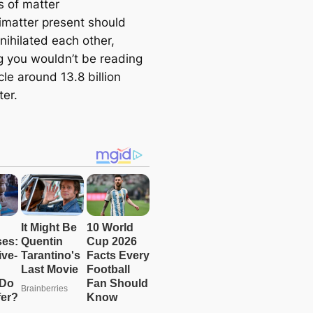
 of matter
imatter present should
nihilated each other,
 you wouldn’t be reading
icle around 13.8 billion
ter.