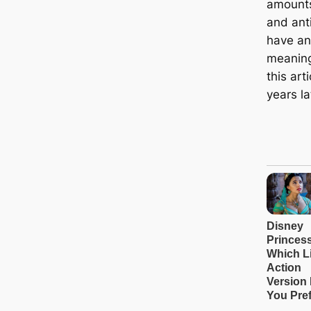
amounts
and ant
have an
meaning
this art
years la