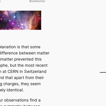
lanation is that some
 difference between matter
imatter prevented this
ophe, but the most recent
h at CERN in Switzerland
nd that apart from their
g charges, they seem
ly identical.
our observations find a