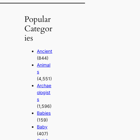
Popular
Categor
ies
Ancient
(844)
Animal
s
(4,551)
Archae
ologist
s
(1,596)
Babies
(159)
Baby
(407)