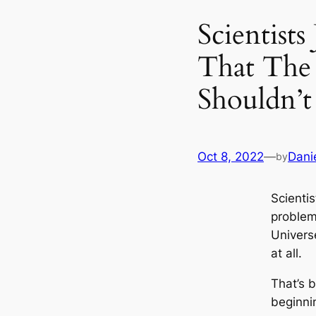
Scientist
That The
Shouldn’t
Oct 8, 2022
—
Dani
by
Scientis
problem
Universe
at all.
That’s 
beginni