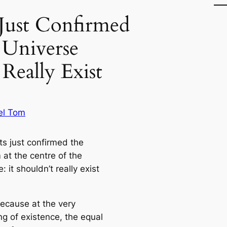
s Just Confirmed
 Universe
 Really Exist
el Tom
ts just confirmed the
 at the centre of the
: it shouldn’t really exist
because at the very
ng of existence, the equal