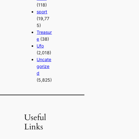
(118)
sport
(19,77
5)
Treasur
e
(38)
Ufo
(2,018)
Uncate
gorize
d
(5,825)
Useful
Links