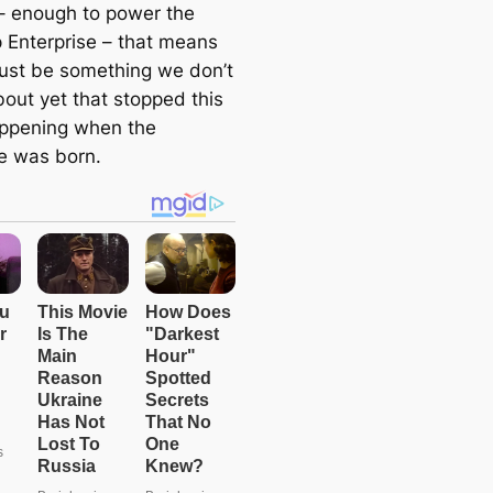
– enough to power the
p Enterprise – that means
ust be something we don’t
out yet that stopped this
ppening when the
e was born.