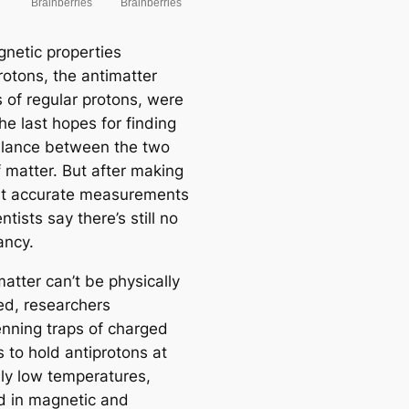
netic properties
rotons, the antimatter
s of regular protons, were
he last hopes for finding
lance between the two
f matter. But after making
t accurate measurements
entists say there’s still no
ancy.
atter can’t be physically
ed, researchers
nning traps of charged
s to hold antiprotons at
bly low temperatures,
 in magnetic and