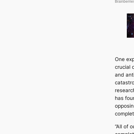
One exp
crucial
and ant
catastr
researc
has fou
opposin
complete
“All of 