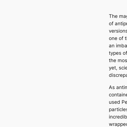
The mag
of antip
version
one of t
an imba
types o
the mos
yet, sci
discrep
As antim
contain
used Pe
particle
incredi
wrapped