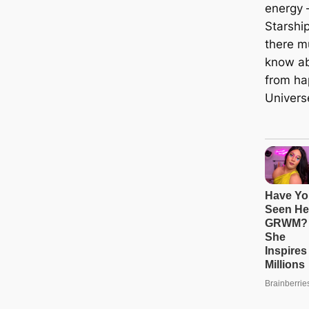
energy 
Starshi
there m
know ab
from ha
Univers