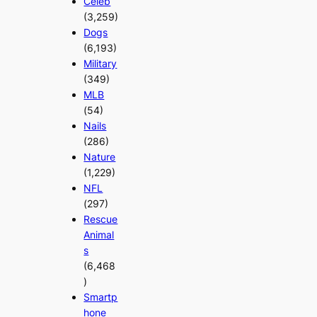
Celeb
(3,259)
Dogs
(6,193)
Military
(349)
MLB
(54)
Nails
(286)
Nature
(1,229)
NFL
(297)
Rescue
Animal
s
(6,468
)
Smartp
hone