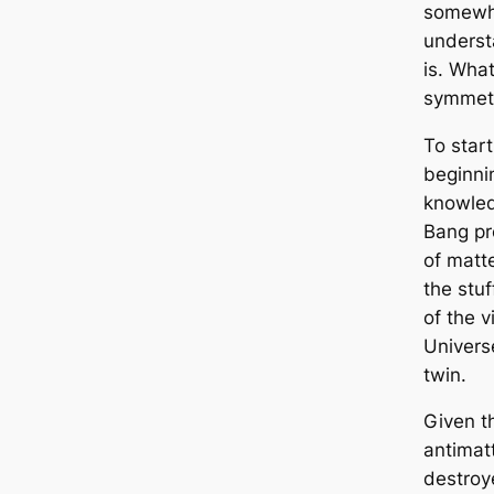
somewhe
underst
is. What
symmetr
To start
beginnin
knowled
Bang pr
of matt
the stuf
of the v
Universe
twin.
Given t
antimatt
destroye