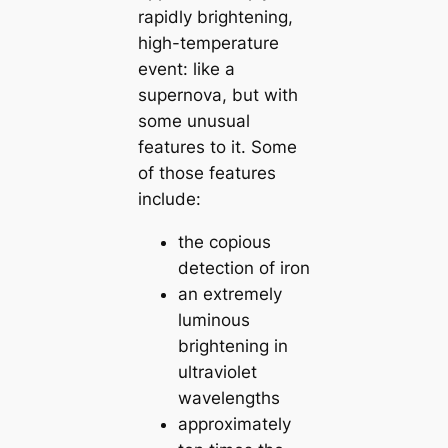
rapidly brightening,
high-temperature
event: like a
supernova, but with
some unusual
features to it. Some
of those features
include:
the copious
detection of iron
an extremely
luminous
brightening in
ultraviolet
wavelengths
approximately