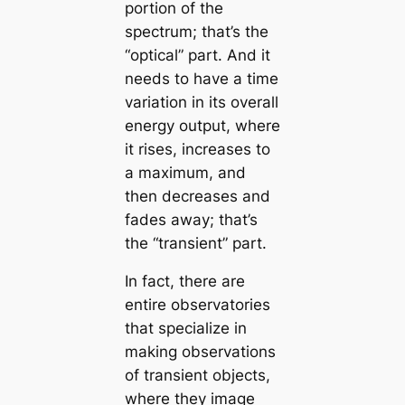
portion of the
spectrum; that’s the
“optical” part. And it
needs to have a time
variation in its overall
energy output, where
it rises, increases to
a maximum, and
then decreases and
fades away; that’s
the “transient” part.
In fact, there are
entire observatories
that specialize in
making observations
of transient objects,
where they image