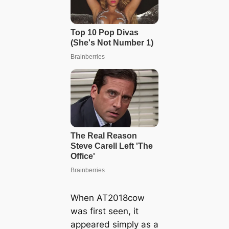
When AT2018cow
was first seen, it
appeared simply as a