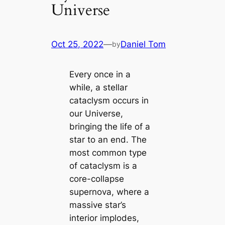
Universe
Oct 25, 2022
—
Daniel Tom
by
Every once in a
while, a stellar
cataclysm occurs in
our Universe,
bringing the life of a
star to an end. The
most common type
of cataclysm is a
core-collapse
supernova, where a
massive star’s
interior implodes,