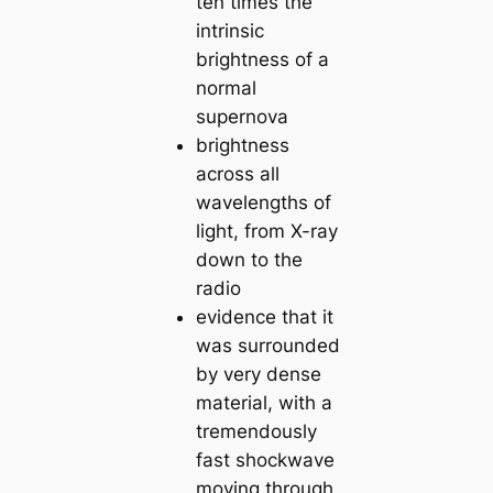
ten times the
intrinsic
brightness of a
normal
supernova
brightness
across all
wavelengths of
light, from X-ray
down to the
radio
evidence that it
was surrounded
by very dense
material, with a
tremendously
fast shockwave
moving through