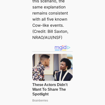
this scenario, the
same explanation
remains consistent
with all five known
Cow-like events.
(Credit: Bill Saxton,
NRAO/AUI/NSF)