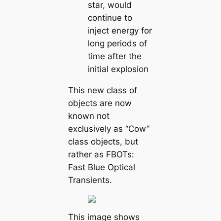
star, would
continue to
inject energy for
long periods of
time after the
initial explosion
This new class of
objects are now
known not
exclusively as “Cow”
class objects, but
rather as FBOTs:
Fast Blue Optical
Transients.
This image shows