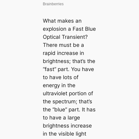
What makes an
explosion a Fast Blue
Optical Transient?
There must be a
rapid increase in
brightness; that’s the
“fast” part. You have
to have lots of
energy in the
ultraviolet portion of
the spectrum; that’s
the “blue” part. It has
to have a large
brightness increase
in the visible light