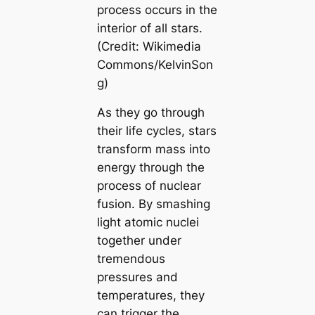
process occurs in the
interior of all stars.
(Credit: Wikimedia
Commons/KelvinSon
g)
As they go through
their life cycles, stars
transform mass into
energy through the
process of nuclear
fusion. By smashing
light atomic nuclei
together under
tremendous
pressures and
temperatures, they
can trigger the