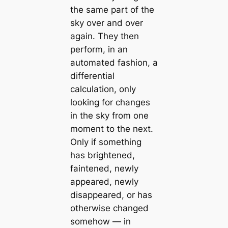
the same part of the
sky over and over
again. They then
perform, in an
automated fashion, a
differential
calculation, only
looking for changes
in the sky from one
moment to the next.
Only if something
has brightened,
faintened, newly
appeared, newly
disappeared, or has
otherwise changed
somehow — in