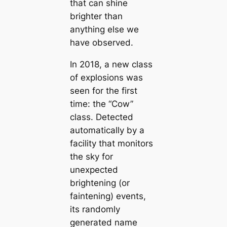
that can shine
brighter than
anything else we
have observed.
In 2018, a new class
of explosions was
seen for the first
time: the “Cow”
class. Detected
automatically by a
facility that monitors
the sky for
unexpected
brightening (or
faintening) events,
its randomly
generated name