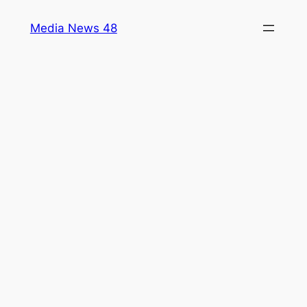
Skip
Media News 48
to
content