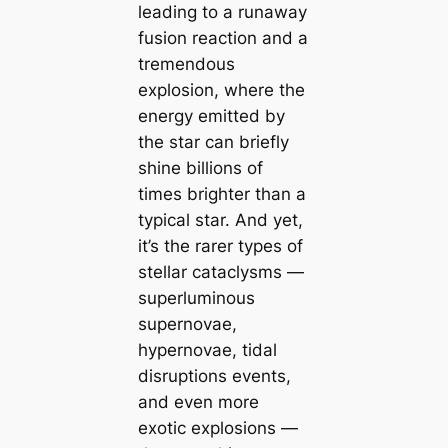
leading to a runaway
fusion reaction and a
tremendous
explosion, where the
energy emitted by
the star can briefly
shine billions of
times brighter than a
typical star. And yet,
it’s the rarer types of
stellar cataclysms —
superluminous
supernovae,
hypernovae, tidal
disruptions events,
and even more
exotic explosions —