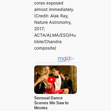
cores exposed
almost immediately.
(Credit: Alak Ray,
Nature Astronomy,
2017;
ACTA/ALMA/ESO/Hu
bble/Chandra
composite)