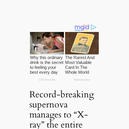
Record-breaking
supernova
manages to “X-
ray” the entire