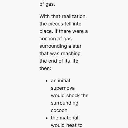
of gas.
With that realization,
the pieces fell into
place. If there were a
cocoon of gas
surrounding a star
that was reaching
the end of its life,
then:
an initial
supernova
would shock the
surrounding
cocoon
the material
would heat to