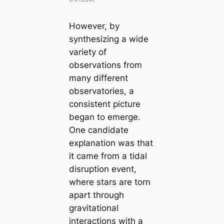
However, by
synthesizing a wide
variety of
observations from
many different
observatories, a
consistent picture
began to emerge.
One candidate
explanation was that
it came from a tidal
disruption event,
where stars are torn
apart through
gravitational
interactions with a