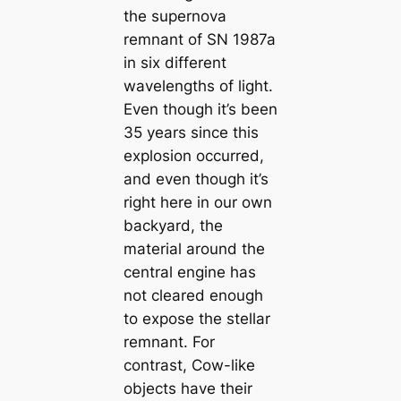
the supernova
remnant of SN 1987a
in six different
wavelengths of light.
Even though it’s been
35 years since this
explosion occurred,
and even though it’s
right here in our own
backyard, the
material around the
central engine has
not cleared enough
to expose the stellar
remnant. For
contrast, Cow-like
objects have their