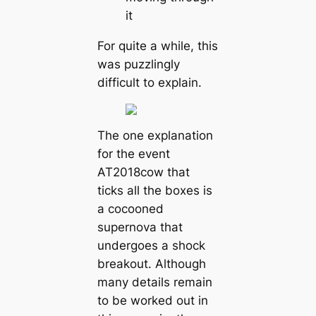
it
For quite a while, this
was puzzlingly
difficult to explain.
The one explanation
for the event
AT2018cow that
ticks all the boxes is
a cocooned
supernova that
undergoes a shock
breakout. Although
many details remain
to be worked out in