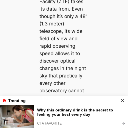
Facility (ZTF) takes
its data from. Even
though it’s only a 48″
(1.3 meter)
telescope, its wide
field of view and
rapid observing
speed allows it to
discover optical
changes in the night
sky that practically
every other
observatory cannot
find. (Credit:
Palomar/Caltech)