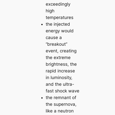
exceedingly
high
temperatures
the injected
energy would
cause a
“breakout”
event, creating
the extreme
brightness, the
rapid increase
in luminosity,
and the ultra-
fast shock wave
the remnant of
the supernova,
like a neutron