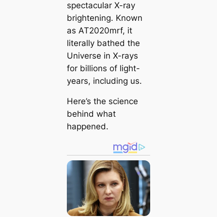
spectacular X-ray
brightening. Known
as AT2020mrf, it
literally bathed the
Universe in X-rays
for billions of light-
years, including us.
Here’s the science
behind what
happened.