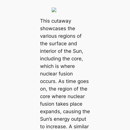
This cutaway
showcases the
various regions of
the surface and
interior of the Sun,
including the core,
which is where
nuclear fusion
occurs. As time goes
on, the region of the
core where nuclear
fusion takes place
expands, causing the
Sun’s energy output
to increase. A similar