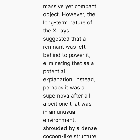
massive yet compact
object. However, the
long-term nature of
the X-rays
suggested that a
remnant was left
behind to power it,
eliminating that as a
potential
explanation. Instead,
perhaps it was a
supernova after all —
albeit one that was
in an unusual
environment,
shrouded by a dense
cocoon-like structure