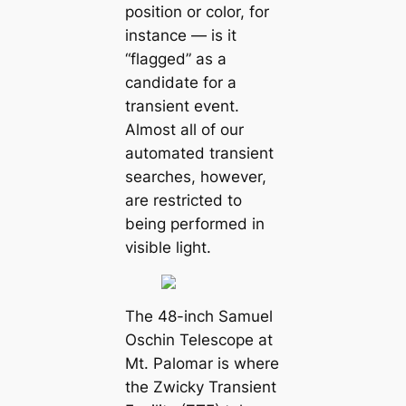
position or color, for
instance — is it
“flagged” as a
candidate for a
transient event.
Almost all of our
automated transient
searches, however,
are restricted to
being performed in
visible light.
The 48-inch Samuel
Oschin Telescope at
Mt. Palomar is where
the Zwicky Transient