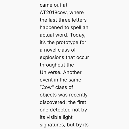
came out at
AT2018cow, where
the last three letters
happened to spell an
actual word. Today,
it’s the prototype for
a novel class of
explosions that occur
throughout the
Universe. Another
event in the same
“Cow” class of
objects was recently
discovered: the first
one detected not by
its visible light
signatures, but by its