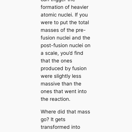
formation of heavier
atomic nuclei. If you
were to put the total
masses of the pre-
fusion nuclei and the
post-fusion nuclei on
a scale, you’d find
that the ones
produced by fusion
were slightly less
massive than the
ones that went into
the reaction.
Where did that mass
go? It gets
transformed into