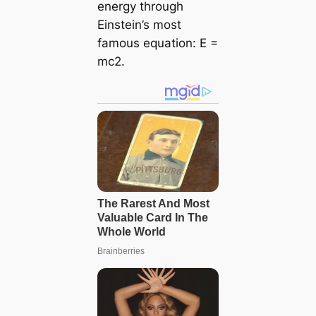
energy through
Einstein’s most
famous equation:
E =
mc2
.