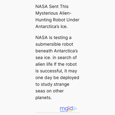
NASA Sent This
Mysterious Alien-
Hunting Robot Under
Antarctica’s Ice.
NASA is testing a
submersible robot
beneath Antarctica’s
sea ice. in search of
alien life If the robot
is successful, it may
one day be deployed
to study strange
seas on other
planets.