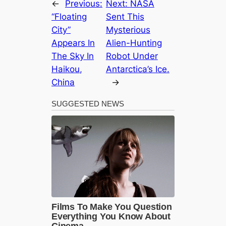
←
Previous:
Next:
NASA
“Floating
Sent This
City”
Mysterious
Appears In
Alien-Hunting
The Sky In
Robot Under
Haikou,
Antarctica’s Ice.
China
→