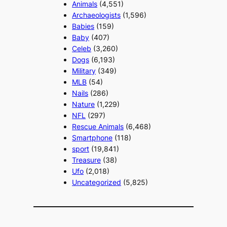
Animals
(4,551)
Archaeologists
(1,596)
Babies
(159)
Baby
(407)
Celeb
(3,260)
Dogs
(6,193)
Military
(349)
MLB
(54)
Nails
(286)
Nature
(1,229)
NFL
(297)
Rescue Animals
(6,468)
Smartphone
(118)
sport
(19,841)
Treasure
(38)
Ufo
(2,018)
Uncategorized
(5,825)