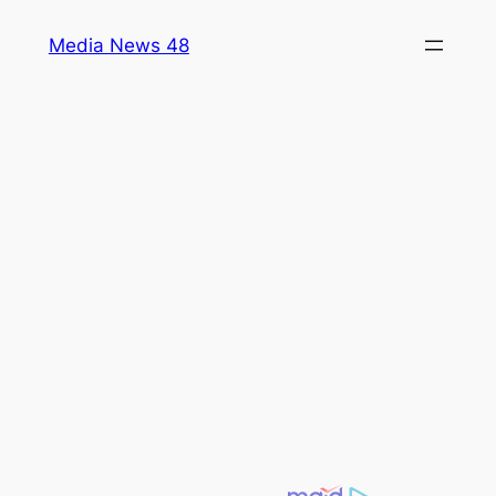
Skip
Media News 48
to
content