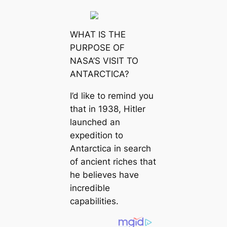
WHAT IS THE
PURPOSE OF
NASA’S VISIT TO
ANTARCTICA?
I’d like to remind you
that in 1938, Hitler
launched an
expedition to
Antarctica in search
of ancient riches that
he believes have
incredible
capabilities.