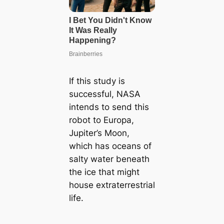
If this study is
successful, NASA
intends to send this
robot to Europa,
Jupiter’s Moon,
which has oceans of
salty water beneath
the ice that might
house extraterrestrial
life.