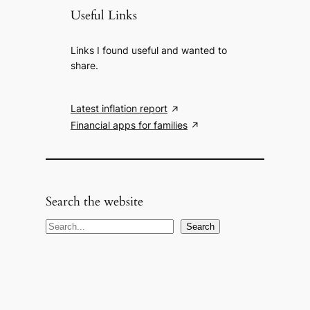
Useful Links
Links I found useful and wanted to
share.
Latest inflation report
Financial apps for families
Search the website
S
Search
e
a
r
c