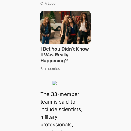
The 33-member
team is said to
include scientists,
military
professionals,