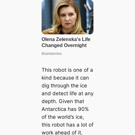
This robot is one of a
kind because it can
dig through the ice
and detect life at any
depth. Given that
Antarctica has 90%
of the world’s ice,
this robot has a lot of
work ahead of it.