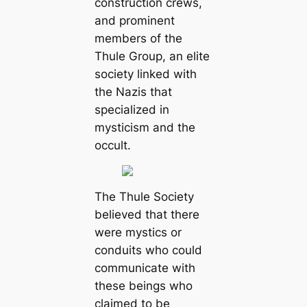
construction crews,
and prominent
members of the
Thule Group, an elite
society linked with
the Nazis that
specialized in
mysticism and the
occult.
The Thule Society
believed that there
were mystics or
conduits who could
communicate with
these beings who
claimed to be