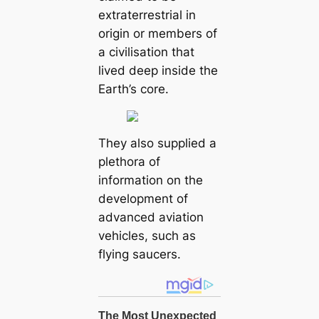
extraterrestrial in
origin or members of
a civilisation that
lived deep inside the
Earth’s core.
They also supplied a
plethora of
information on the
development of
advanced aviation
vehicles, such as
flying saucers.