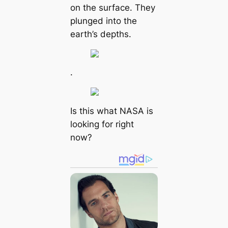
on the surface. They
plunged into the
earth’s depths.
.
Is this what NASA is
looking for right
now?