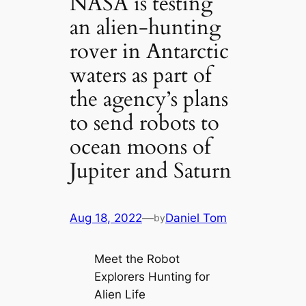
NASA is testing
an alien-hunting
rover in Antarctic
waters as part of
the agency’s plans
to send robots to
ocean moons of
Jupiter and Saturn
Aug 18, 2022
—
Daniel Tom
by
Meet the Robot
Explorers Hunting for
Alien Life