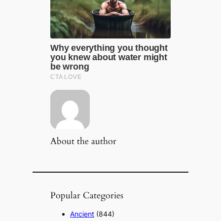
About the author
Popular Categories
Ancient
(844)