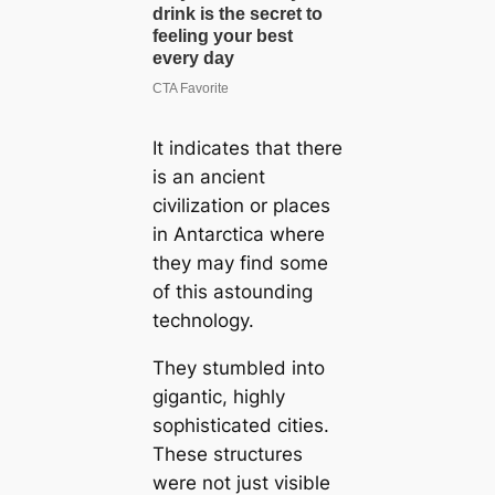
It indicates that there
is an ancient
civilization or places
in Antarctica where
they may find some
of this astounding
technology.
They stumbled into
gigantic, highly
sophisticated cities.
These structures
were not just visible