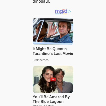
dinosaur.