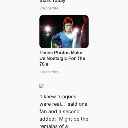
“I knew dragons
were real…” said one
fan and a second
added: “Might be the
remains of a