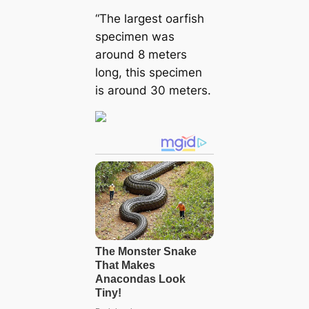
“The largest oarfish
specimen was
around 8 meters
long, this specimen
is around 30 meters.