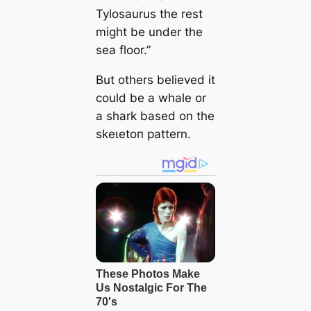
Tylosaurus the rest
might be under the
sea floor.”
But others believed it
could be a whale or
a shark based on the
ѕkeɩetoп pattern.