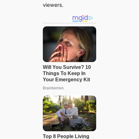
viewers.