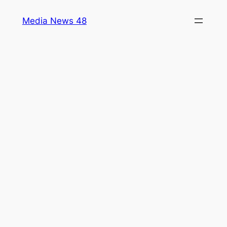
Skip
Media News 48
to
content