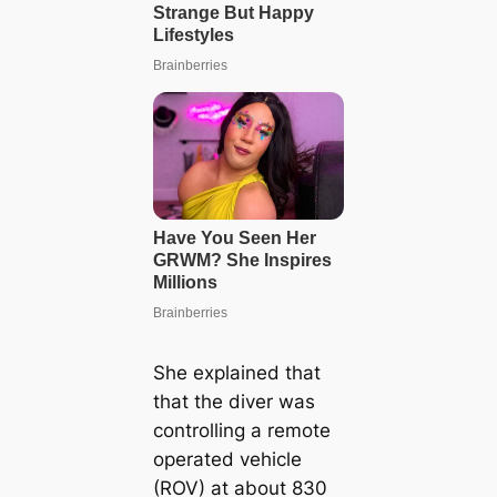
She explained that
that the diver was
controlling a remote
operated vehicle
(ROV) at about 830