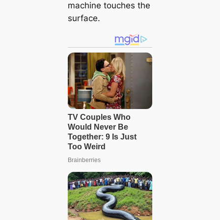
machine touches the
surface.