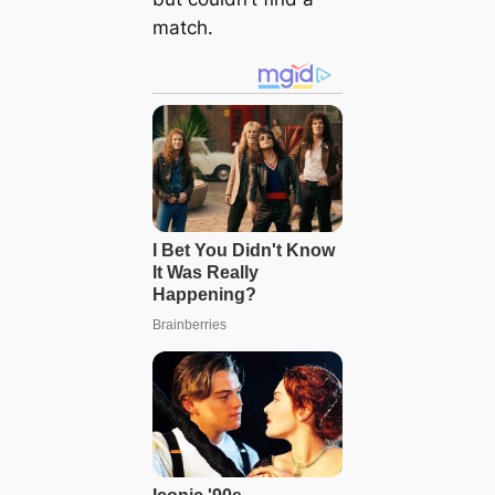
match.