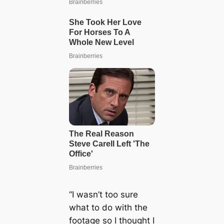
“I wasn’t too sure
what to do with the
footage so I thought I