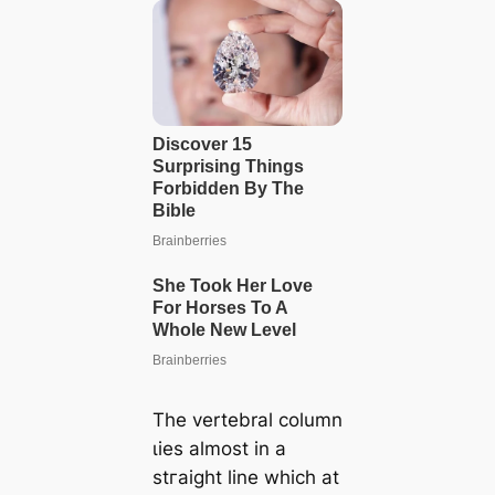
The vertebral column
ɩіeѕ almost in a
ѕtгаіɡһt line which at