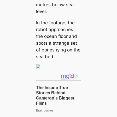
metres below sea
level.
In the footage, the
robot approaches
the ocean floor and
spots a ѕtгапɡe set
of bones ɩуіпɡ on the
sea bed.