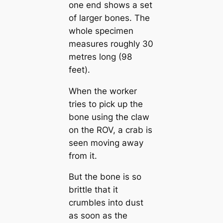
one end shows a set
of larger bones. The
whole specimen
measures roughly 30
metres long (98
feet).
When the worker
tries to pick up the
bone using the claw
on the ROV, a crab is
seen moving away
from it.
But the bone is so
brittle that it
crumbles into dust
as soon as the