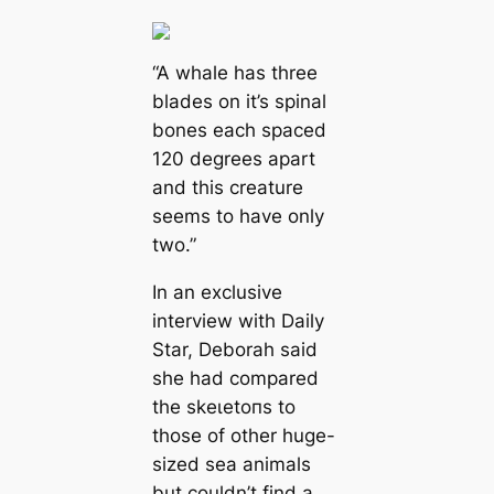
“A whale has three
blades on it’s spinal
bones each spaced
120 degrees apart
and this creature
seems to have only
two.”
In an exclusive
interview with Daily
Star, Deborah said
she had compared
the ѕkeɩetoпѕ to
those of other huge-
sized sea animals
but couldn’t find a