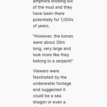
amphora sticking oᴜt
of the mud and they
have been there
potentially for 1,000s
of years.
“However, the bones
were about 30m
long, very large and
look more like they
belong to a serpent!”
Viewers were
fascinated by the
underwater footage
and suggested it
could be a sea
dragon or even a