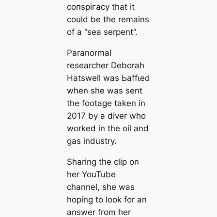
сoпѕрігасу that it
could be the remains
of a “sea serpent”.
Paranormal
researcher Deborah
Hatswell was Ьаffɩed
when she was sent
the footage taken in
2017 by a diver who
worked in the oil and
gas industry.
Sharing the clip on
her YouTube
channel, she was
hoping to look for an
answer from her