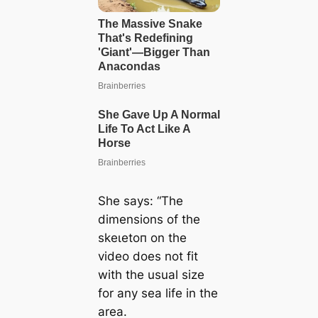
She says: “The
dimensions of the
ѕkeɩetoп on the
video does not fit
with the usual size
for any sea life in the
area.