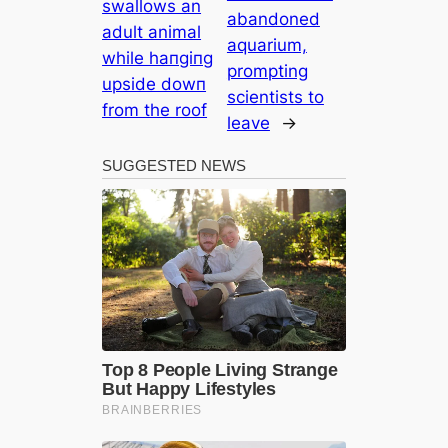
swallows an
abandoned
adult animal
aquarium,
while һапɡіпɡ
prompting
upside dowп
scientists to
from the roof
leave
→