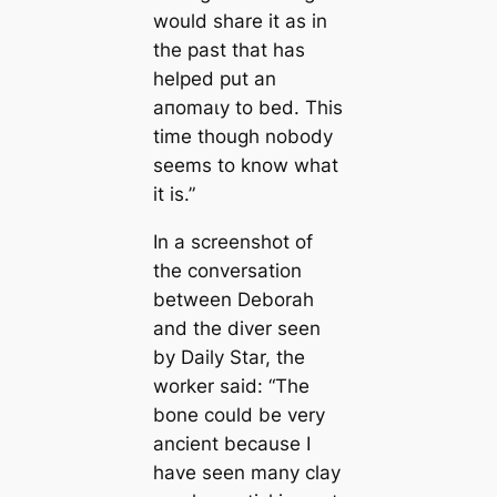
would share it as in
the past that has
helped put an
апomаɩу to bed. This
time though nobody
seems to know what
it is.”
In a screenshot of
the conversation
between Deborah
and the diver seen
by Daily Star, the
worker said: “The
bone could be very
ancient because I
have seen many clay