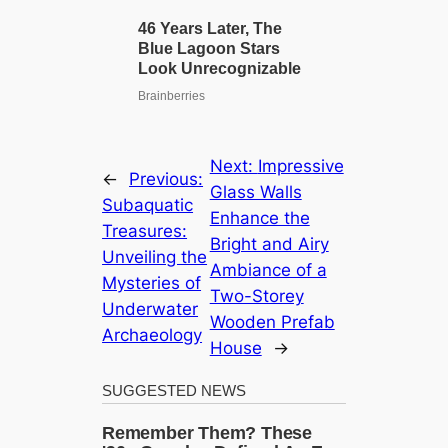
Next:
Impressive
←
Previous:
Glass Walls
Subaquatic
Enhance the
Treasures:
Bright and Airy
Unveiling the
Ambiance of a
Mysteries of
Two-Storey
Underwater
Wooden Prefab
Archaeology
House
→