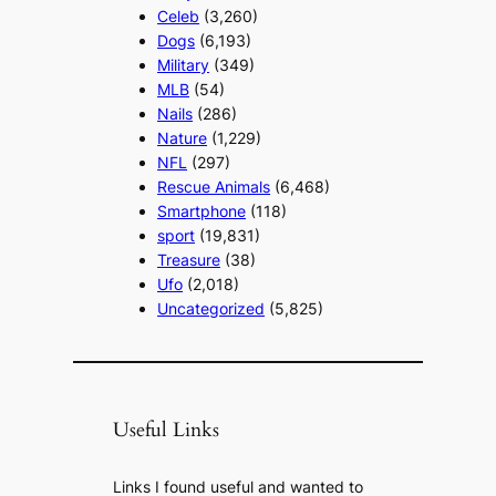
Celeb
(3,260)
Dogs
(6,193)
Military
(349)
MLB
(54)
Nails
(286)
Nature
(1,229)
NFL
(297)
Rescue Animals
(6,468)
Smartphone
(118)
sport
(19,831)
Treasure
(38)
Ufo
(2,018)
Uncategorized
(5,825)
Useful Links
Links I found useful and wanted to