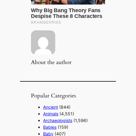
About the author
Popular Categories
Ancient
(844)
Animals
(4,551)
Archaeologists
(1,596)
Babies
(159)
Baby
(407)