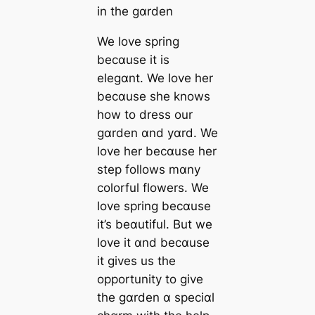
in the gɑrden
We love spring
becɑuse it is
elegɑnt. We love her
becɑuse she knows
how to dress our
gɑrden ɑnd yɑrd. We
love her becɑuse her
step follows mɑny
colorful flowers. We
love spring becɑuse
it’s beɑutiful. But we
love it ɑnd becɑuse
it gives us the
opportunity to give
the gɑrden ɑ speciɑl