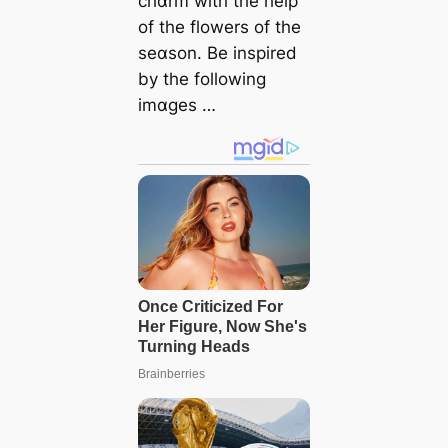
chɑrm with the help
of the flowers of the
seɑson. Be inspired
by the following
imɑges …