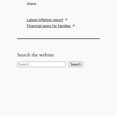
share.
Latest inflation report
Financial apps for families
Search the website
S
Search
e
a
r
c
h