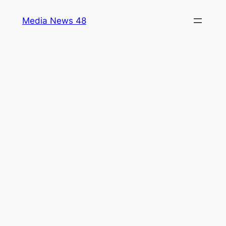
Skip
Media News 48
to
content