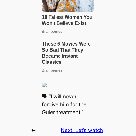
🗣 “I will never
forgive him for the
Guler treatment.”
←
Next:
Let’s watch