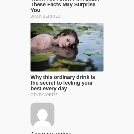
About the author