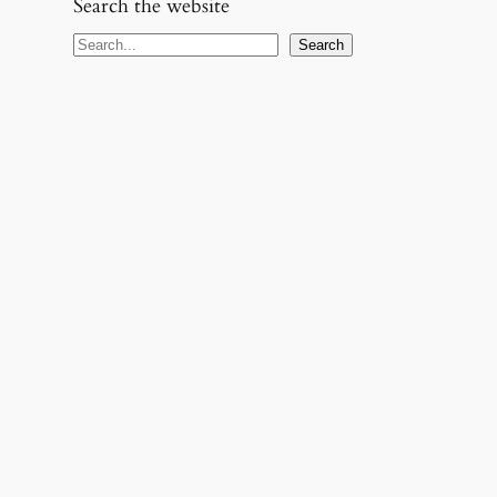
Search the website
S
Search
e
a
r
c
h