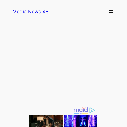
Skip
Media News 48
to
content