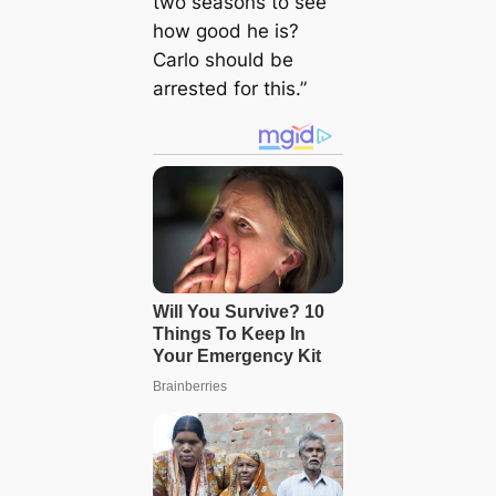
two seasons to see
how good he is?
Carlo should be
arrested for this.”