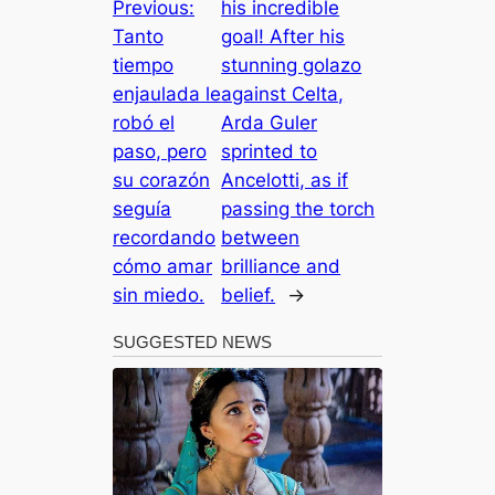
Previous:
his incredible
Tanto
goal! After his
tiempo
stunning golazo
enjaulada le
against Celta,
robó el
Arda Guler
paso, pero
sprinted to
su corazón
Ancelotti, as if
seguía
passing the torch
recordando
between
cómo amar
brilliance and
sin miedo.
belief.
→