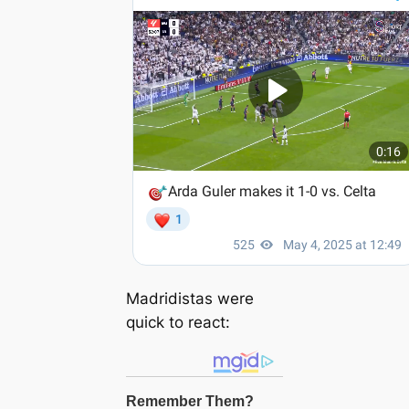
Madridistas were
quick to react: