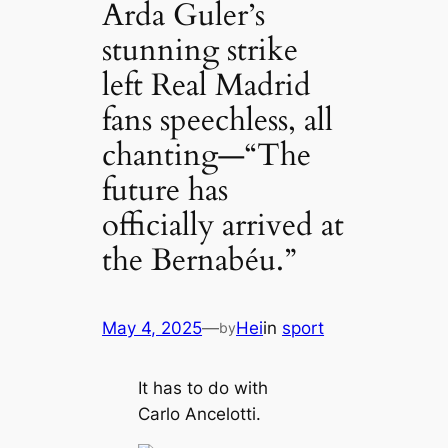
Arda Guler’s
stunning strike
left Real Madrid
fans speechless, all
chanting—“The
future has
officially arrived at
the Bernabéu.”
May 4, 2025
—
Hei
in
sport
by
It has to do with
Carlo Ancelotti.