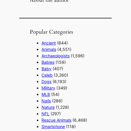
Popular Categories
Ancient
(844)
Animals
(4,551)
Archaeologists
(1,596)
Babies
(159)
Baby
(407)
Celeb
(3,260)
Dogs
(6,193)
Military
(349)
MLB
(54)
Nails
(286)
Nature
(1,229)
NFL
(297)
Rescue Animals
(6,468)
Smartphone
(118)