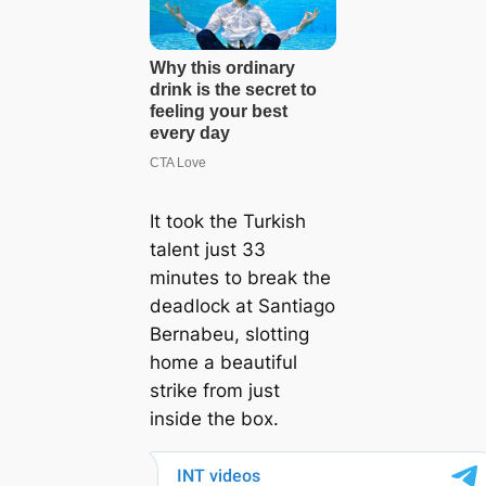
It took the Turkish
talent just 33
minutes to break the
deadlock at Santiago
Bernabeu, slotting
home a beautiful
strike from just
inside the box.