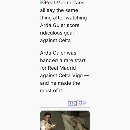
Arda Guler was
handed a rare start
for Real Madrid
against Celta Vigo —
and he made the
most of it.