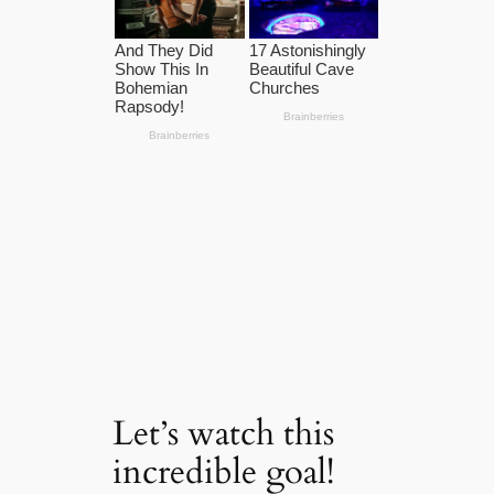
Let’s watch this
incredible goal!