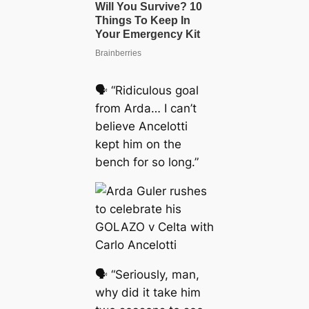
🗣 “Ridiculous goal
from Arda… I can’t
believe Ancelotti
kept him on the
bench for so long.”
🗣 “Seriously, man,
why did it take him