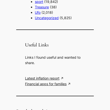
sport
(19,842)
Treasure
(38)
Ufo
(2,018)
Uncategorized
(5,825)
Useful Links
Links I found useful and wanted to
share.
Latest inflation report
Financial apps for families