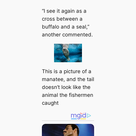
“I see it again as a
cross between a
buffalo and a seal,”
another commented.
This is a picture of a
manatee, and the tail
doesn’t look like the
animal the fishermen
caught