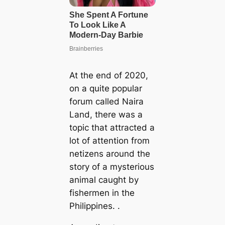
At the end of 2020,
on a quite popular
forum called Naira
Land, there was a
topic that attracted a
lot of attention from
netizens around the
story of a mysterious
animal caught by
fishermen in the
Philippines. .