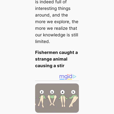
is indeed full of
interesting things
around, and the
more we explore, the
more we realize that
our knowledge is still
limited.
Fishermen caught a
strange animal
causing a stir