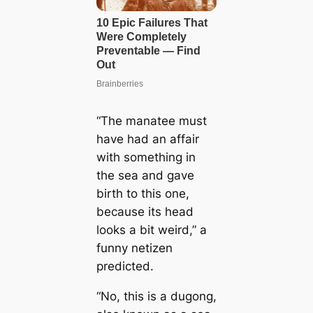
“The manatee must
have had an affair
with something in
the sea and gave
birth to this one,
because its head
looks a bit weird,” a
funny netizen
predicted.
“No, this is a dugong,