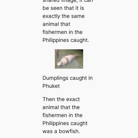
shared image, it can
be seen that it is
exactly the same
animal that
fishermen in the
Philippines caught.
Dumplings caught in
Phuket
Then the exact
animal that the
fishermen in the
Philippines caught
was a bowfish.