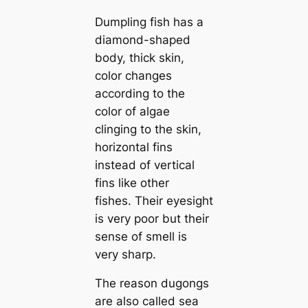
Dumpling fish has a
diamond-shaped
body, thick skin,
color changes
according to the
color of algae
clinging to the skin,
horizontal fins
instead of vertical
fins like other
fishes. Their eyesight
is very poor but their
sense of smell is
very sharp.
The reason dugongs
are also called sea