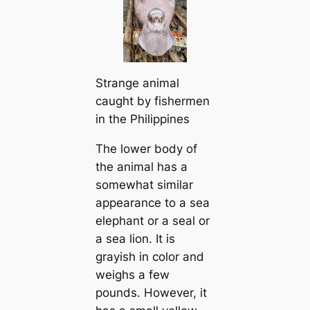
Strange animal
caught by fishermen
in the Philippines
The lower body of
the animal has a
somewhat similar
appearance to a sea
elephant or a seal or
a sea lion. It is
grayish in color and
weighs a few
pounds. However, it