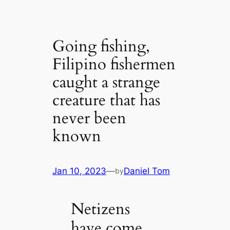
Going fishing,
Filipino fishermen
caught a strange
creature that has
never been
known
Jan 10, 2023
—
Daniel Tom
by
Netizens
have come