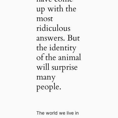
up with the
most
ridiculous
answers. But
the identity
of the animal
will surprise
many
people.
The world we live in