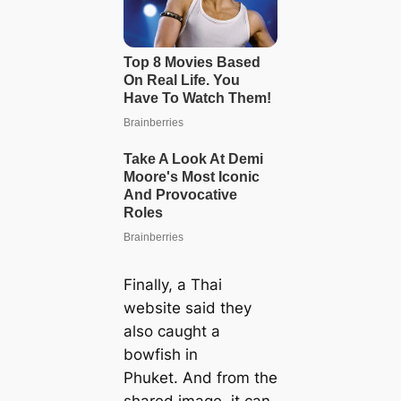
Finally, a Thai
website said they
also caught a
bowfish in
Phuket. And from the