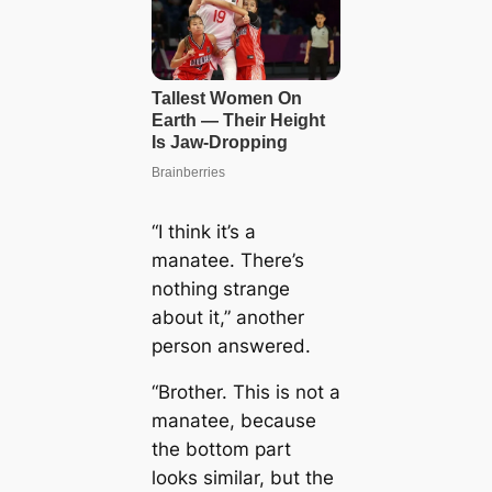
“I think it’s a
manatee. There’s
nothing strange
about it,” another
person answered.
“Brother. This is not a
manatee, because
the bottom part
looks similar, but the