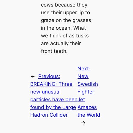
cows because they
use their upper lip to
graze on the grasses
in the ocean. What
we think of as tusks
are actually their
front teeth.
Next:
←
Previous:
New
BREAKING: Three
Swedish
new unusual
Fighter
particles have been
Jet
found by the Large
Amazes
Hadron Collider
the World
→