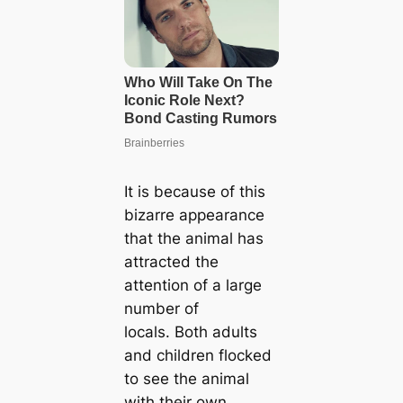
It is because of this
bizarre appearance
that the animal has
attracted the
attention of a large
number of
locals. Both adults
and children flocked
to see the animal
with their own