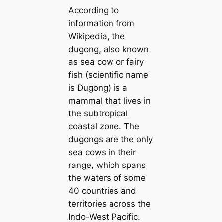
According to
information from
Wikipedia, the
dugong, also known
as sea cow or fairy
fish (scientific name
is Dugong) is a
mammal that lives in
the subtropical
coastal zone. The
dugongs are the only
sea cows in their
range, which spans
the waters of some
40 countries and
territories across the
Indo-West Pacific.