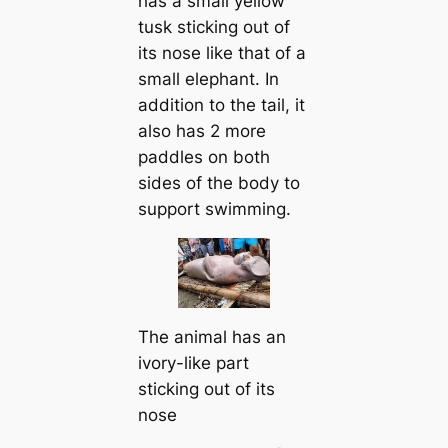
has a small yellow
tusk sticking out of
its nose like that of a
small elephant. In
addition to the tail, it
also has 2 more
paddles on both
sides of the body to
support swimming.
The animal has an
ivory-like part
sticking out of its
nose