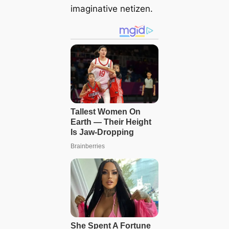
imaginative netizen.