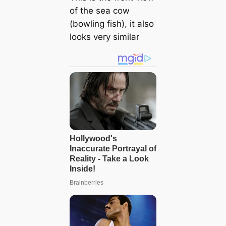
of the sea cow
(bowling fish), it also
looks very similar