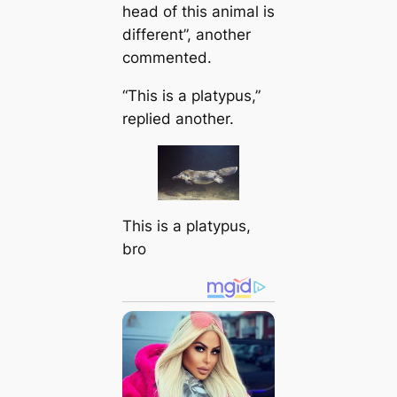
head of this animal is
different”, another
commented.
“This is a platypus,”
replied another.
This is a platypus,
bro