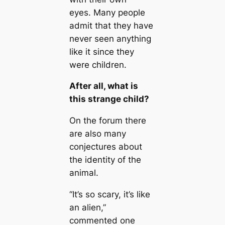
eyes. Many people
admit that they have
never seen anything
like it since they
were children.
After all, what is
this strange child?
On the forum there
are also many
conjectures about
the identity of the
animal.
“It’s so scary, it’s like
an alien,”
commented one