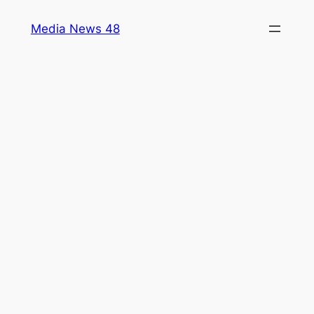
Skip
Media News 48
to
content