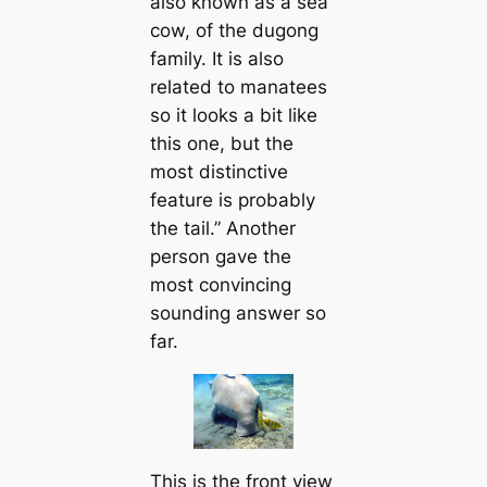
also known as a sea
cow, of the dugong
family. It is also
related to manatees
so it looks a bit like
this one, but the
most distinctive
feature is probably
the tail.” Another
person gave the
most convincing
sounding answer so
far.
This is the front view