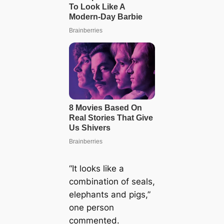
“It looks like a
combination of seals,
elephants and pigs,”
one person
commented.