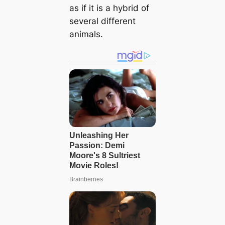
as if it is a hybrid of
several different
animals.