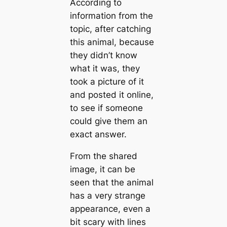
According to
information from the
topic, after catching
this animal, because
they didn’t know
what it was, they
took a picture of it
and posted it online,
to see if someone
could give them an
exact answer.
From the shared
image, it can be
seen that the animal
has a very strange
appearance, even a
bit scary with lines