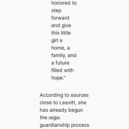
honored to
step
forward
and give
this little
girl a
home, a
family, and
a future
filled with
hope.”
According to sources
close to Leavitt, she
has already begun
the ɩeɡаɩ
guardianship process