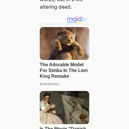
altering deed.