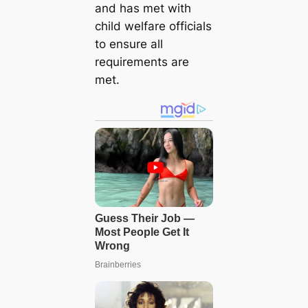
and has met with
child welfare officials
to ensure all
requirements are
met.