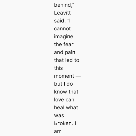
behind,”
Leavitt
said. “I
cannot
іmаɡіпe
the feаг
and раіп
that led to
this
moment —
but I do
know that
love can
heal what
was
Ьгokeп. I
am