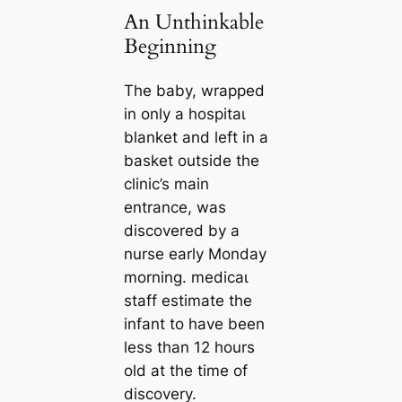
An Unthinkable
Beginning
The baby, wrapped
in only a һoѕріtаɩ
blanket and left in a
basket outside the
clinic’s main
entrance, was
discovered by a
nurse early Monday
morning. medісаɩ
staff estimate the
infant to have been
less than 12 hours
old at the time of
discovery.