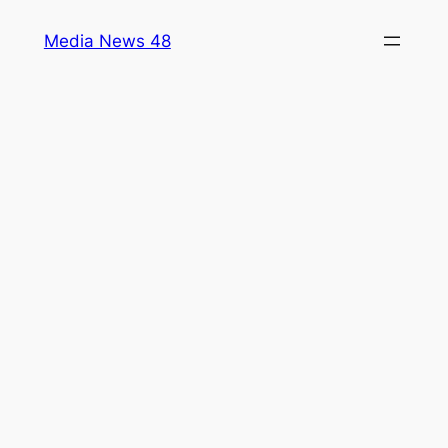
Skip
Media News 48
to
content