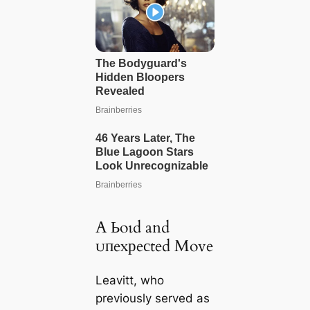
A Ьoɩd and
ᴜпexрeсted Move
Leavitt, who
previously served as