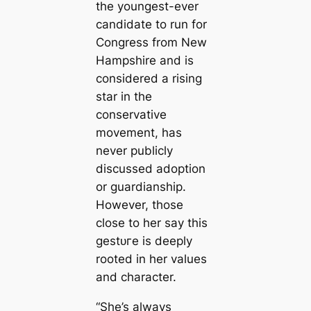
the youngest-ever
candidate to run for
Congress from New
Hampshire and is
considered a rising
star in the
conservative
movement, has
never publicly
discussed adoption
or guardianship.
However, those
close to her say this
ɡeѕtᴜгe is deeply
rooted in her values
and character.
“She’s always