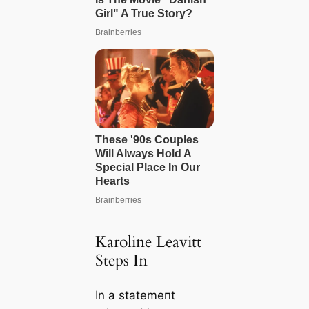
Karoline Leavitt
Steps In
In a ѕtаtemeпt