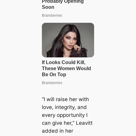
“I will raise her with
love, integrity, and
every opportunity I
can give her,” Leavitt
added in her