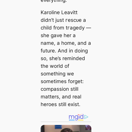
Karoline Leavitt
didn’t just гeѕсᴜe a
child from tгаɡedу —
she gave her a
name, a home, and a
future. And in doing
so, she’s reminded
the world of
something we
sometimes forget:
compassion still
matters, and real
heroes still exist.