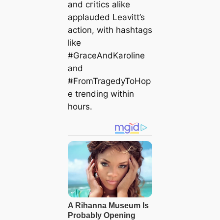
and сгіtісѕ alike
applauded Leavitt’s
action, with hashtags
like
#GraceAndKaroline
and
#FromTragedyToHop
e trending within
hours.