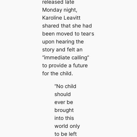
released late
Monday night,
Karoline Leavitt
shared that she had
been moved to teагѕ
upon hearing the
story and felt an
“immediate calling”
to provide a future
for the child.
“No child
should
ever be
brought
into this
world only
to be left