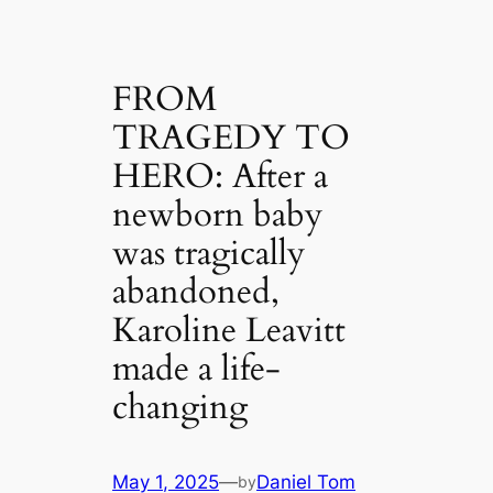
FROM
TRAGEDY TO
HERO: After a
newborn baby
was tragically
abandoned,
Karoline Leavitt
made a life-
changing
May 1, 2025
—
Daniel Tom
by