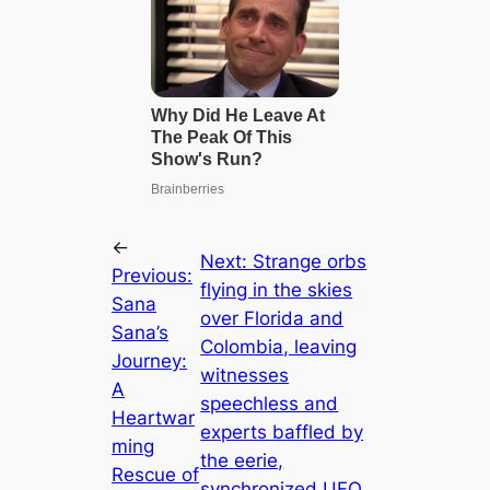
←
Next:
Strange orbs
Previous:
flying in the skies
Sana
over Florida and
Sana’s
Colombia, leaving
Journey:
witnesses
A
speechless and
Heartwar
experts baffled by
ming
the eerie,
Rescue of
synchronized UFO