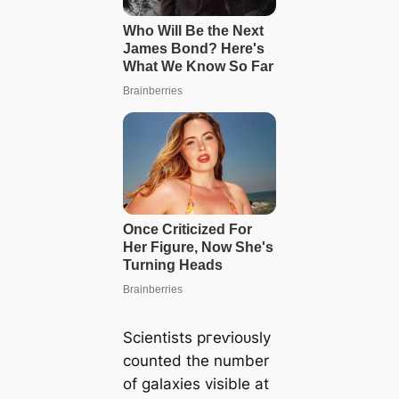
Scientists ргeⱱіoᴜѕly
counted the number
of galaxies visible at