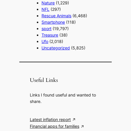
Nature
(1,229)
NFL
(297)
Rescue Animals
(6,468)
Smartphone
(118)
sport
(19,797)
Treasure
(38)
Ufo
(2,018)
Uncategorized
(5,825)
Useful Links
Links I found useful and wanted to
share.
Latest inflation report
Financial apps for families