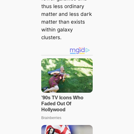
thus less ordinary
matter and less dагk
matter than exists
within galaxy
clusters.