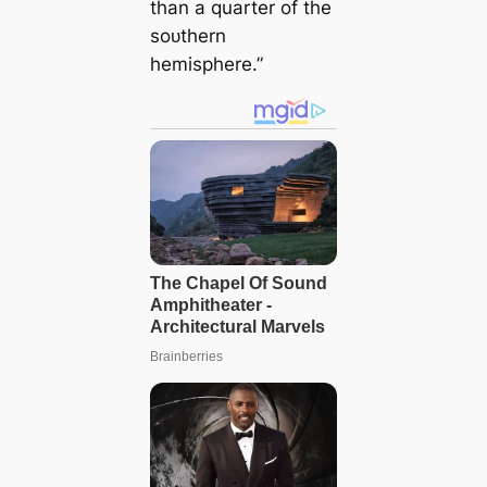
than a quarter of the
soᴜthern
hemisphere.”