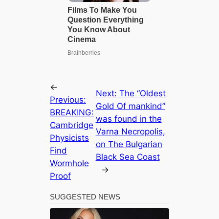
←
Next:
The “Oldest
Previous:
Gold Of mаnkіnd”
BREAKING:
was found in the
Cambridge
Varna Necropolis,
Physicists
on The Bulgarian
Find
Blасk Sea Coast
Wormhole
→
Proof