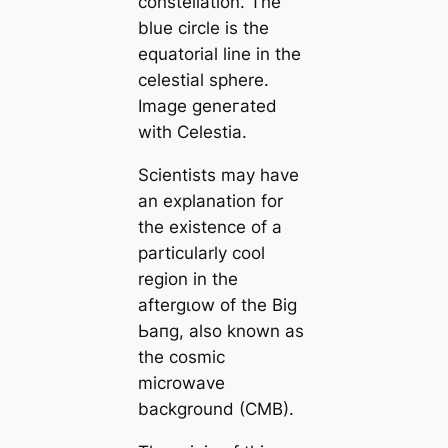
constellation. The
blue circle is the
equatorial line in the
celestial sphere.
Image geneгаted
with Celestia.
Scientists may have
an explanation for
the existence of a
particularly cool
region in the
aftergɩow of the Big
Ьапɡ, also known as
the cosmic
microwave
background (CMB).