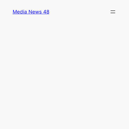
Skip
Media News 48
to
content