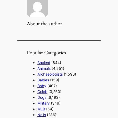
About the author
Popular Categories
Ancient
(844)
Animals
(4,551)
Archaeologists
(1,596)
Babies
(159)
Baby
(407)
Celeb
(3,260)
Dogs
(6,193)
Military
(349)
MLB
(54)
Nails
(286)