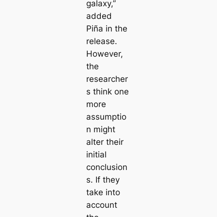
galaxy,”
added
Piña in the
release.
However,
the
researcher
s think one
more
assumptio
n might
alter their
initial
conclusion
s. If they
take into
account