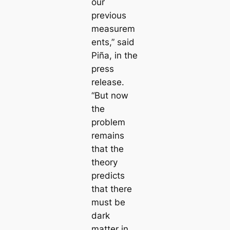
our
previous
measurem
ents,” said
Piña, in the
press
release.
“But now
the
problem
remains
that the
theory
predicts
that there
must be
dark
matter in