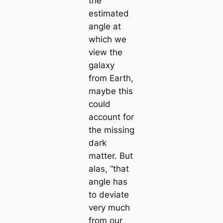
the
estimated
angle at
which we
view the
galaxy
from Earth,
maybe this
could
account for
the missing
dark
matter. But
alas, “that
angle has
to deviate
very much
from our