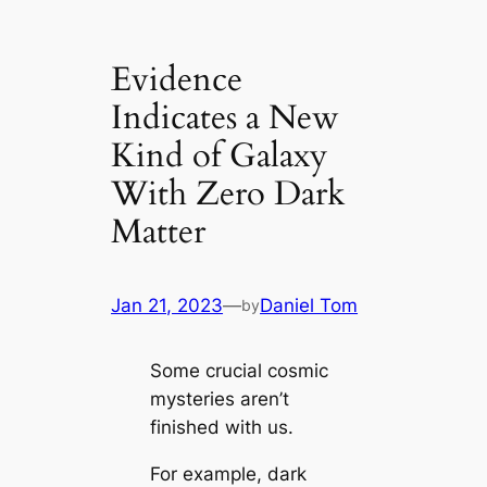
Evidence
Indicates a New
Kind of Galaxy
With Zero Dark
Matter
Jan 21, 2023
—
Daniel Tom
by
Some crucial cosmic
mysteries aren’t
finished with us.
For example, dark