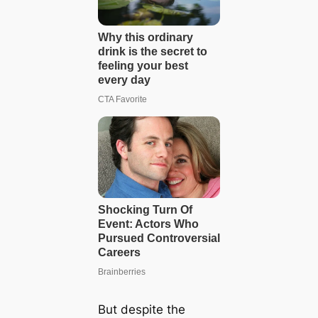
But despite the