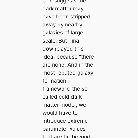
One suggests the
dark matter may
have been stripped
away by nearby
galaxies of large
scale. But Piña
downplayed this
idea, because “there
are none. And in the
most reputed galaxy
formation
framework, the so-
called cold dark
matter model, we
would have to
introduce extreme
parameter values
that are far beyond