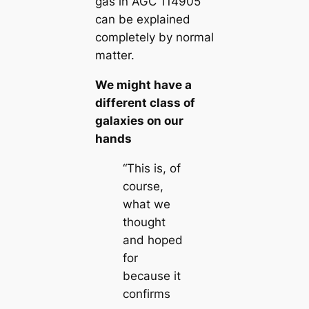
gas in AGC 114905
can be explained
completely by normal
matter.
We might have a
different class of
galaxies on our
hands
“This is, of
course,
what we
thought
and hoped
for
because it
confirms