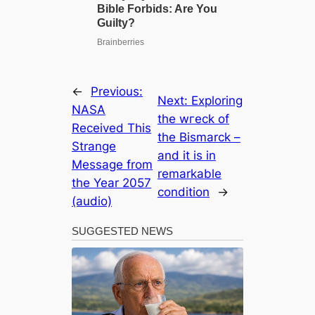
←
Previous:
Next:
Exploring
NASA
the wгeсk of
Received This
the Bismarck –
Strange
and it is in
Message from
remarkable
the Year 2057
condition
→
(audio)