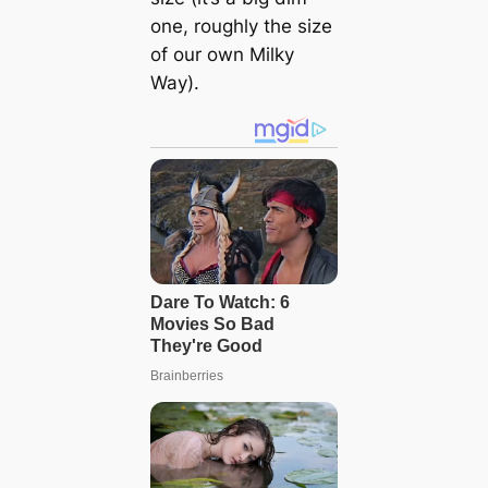
one, roughly the size
of our own Milky
Way).