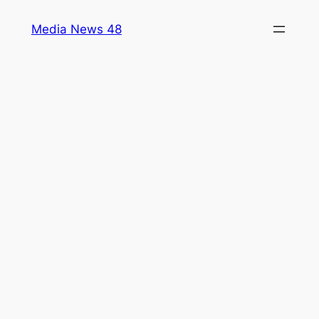
Skip
Media News 48
to
content