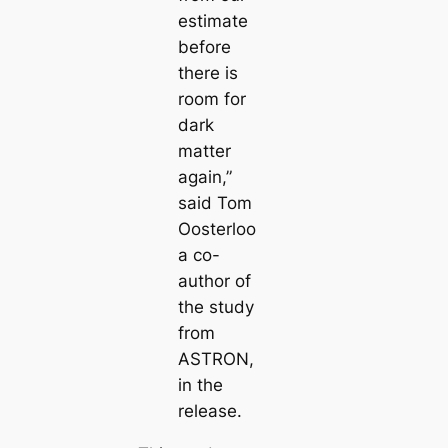
estimate
before
there is
room for
dark
matter
again,”
said Tom
Oosterloo
a co-
author of
the study
from
ASTRON,
in the
release.