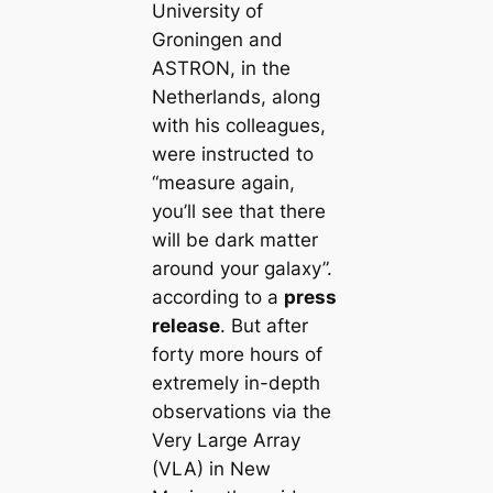
University of
Groningen and
ASTRON, in the
Netherlands, along
with his colleagues,
were instructed to
“measure again,
you’ll see that there
will be dark matter
around your galaxy”.
according to a
press
release
. But after
forty more hours of
extremely in-depth
observations via the
Very Large Array
(VLA) in New