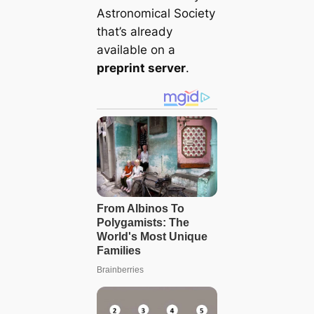
Astronomical Society
that’s already
available on a
preprint server
.