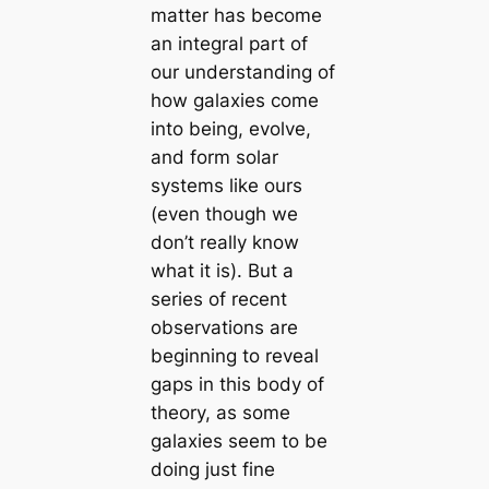
matter has become
an integral part of
our understanding of
how galaxies come
into being, evolve,
and form solar
systems like ours
(even though we
don’t really know
what it is). But a
series of recent
observations are
beginning to reveal
gaps in this body of
theory, as some
galaxies seem to be
doing just fine