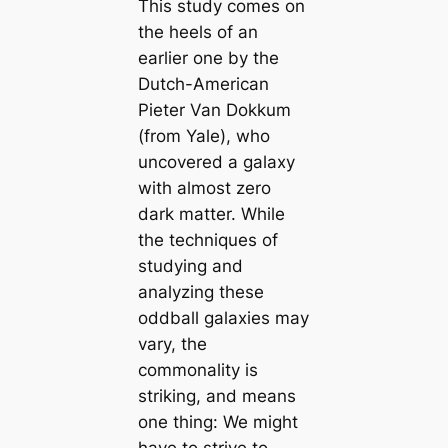
This study comes on
the heels of an
earlier one by the
Dutch-American
Pieter Van Dokkum
(from Yale), who
uncovered a galaxy
with almost zero
dark matter. While
the techniques of
studying and
analyzing these
oddball galaxies may
vary, the
commonality is
striking, and means
one thing: We might
have to strive to