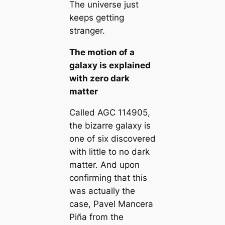
The universe just
keeps getting
stranger.
The motion of a
galaxy is explained
with zero dark
matter
Called AGC 114905,
the bizarre galaxy is
one of six discovered
with little to no dark
matter. And upon
confirming that this
was actually the
case, Pavel Mancera
Piña from the