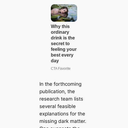
In the forthcoming
publication, the
research team lists
several feasible
explanations for the
missing dark matter.