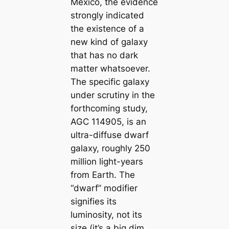
Mexico, the evidence
strongly indicated
the existence of a
new kind of galaxy
that has no dark
matter whatsoever.
The specific galaxy
under scrutiny in the
forthcoming study,
AGC 114905, is an
ultra-diffuse dwarf
galaxy, roughly 250
million light-years
from Earth. The
“dwarf” modifier
signifies its
luminosity, not its
size (it’s a big dim