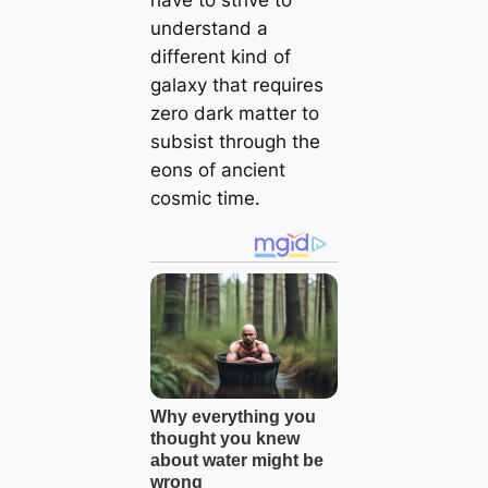
understand a
different kind of
galaxy that requires
zero dark matter to
subsist through the
eons of ancient
cosmic time.