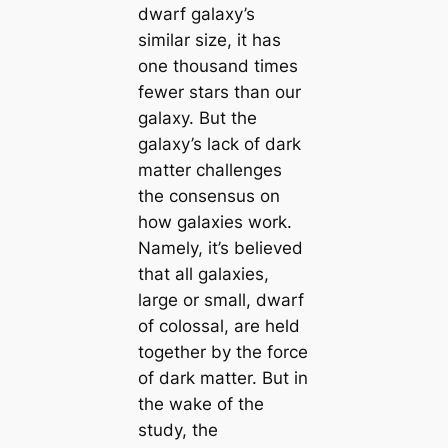
dwarf galaxy’s
similar size, it has
one thousand times
fewer stars than our
galaxy. But the
galaxy’s lack of dark
matter challenges
the consensus on
how galaxies work.
Namely, it’s believed
that all galaxies,
large or small, dwarf
of colossal, are held
together by the force
of dark matter. But in
the wake of the
study, the