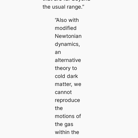
the usual range.”
“Also with
modified
Newtonian
dynamics,
an
alternative
theory to
cold dark
matter, we
cannot
reproduce
the
motions of
the gas
within the