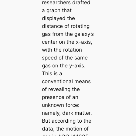
researchers drafted
a graph that
displayed the
distance of rotating
gas from the galaxy’s
center on the x-axis,
with the rotation
speed of the same
gas on the y-axis.
This is a
conventional means
of revealing the
presence of an
unknown force:
namely, dark matter.
But according to the
data, the motion of