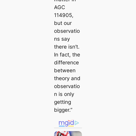
AGC
114905,
but our
observatio
ns say
there isn’t.
In fact, the
difference
between
theory and
observatio
n is only
getting
bigger.”