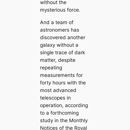
without the
mysterious force.
And a team of
astronomers has
discovered another
galaxy without a
single trace of dark
matter, despite
repeating
measurements for
forty hours with the
most advanced
telescopes in
operation, according
to a forthcoming
study in the Monthly
Notices of the Royal