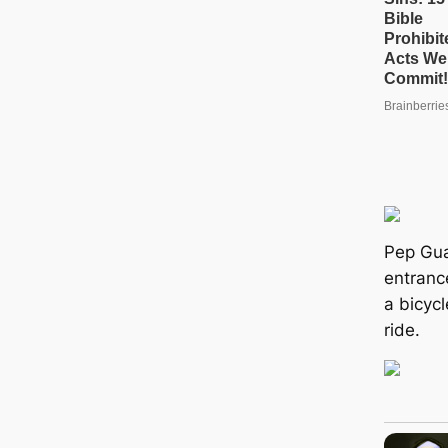
Pep Gu
entrance
a bicycl
ride.