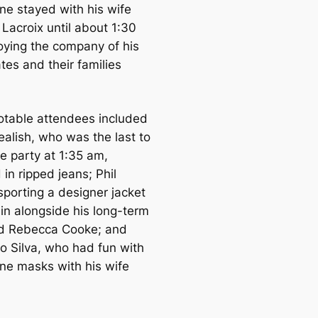
ne stayed with his wife
Lacroix until about 1:30
oying the company of his
es and their families
otable attendees included
ealish, who was the last to
e party at 1:35 am,
in ripped jeans; Phil
sporting a designer jacket
in alongside his long-term
end Rebecca Cooke; and
o Silva, who had fun with
ne masks with his wife