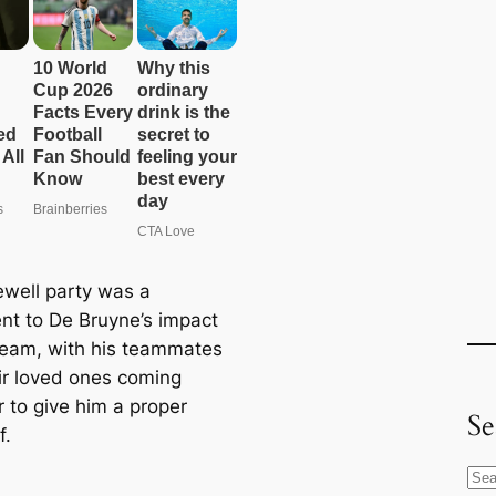
ewell party was a
nt to De Bruyne’s impact
team, with his teammates
ir loved ones coming
r to give him a proper
Se
f.
S