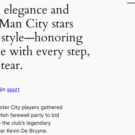
 elegance and
Man City stars
n style—honoring
 with every step,
tear.
i
in
sport
ter City players gathered
ylish farewell party to bid
 the club’s legendary
der Kevin De Bruyne.