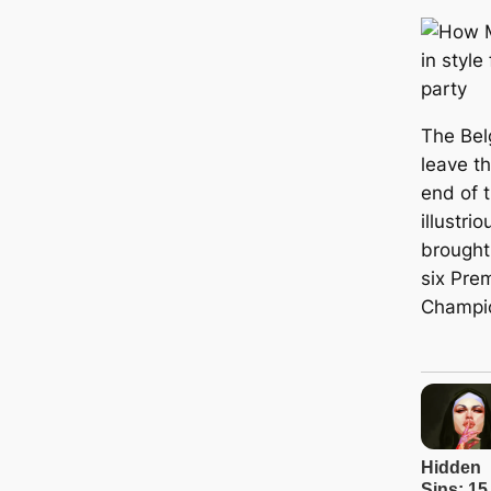
The Bel
leave t
end of 
illustri
brought
six Pre
Champi