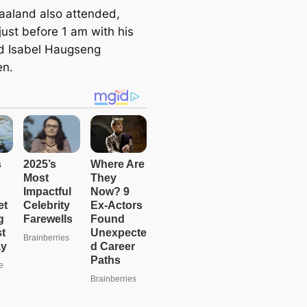
e
Haaland also attended,
a
just before 1 am with his
r
end Isabel Haugseng
c
en.
h