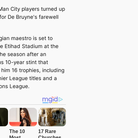
gian maestro is set to
he Etihad Stadium at the
the season after an
ous 10-year stint that
 him 16 trophies, including
mier League titles and a
ons League.