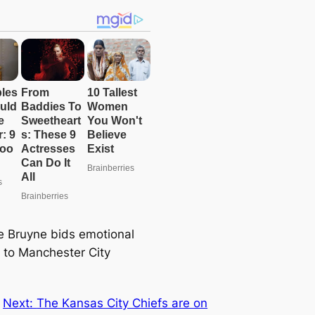
e Bruyne bids emotional
l to Manchester City
Next:
The Kansas City Chiefs are on