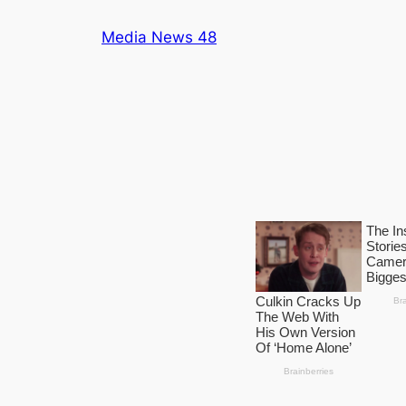
Skip
Media News 48
to
content