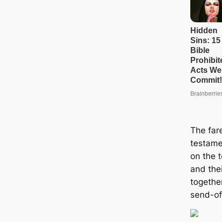
The far
testame
on the 
and the
togethe
send-of