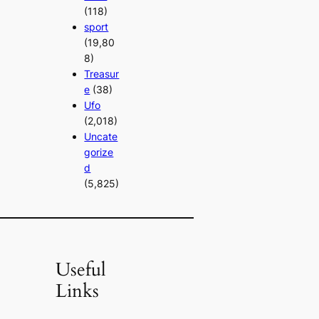
(118)
sport
(19,80
8)
Treasur
e
(38)
Ufo
(2,018)
Uncate
gorize
d
(5,825)
Useful
Links