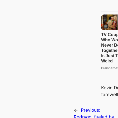
Kevin D
farewel
←
Previous:
Rodrygo, fueled by