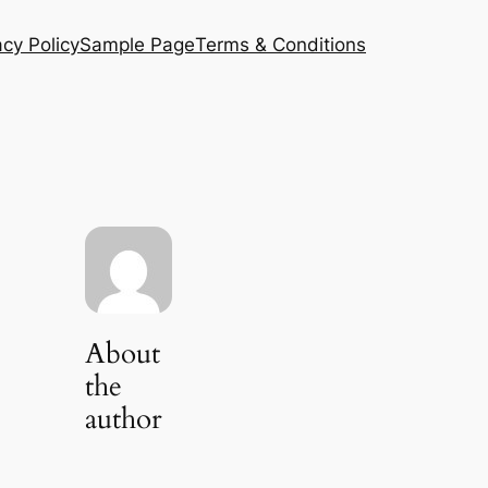
acy Policy
Sample Page
Terms & Conditions
About
the
author