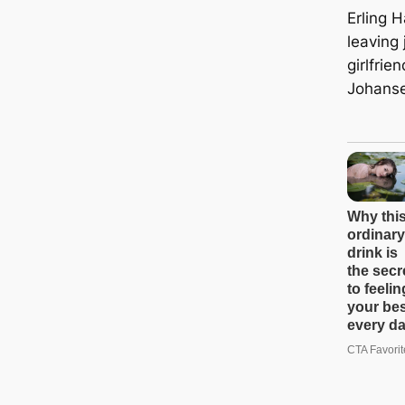
Erling 
leaving 
girlfri
Johans