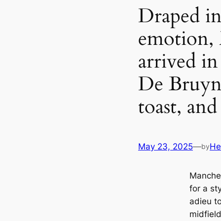
Draped in
emotion, 
arrived i
De Bruyne
toast, and 
May 23, 2025
—
He
by
Manches
for a st
adieu to
midfiel