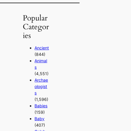
Popular
Categor
ies
Ancient
(844)
Animal
s
(4,551)
Archae
ologist
s
(1,596)
Babies
(159)
Baby
(407)