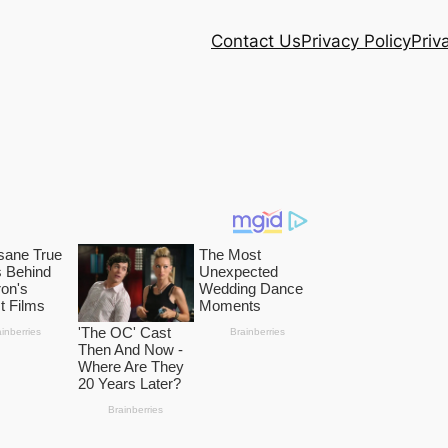
Contact Us
Privacy Policy
Priv