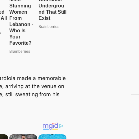
ardiola made a memorable
, arriving at the venue on
e, still sweating from his