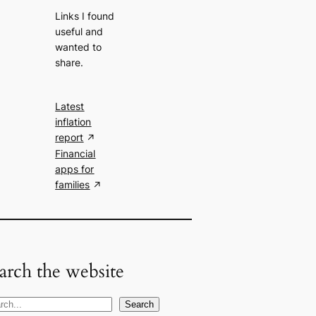
Links I found
useful and
wanted to
share.
Latest
inflation
report
Financial
apps for
families
arch the website
Search