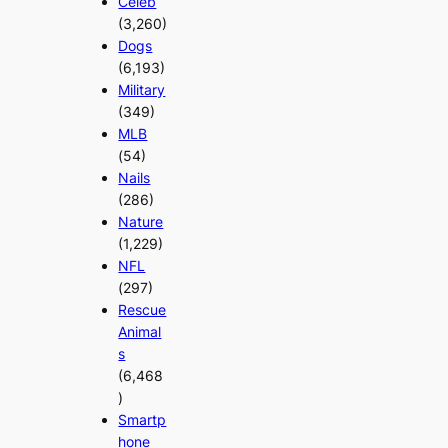
Celeb
(3,260)
Dogs
(6,193)
Military
(349)
MLB
(54)
Nails
(286)
Nature
(1,229)
NFL
(297)
Rescue
Animal
s
(6,468
)
Smartp
hone