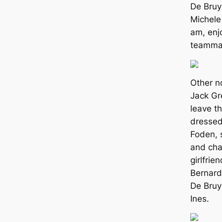
De Bruy
Michele 
am, enj
teammat
Other n
Jack Gr
leave th
dressed 
Foden, 
and cha
girlfri
Bernard
De Bruy
Ines.