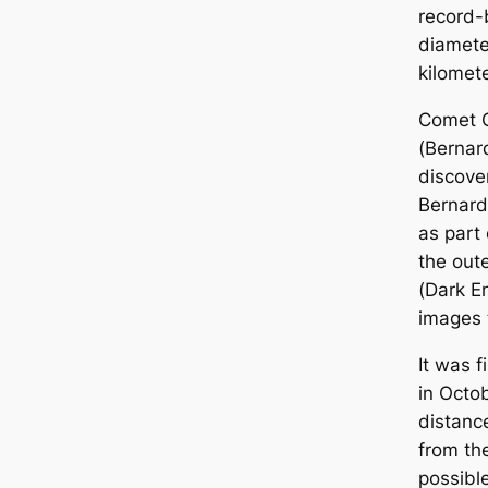
record-
diamete
kilomete
Comet 
(Bernar
discove
Bernard
as part 
the out
(Dark E
images 
It was f
in Octo
distanc
from the
possibl