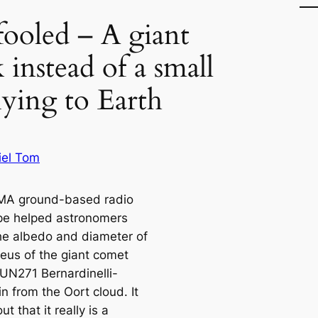
fooled – A giant
 instead of a small
flying to Earth
iel Tom
MA ground-based radio
pe helped astronomers
the albedo and diameter of
leus of the giant comet
UN271 Bernardinelli-
n from the Oort cloud. It
ut that it really is a