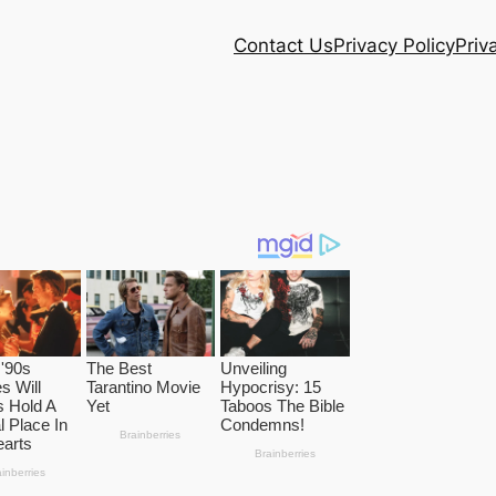
Contact Us
Privacy Policy
Priv