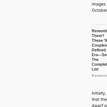
images 
October
Initiall
that th
dwarf pl