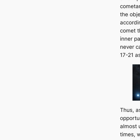
cometar
the obj
accordin
comet t
inner pa
never c
17-21 as
Thus, a
opportu
almost 
times, 