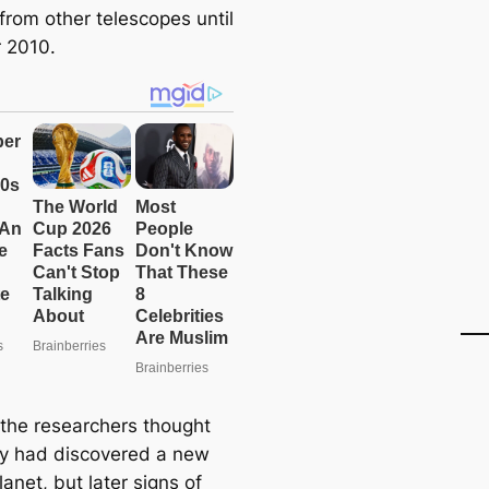
from other telescopes until
 2010.
y, the researchers thought
ey had discovered a new
anet, but later signs of