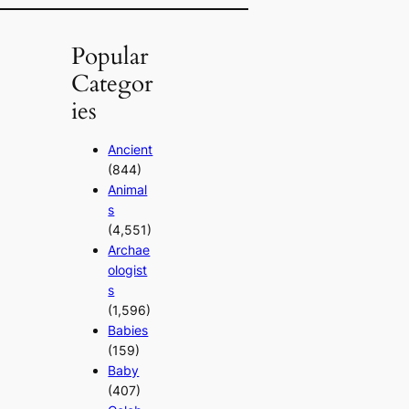
Popular
Categor
ies
Ancient
(844)
Animal
s
(4,551)
Archae
ologist
s
(1,596)
Babies
(159)
Baby
(407)