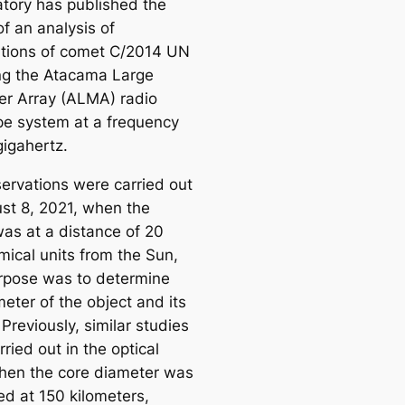
tory has published the
of an analysis of
tions of comet C/2014 UN
ng the Atacama Large
ter Array (ALMA) radio
pe system at a frequency
gigahertz.
ervations were carried out
st 8, 2021, when the
as at a distance of 20
mical units from the Sun,
urpose was to determine
eter of the object and its
Previously, similar studies
ried out in the optical
then the core diameter was
ed at 150 kilometers,