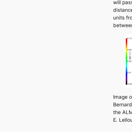
will pas
distanc
units fr
between
Image 
Bernard
the ALM
E. Lello