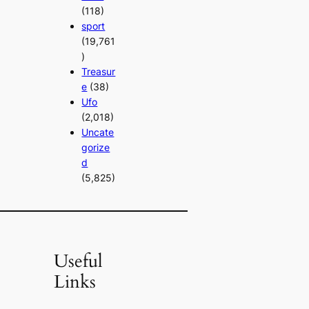
(118)
sport
(19,761
)
Treasur
e
(38)
Ufo
(2,018)
Uncate
gorize
d
(5,825)
Useful
Links