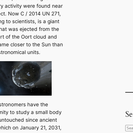
y activity were found near
ect. Now C / 2014 UN 271,
g to scientists, is a giant
hat was ejected from the
rt of the Oort cloud and
ame closer to the Sun than
tronomical units.
stronomers have the
Se
nity to study a small body
untouched since ancient
which on January 21, 2031,
S