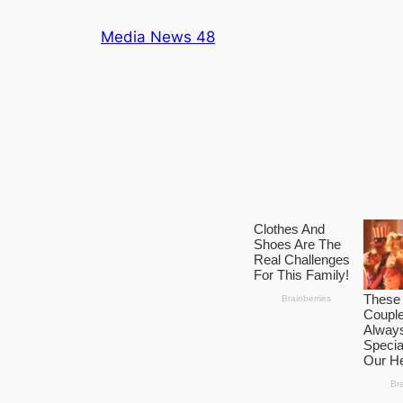
Skip
Media News 48
to
content