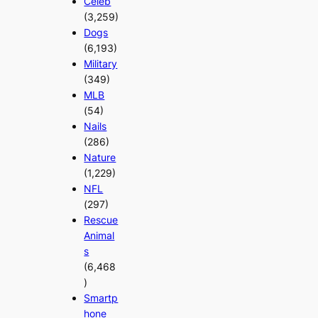
Celeb
(3,259)
Dogs
(6,193)
Military
(349)
MLB
(54)
Nails
(286)
Nature
(1,229)
NFL
(297)
Rescue
Animal
s
(6,468
)
Smartp
hone