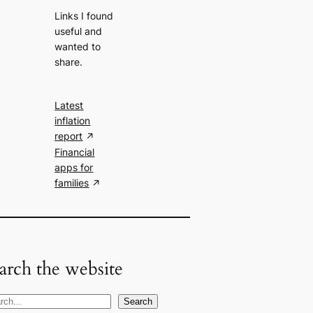
Links I found
useful and
wanted to
share.
Latest
inflation
report
Financial
apps for
families
arch the website
Search