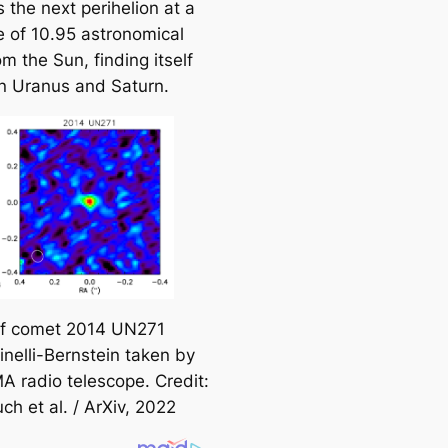
s the next perihelion at a
e
e of 10.95 astronomical
a
om the Sun, finding itself
r
 Uranus and Saturn.
c
h
of comet 2014 UN271
inelli-Bernstein taken by
A radio telescope. Credit:
uch et al. / ArXiv, 2022