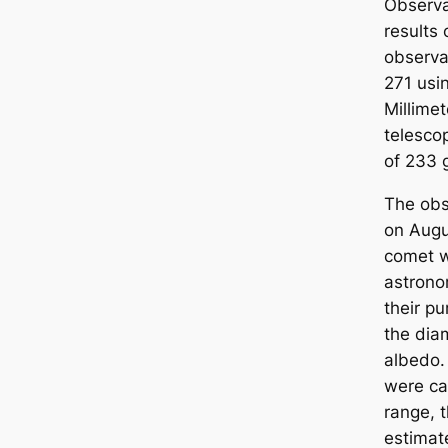
Observa
results 
observa
271 usi
Millime
telesco
of 233 
The obs
on Augu
comet w
astrono
their p
the diam
albedo. 
were car
range, 
estimat