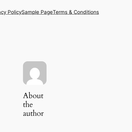
acy Policy
Sample Page
Terms & Conditions
About
the
author