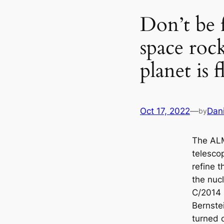
Don’t be 
space rock
planet is 
Oct 17, 2022
—
Dan
by
The AL
telesco
refine 
the nuc
C/2014 
Bernstei
turned o