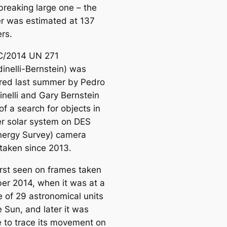
breaking large one – the
r was estimated at 137
rs.
C/2014 UN 271
dinelli-Bernstein) was
red last summer by Pedro
inelli and Gary Bernstein
of a search for objects in
er solar system on DES
nergy Survey) camera
taken since 2013.
irst seen on frames taken
ber 2014, when it was at a
e of 29 astronomical units
 Sun, and later it was
e to trace its movement on