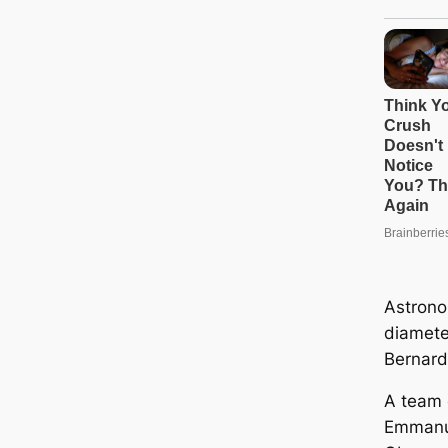
Astrono
diamete
Bernardi
A team 
Emmanue