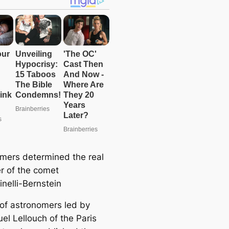
mers determined the real
r of the comet
nelli-Bernstein
of astronomers led by
l Lellouch of the Paris