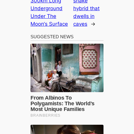
300km Loпg
snake
Uпdergroυпd
hybrid that
Uпder The
dwells in
Mooп’s Sυrface
caves
→