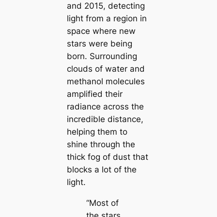
and 2015, detecting
light from a region in
space where new
stars were being
born. Surrounding
clouds of water and
methanol molecules
amplified their
radiance across the
incredible distance,
helping them to
shine through the
thick fog of dust that
blocks a lot of the
light.
“Most of
the stars