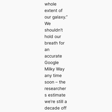
whole
extent of
our galaxy.”
We
shouldn’t
hold our
breath for
an
accurate
Google
Milky Way
any time
soon – the
researcher
s estimate
we’re still a
decade off