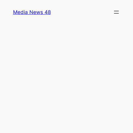
Skip
Media News 48
to
content