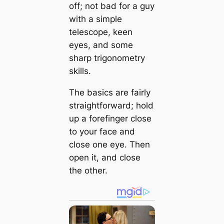
off; not bad for a guy
with a simple
telescope, keen
eyes, and some
sharp trigonometry
skills.
The basics are fairly
straightforward; hold
up a forefinger close
to your face and
close one eye. Then
open it, and close
the other.