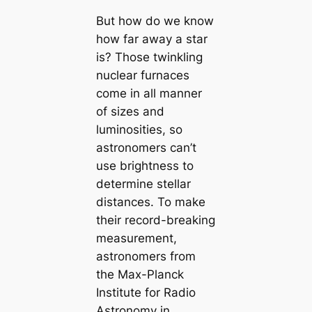
But how do we know
how far away a star
is? Those twinkling
nuclear furnaces
come in all manner
of sizes and
luminosities, so
astronomers can’t
use brightness to
determine stellar
distances. To make
their record-breaking
measurement,
astronomers from
the Max-Planck
Institute for Radio
Astronomy in