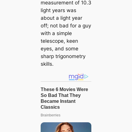
measurement of 10.3
light years was
about a light year
off; not bad for a guy
with a simple
telescope, keen
eyes, and some
sharp trigonometry
skills.