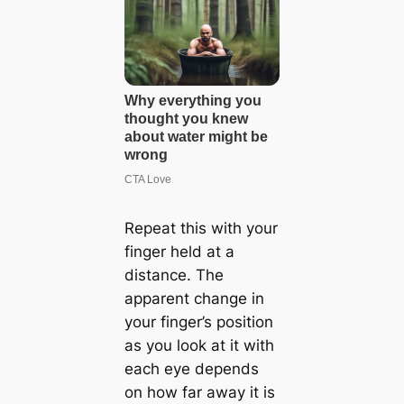
Repeat this with your
finger held at a
distance. The
apparent change in
your finger’s position
as you look at it with
each eye depends
on how far away it is