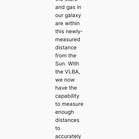
and gas in
our galaxy
are within
this newly-
measured
distance
from the
Sun. With
the VLBA,
we now
have the
capability
to measure
enough
distances
to
accurately