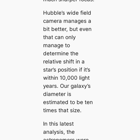
Hubble’s wide field
camera manages a
bit better, but even
that can only
manage to
determine the
relative shift in a
star’s position if it’s
within 10,000 light
years. Our galaxy’s
diameter is
estimated to be ten
times that size.
In this latest
analysis, the
astronomers were