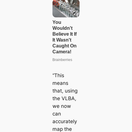
“This
means
that, using
the VLBA,
we now
can
accurately
map the