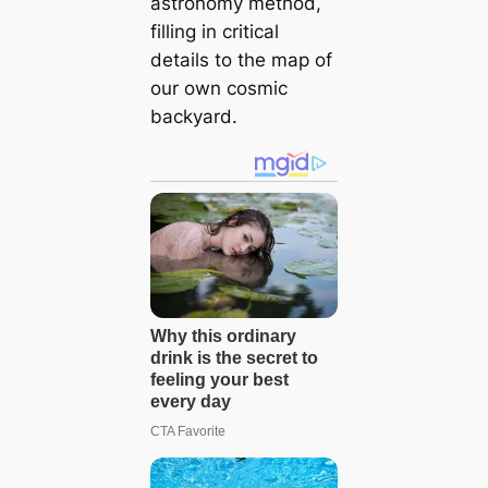
astronomy method,
filling in critical
details to the map of
our own cosmic
backyard.