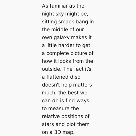
As familiar as the
night sky might be,
sitting smack bang in
the middle of our
own galaxy makes it
a little harder to get
a complete picture of
how it looks from the
outside. The fact it’s
a flattened disc
doesn’t help matters
much; the best we
can do is find ways
to measure the
relative positions of
stars and plot them
on a 3D map.