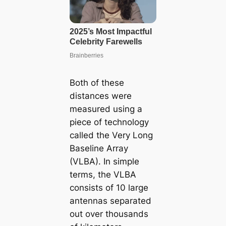
Both of these
distances were
measured using a
piece of technology
called the Very Long
Baseline Array
(VLBA). In simple
terms, the VLBA
consists of 10 large
antennas separated
out over thousands