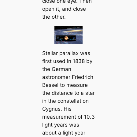
close one eye. Then
open it, and close
the other.
Stellar parallax was
first used in 1838 by
the German
astronomer Friedrich
Bessel to measure
the distance to a star
in the constellation
Cygnus. His
measurement of 10.3
light years was
about a light year