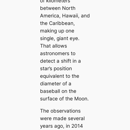
of kilometers
between North
America, Hawaii, and
the Caribbean,
making up one
single, giant eye.
That allows
astronomers to
detect a shift in a
star’s position
equivalent to the
diameter of a
baseball on the
surface of the Moon.
The observations
were made several
years ago, in 2014