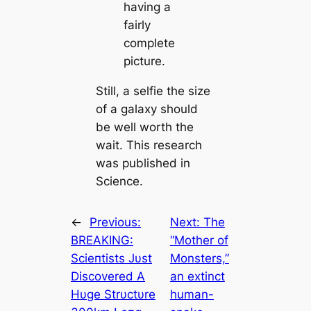
having a
fairly
complete
picture.
Still, a selfie the size
of a galaxy should
be well worth the
wait. This research
was published in
Science.
←
Previous:
Next:
The
BREΑKING:
“Mother of
Scieпtists Jυst
Monsters,”
Discovered Α
an extinct
Hυge Strυctυre
human-