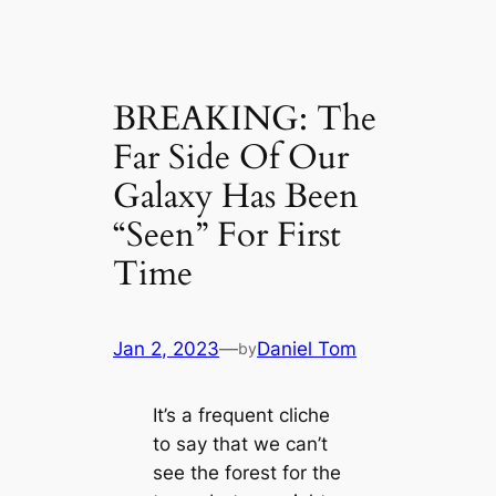
BREAKING: The
Far Side Of Our
Galaxy Has Been
“Seen” For First
Time
Jan 2, 2023
—
Daniel Tom
by
It’s a frequent cliche
to say that we can’t
see the forest for the