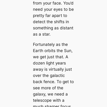
from your face. You’d
need your eyes to be
pretty far apart to
detect the shifts in
something as distant
as a star.
Fortunately as the
Earth orbits the Sun,
we get just that. A
dozen light years
away is virtually just
over the galactic
back fence. To get to
see more of the
galaxy, we need a
telescope with a
much sharper focus.