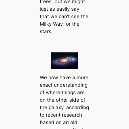
trees, but we might
just as easily say
that we can’t see the
Milky Way for the
stars.
We now have a more
exact understanding
of where things are
on the other side of
the galaxy, according
to recent research
based on an old