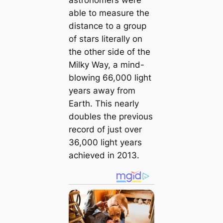
able to measure the
distance to a group
of stars literally on
the other side of the
Milky Way, a mind-
blowing 66,000 light
years away from
Earth. This nearly
doubles the previous
record of just over
36,000 light years
achieved in 2013.