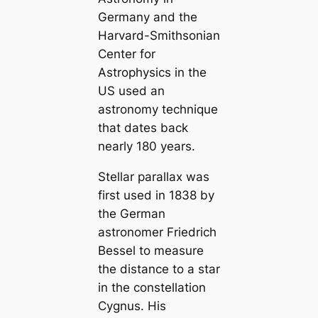
Germany and the
Harvard-Smithsonian
Center for
Astrophysics in the
US used an
astronomy technique
that dates back
nearly 180 years.
Stellar parallax was
first used in 1838 by
the German
astronomer Friedrich
Bessel to measure
the distance to a star
in the constellation
Cygnus. His