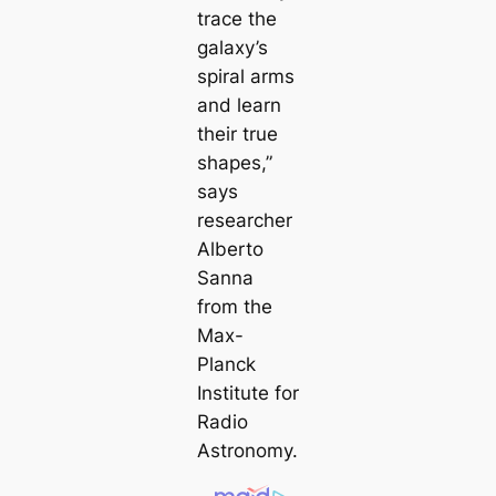
trace the
galaxy’s
spiral arms
and learn
their true
shapes,”
says
researcher
Alberto
Sanna
from the
Max-
Planck
Institute for
Radio
Astronomy.