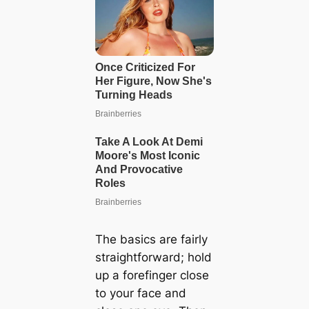
The basics are fairly
straightforward; hold
up a forefinger close
to your face and