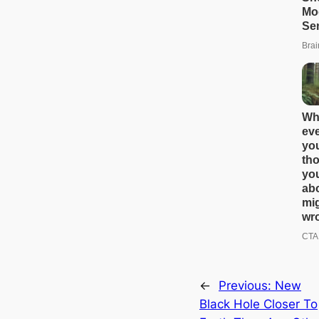
←
Previous:
New
Black Hole Closer To