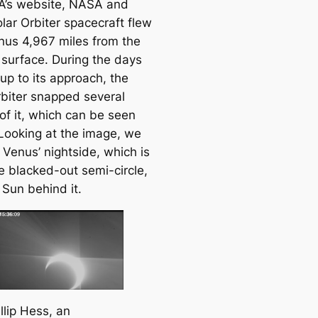
’s website, NASA and
lar Orbiter spacecraft flew
nus 4,967 miles from the
 surface. During the days
up to its approach, the
rbiter snapped several
of it, which can be seen
Looking at the image, we
 Venus’ nightside, which is
e blacked-out semi-circle,
 Sun behind it.
llip Hess, an