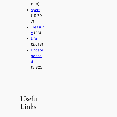
(118)
sport
(19,79
7)
Treasur
e
(38)
Ufo
(2,018)
Uncate
gorize
d
(5,825)
Useful
Links