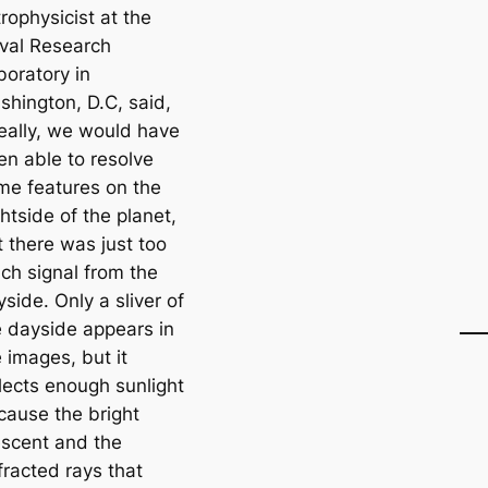
rophysicist at the
val Research
boratory in
shington, D.C, said,
deally, we would have
en able to resolve
me features on the
htside of the planet,
t there was just too
ch signal from the
side. Only a sliver of
e dayside appears in
 images, but it
flects enough sunlight
cause the bright
escent and the
fracted rays that