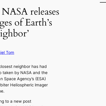
 NASA releases
ges of Earth’s
eighbor’
iel Tom
 closest neighbor has had
to taken by NASA and the
n Space Agency’s (ESA)
rbiter Heliospheric Imager
pe.
ng to a new post