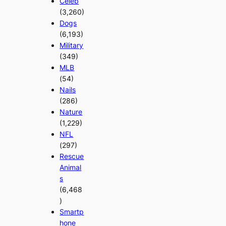
Celeb
(3,260)
Dogs
(6,193)
Military
(349)
MLB
(54)
Nails
(286)
Nature
(1,229)
NFL
(297)
Rescue
Animal
s
(6,468
)
Smartp
hone