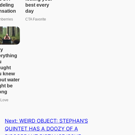
e
a
r
c
h
Next:
WEIRD OBJECT: STEPHAN’S
QUINTET HAS A DOOZY OF A