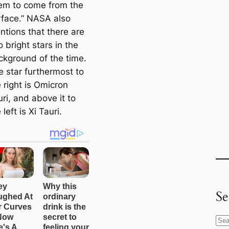
em to come from the
rface.” NASA also
ntions that there are
 bright stars in the
ckground of the time.
e star furthermost to
 right is Omicron
ri, and above it to
 left is Xi Tauri.
Se
S