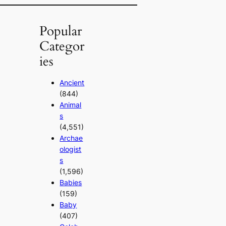
Popular
Categor
ies
Ancient
(844)
Animal
s
(4,551)
Archae
ologist
s
(1,596)
Babies
(159)
Baby
(407)