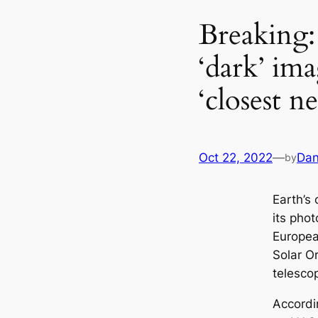
Breaking:
‘dark’ ima
‘closest n
Oct 22, 2022
—
Dan
by
Earth’s
its pho
Europea
Solar O
telesco
Accordi