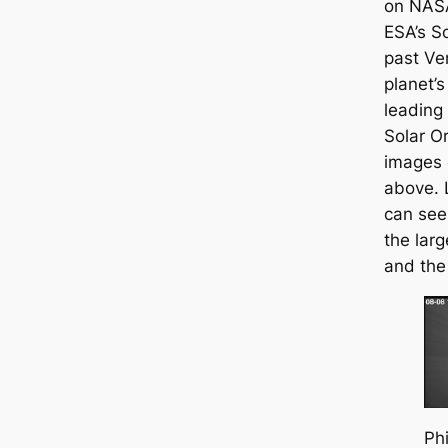
on NASA
ESA’s So
past Ve
planet’s
leading 
Solar O
images 
above. 
can see
the larg
and the
Phi