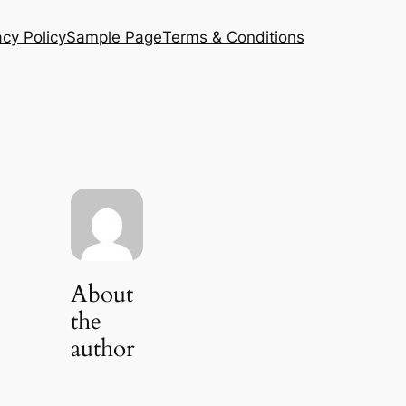
acy Policy
Sample Page
Terms & Conditions
About
the
author