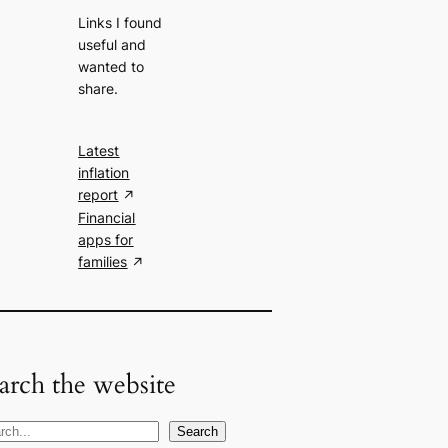
Links I found
useful and
wanted to
share.
Latest
inflation
report
Financial
apps for
families
arch the website
Search