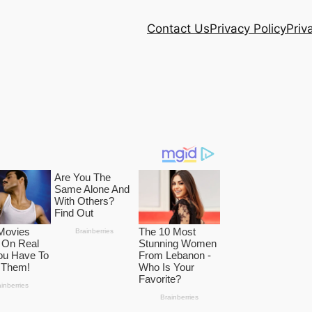
Contact Us
Privacy Policy
Priv