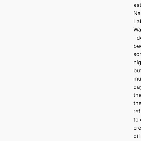
ast
Na
La
Wa
“I
be
so
nig
bu
mu
day
th
the
re
to 
cr
dif