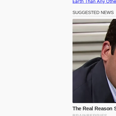
Earth Than Any Othe