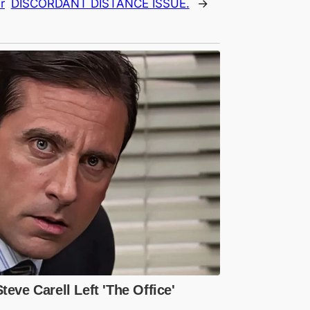
r
DISCORDANT DISTANCE ISSUE.
→