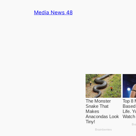
Skip
Media News 48
to
content