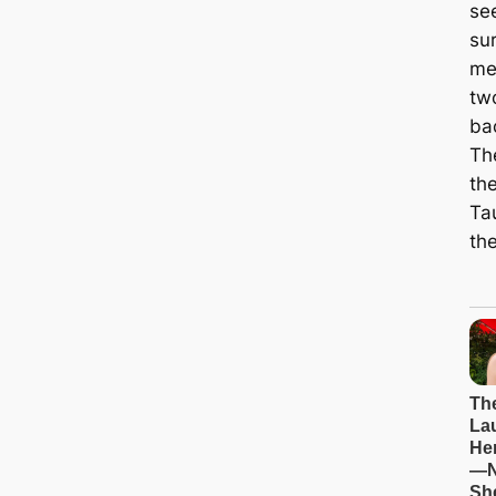
se
su
me
two
ba
Th
the
Tau
the