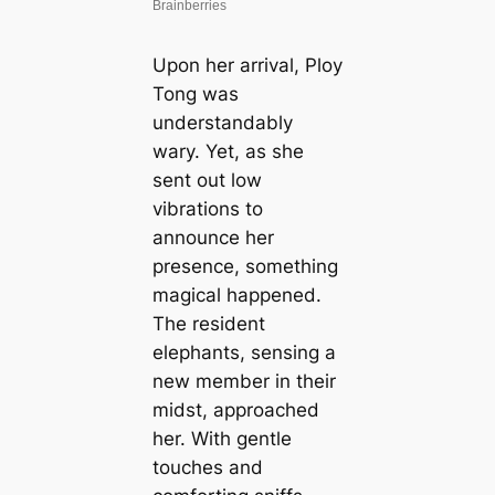
Upon her arrival, Ploy
Tong was
understandably
wary. Yet, as she
sent out low
vibrations to
announce her
presence, something
magical happened.
The resident
elephants, sensing a
new member in their
midst, approached
her. With gentle
touches and