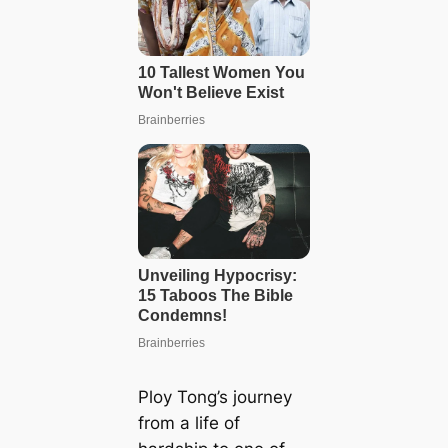
Ploy Tong’s journey
from a life of