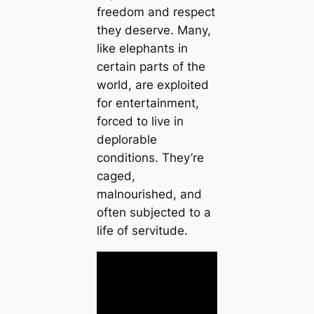
freedom and respect
they deserve. Many,
like elephants in
certain parts of the
world, are exploited
for entertainment,
forced to live in
deplorable
conditions. They’re
caged,
malnourished, and
often subjected to a
life of servitude.