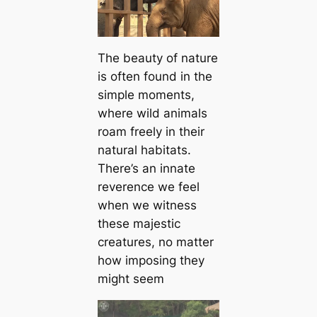
The beauty of nature
is often found in the
simple moments,
where wild animals
roam freely in their
natural habitats.
There’s an innate
reverence we feel
when we witness
these majestic
creatures, no matter
how imposing they
might seem