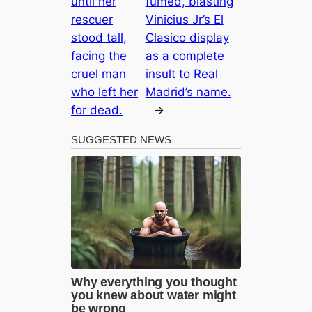
until her
fumed, blasting
rescuer
Vinicius Jr’s El
stood tall,
Clasico display
facing the
as a complete
cruel man
insult to Real
who left her
Madrid’s name.
for dead.
→