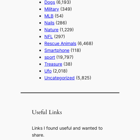
Dogs
(6,193)
Military
(349)
MLB
(54)
Nails
(286)
Nature
(1,229)
NFL
(297)
Rescue Animals
(6,468)
Smartphone
(118)
sport
(19,797)
Treasure
(38)
Ufo
(2,018)
Uncategorized
(5,825)
Useful Links
Links I found useful and wanted to
share.