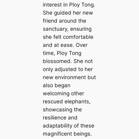
interest in Ploy Tong.
She guided her new
friend around the
sanctuary, ensuring
she felt comfortable
and at ease. Over
time, Ploy Tong
blossomed. She not
only adjusted to her
new environment but
also began
welcoming other
rescued elephants,
showcasing the
resilience and
adaptability of these
magnificent beings.