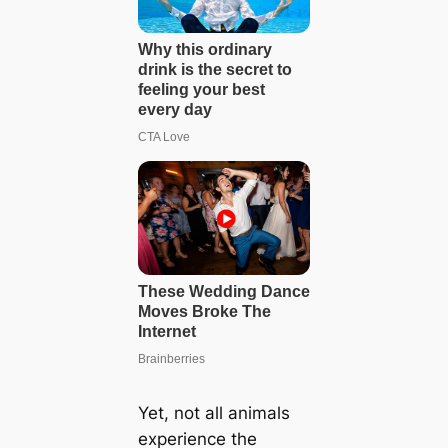
Yet, not all animals
experience the