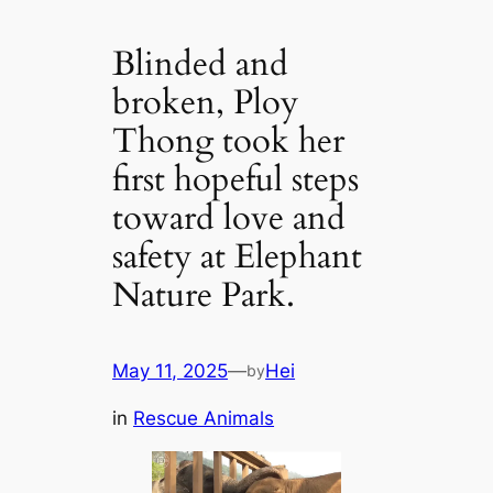
Blinded and
broken, Ploy
Thong took her
first hopeful steps
toward love and
safety at Elephant
Nature Park.
May 11, 2025
—
Hei
by
in
Rescue Animals