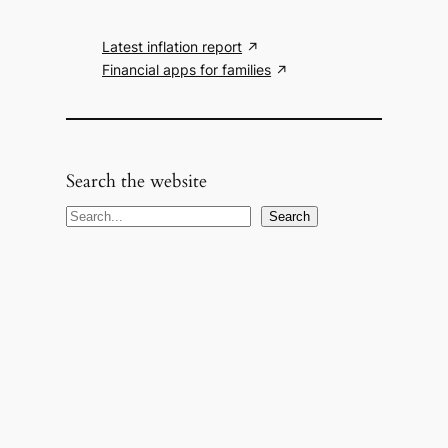
Latest inflation report
Financial apps for families
Search the website
S
Search
e
a
r
c
h