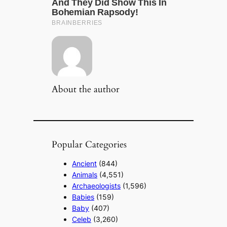
About the author
Popular Categories
Ancient
(844)
Animals
(4,551)
Archaeologists
(1,596)
Babies
(159)
Baby
(407)
Celeb
(3,260)