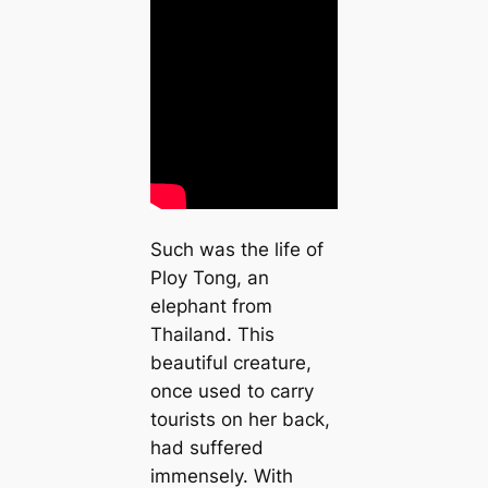
Such was the life of
Ploy Tong, an
elephant from
Thailand. This
beautiful creature,
once used to carry
tourists on her back,
had suffered
immensely. With