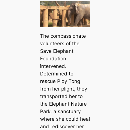
The compassionate
volunteers of the
Save Elephant
Foundation
intervened.
Determined to
rescue Ploy Tong
from her plight, they
transported her to
the Elephant Nature
Park, a sanctuary
where she could heal
and rediscover her