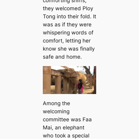
comforting sniffs,
they welcomed Ploy
Tong into their fold. It
was as if they were
whispering words of
comfort, letting her
know she was finally
safe and home.
Among the
welcoming
committee was Faa
Mai, an elephant
who took a special