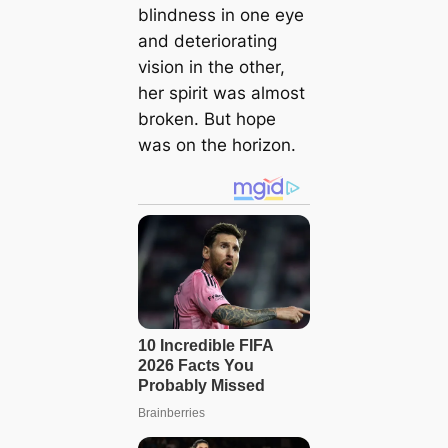
blindness in one eye
and deteriorating
vision in the other,
her spirit was almost
broken. But hope
was on the horizon.