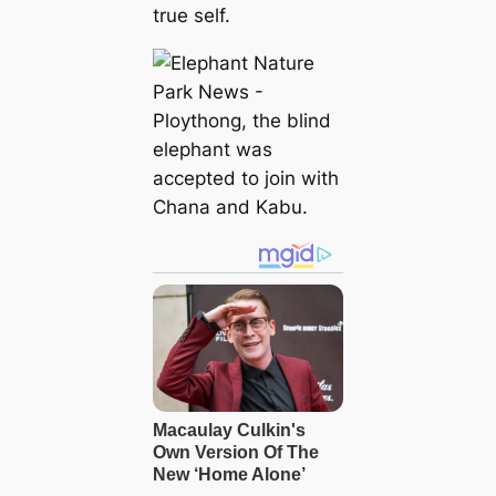
true self.