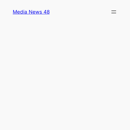
Skip
Media News 48
to
content