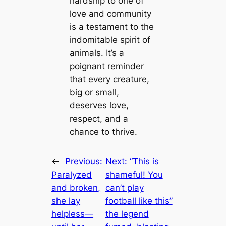
hardship to one of
love and community
is a testament to the
indomitable spirit of
animals. It’s a
poignant reminder
that every creature,
big or small,
deserves love,
respect, and a
chance to thrive.
←
Previous:
Next:
“This is
Paralyzed
shameful! You
and broken,
can’t play
she lay
football like this”
helpless—
the legend