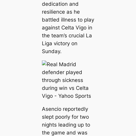
dedication and
resilience as he
battled illness to play
against Celta Vigo in
the team’s crucial La
Liga victory on
Sunday.
Asencio reportedly
slept poorly for two
nights leading up to
the game and was