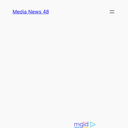
Skip
Media News 48
to
content