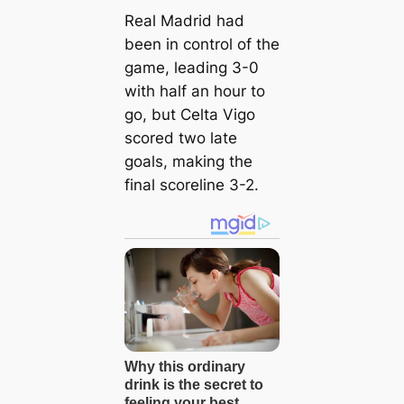
Real Madrid had
been in control of the
game, leading 3-0
with half an hour to
go, but Celta Vigo
scored two late
goals, making the
final scoreline 3-2.