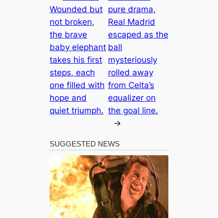
Wounded but
pure drama,
not broken,
Real Madrid
the brave
escaped as the
baby elephant
ball
takes his first
mysteriously
steps, each
rolled away
one filled with
from Celta’s
hope and
equalizer on
quiet triumph.
the goal line.
→