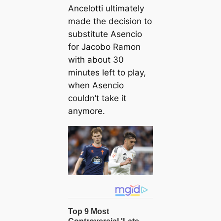
Ancelotti ultimately
made the decision to
substitute Asencio
for Jacobo Ramon
with about 30
minutes left to play,
when Asencio
couldn’t take it
anymore.