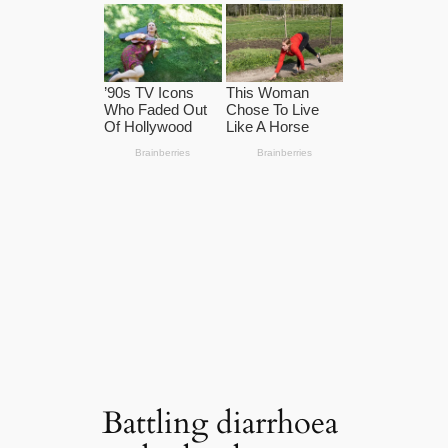
Battling diarrhoea