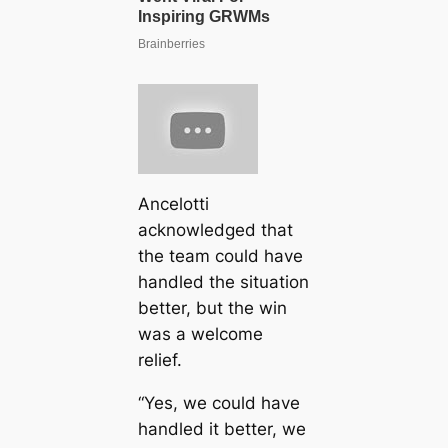
Ancelotti
acknowledged that
the team could have
handled the situation
better, but the win
was a welcome
relief.
“Yes, we could have
handled it better, we