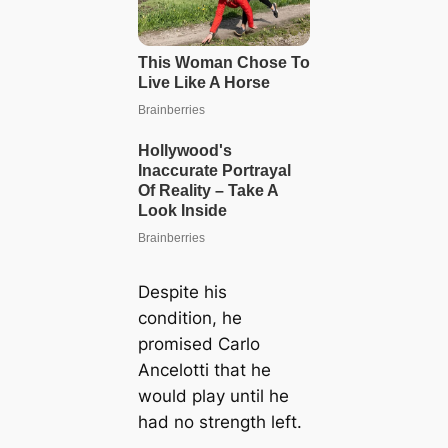
Despite his
condition, he
promised Carlo
Ancelotti that he
would play until he
had no strength left.