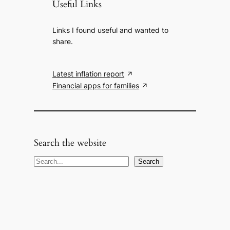
Useful Links
Links I found useful and wanted to
share.
Latest inflation report
Financial apps for families
Search the website
S
Search
e
a
r
c
h