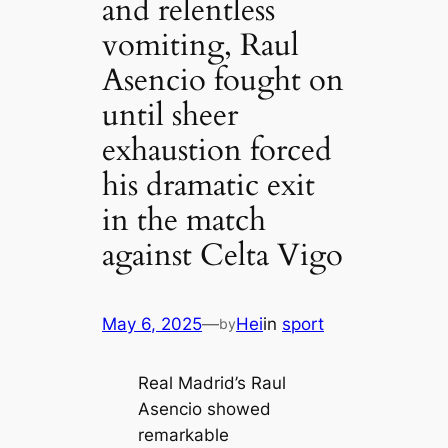
and relentless
vomiting, Raul
Asencio fought on
until sheer
exhaustion forced
his dramatic exit
in the match
against Celta Vigo
May 6, 2025
—
Hei
in
sport
by
Real Madrid’s Raul
Asencio showed
remarkable