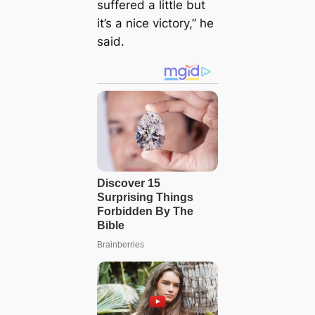
suffered a little but
it’s a nice victory,” he
said.