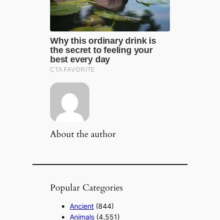
About the author
Popular Categories
Ancient
(844)
Animals
(4,551)