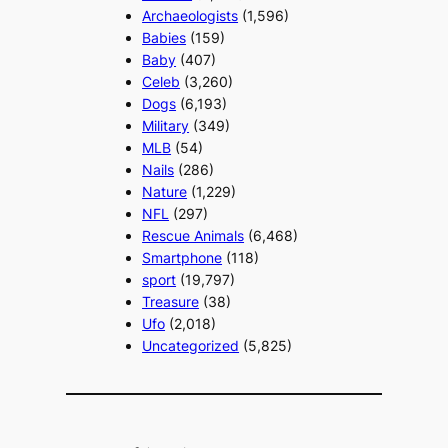
Archaeologists
(1,596)
Babies
(159)
Baby
(407)
Celeb
(3,260)
Dogs
(6,193)
Military
(349)
MLB
(54)
Nails
(286)
Nature
(1,229)
NFL
(297)
Rescue Animals
(6,468)
Smartphone
(118)
sport
(19,797)
Treasure
(38)
Ufo
(2,018)
Uncategorized
(5,825)