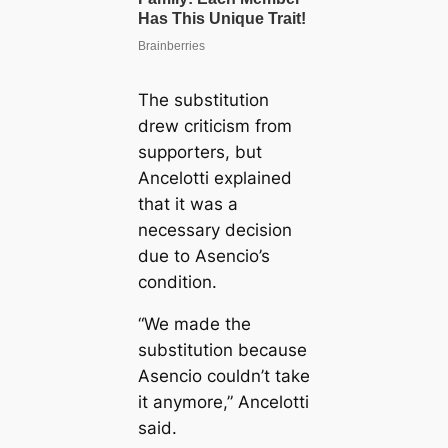
The substitution
drew criticism from
supporters, but
Ancelotti explained
that it was a
necessary decision
due to Asencio’s
condition.
“We made the
substitution because
Asencio couldn’t take
it anymore,” Ancelotti
said.