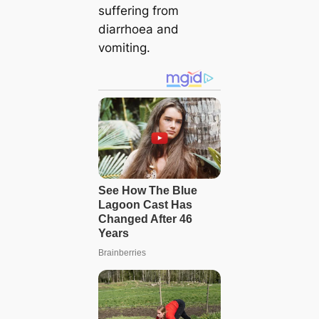
suffering from
diarrhoea and
vomiting.