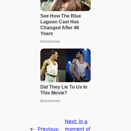
Next:
In a
←
Previous:
moment of