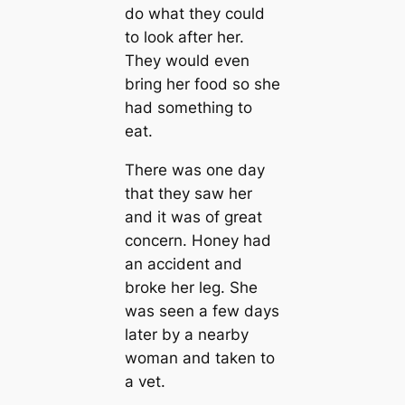
do what they could
to look after her.
They would even
bring her food so she
had something to
eat.
There was one day
that they saw her
and it was of great
concern. Honey had
an accident and
broke her leg. She
was seen a few days
later by a nearby
woman and taken to
a vet.