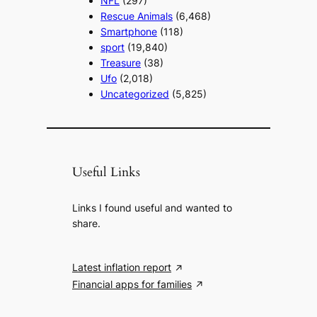
NFL
(297)
Rescue Animals
(6,468)
Smartphone
(118)
sport
(19,840)
Treasure
(38)
Ufo
(2,018)
Uncategorized
(5,825)
Useful Links
Links I found useful and wanted to
share.
Latest inflation report
Financial apps for families