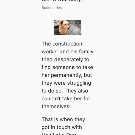
The construction
worker and his family
tried desperately to
find someone to take
her permanently, but
they were struggling
to do so. They also
couldn’t take her for
themselves.
That is when they
got in touch with
Howl of a Dog.