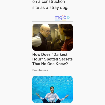
on a construction
site as a stray dog.