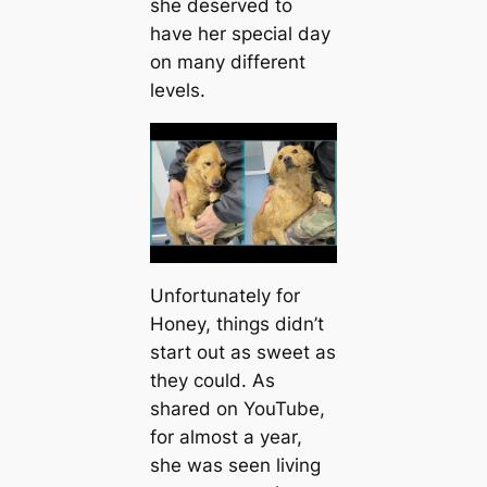
she deserved to
have her special day
on many different
levels.
Unfortunately for
Honey, things didn’t
start out as sweet as
they could. As
shared on YouTube,
for almost a year,
she was seen living