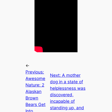
←
Previous:
Next:
A mother
Awesome
dog in a state of
Nature: 2
helplessness was
Alaskan
discovered,
Brown
incapable of
Bears Get
standing up, and
Into