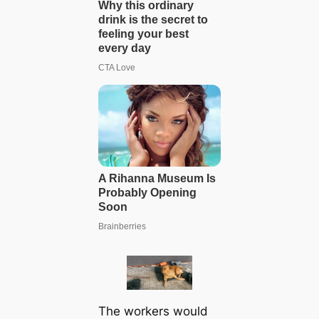
The workers would