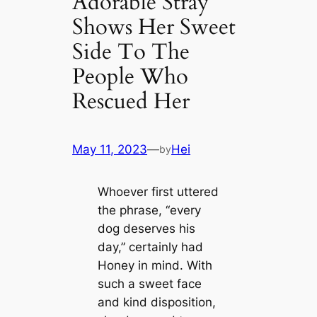
Adorable Stray
Shows Her Sweet
Side To The
People Who
Rescued Her
May 11, 2023
—
Hei
by
Whoever first uttered
the phrase, “every
dog deserves his
day,” certainly had
Honey in mind. With
such a sweet face
and kind disposition,