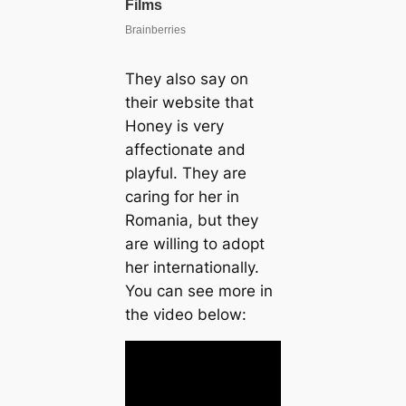
They also say on
their website that
Honey is very
affectionate and
playful. They are
caring for her in
Romania, but they
are willing to adopt
her internationally.
You can see more in
the video below: