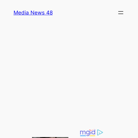
Skip
Media News 48
to
content