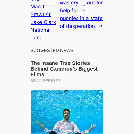
was crying out for
Marathon
help for her
Brawl At
puppies in a state
Lake Clark
of desperation
→
National
Park