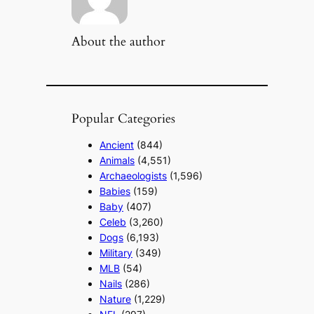
About the author
Popular Categories
Ancient
(844)
Animals
(4,551)
Archaeologists
(1,596)
Babies
(159)
Baby
(407)
Celeb
(3,260)
Dogs
(6,193)
Military
(349)
MLB
(54)
Nails
(286)
Nature
(1,229)