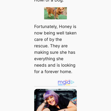
Fortunately, Honey is
now being well taken
care of by the
rescue. They are
making sure she has
everything she
needs and is looking
for a forever home.