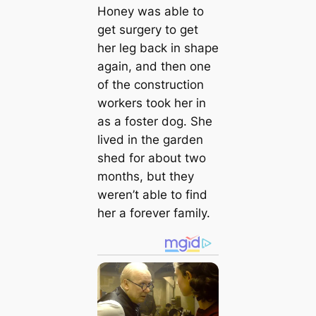
Honey was able to
get surgery to get
her leg back in shape
again, and then one
of the construction
workers took her in
as a foster dog. She
lived in the garden
shed for about two
months, but they
weren’t able to find
her a forever family.