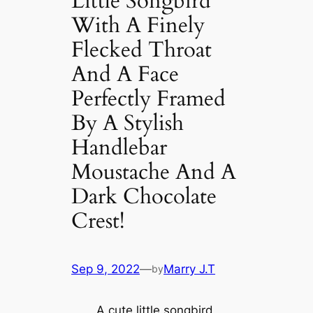
Little Songbird
With A Finely
Flecked Throat
And A Face
Perfectly Framed
By A Stylish
Handlebar
Moustache And A
Dark Chocolate
Crest!
Sep 9, 2022
—
Marry J.T
by
A cute little songbird