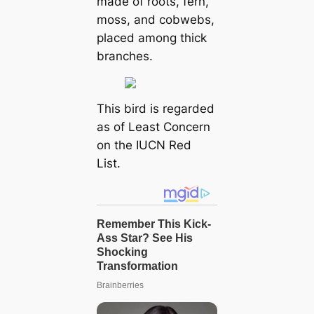
made of roots, fern,
moss, and cobwebs,
placed among thick
branches.
This bird is regarded
as of Least Concern
on the IUCN Red
List.