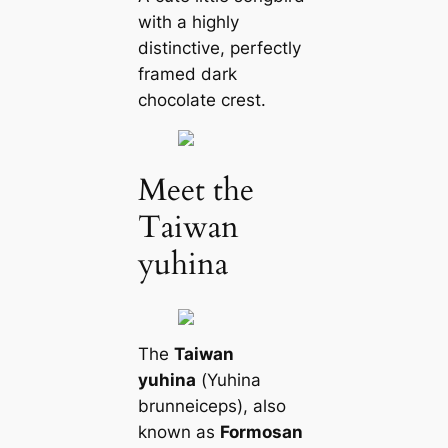
with a highly
distinctive, perfectly
framed dark
chocolate crest.
Meet the
Taiwan
yuhina
The
Taiwan
yuhina
(
Yuhina
brunneiceps
), also
known as
Formosan