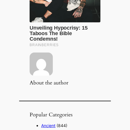
About the author
Popular Categories
Ancient
(844)