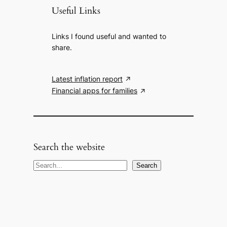
Useful Links
Links I found useful and wanted to
share.
Latest inflation report
Financial apps for families
Search the website
S
Search
e
a
r
c