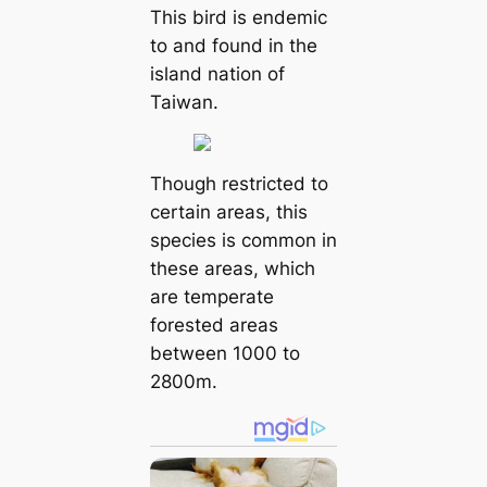
This bird is endemic
to and found in the
island nation of
Taiwan.
Though restricted to
certain areas, this
species is common in
these areas, which
are temperate
forested areas
between 1000 to
2800m.