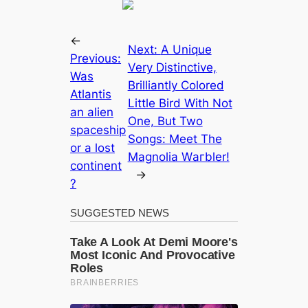
←
Next:
A Unique
Previous:
Very Distinctive,
Was
Brilliantly Colored
Atlantis
Little Bird With Not
an alien
One, But Two
spaceship
Songs: Meet The
or a lost
Magnolia Wагbler!
continent
→
?