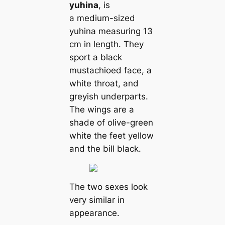
yuhina
, is
a medium-sized
yuhina measuring 13
cm in length. They
sport a black
mustachioed face, a
white throat, and
greyish underparts.
The wings are a
shade of olive-green
white the feet yellow
and the bill black.
The two sexes look
very similar in
appearance.