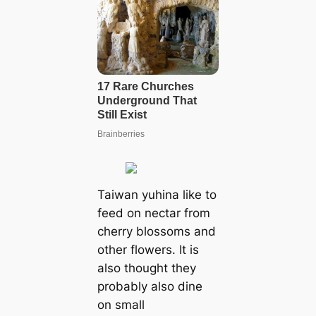
Taiwan yuhina like to
feed on nectar from
cherry blossoms and
other flowers. It is
also thought they
probably also dine
on small