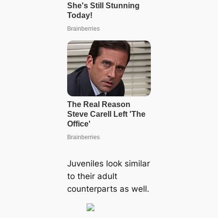
Juveniles look similar
to their adult
counterparts as well.