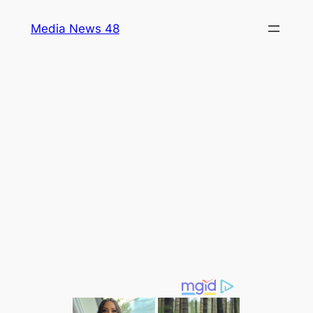
Skip
Media News 48
to
content