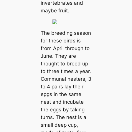
invertebrates and
maybe fruit.
The breeding season
for these birds is
from April through to
June. They are
thought to breed up
to three times a year.
Communal nesters, 3
to 4 pairs lay their
eggs in the same
nest and incubate
the eggs by taking
turns. The nest is a
small deep cup,