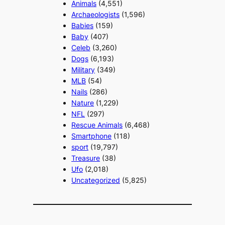
Animals
(4,551)
Archaeologists
(1,596)
Babies
(159)
Baby
(407)
Celeb
(3,260)
Dogs
(6,193)
Military
(349)
MLB
(54)
Nails
(286)
Nature
(1,229)
NFL
(297)
Rescue Animals
(6,468)
Smartphone
(118)
sport
(19,797)
Treasure
(38)
Ufo
(2,018)
Uncategorized
(5,825)