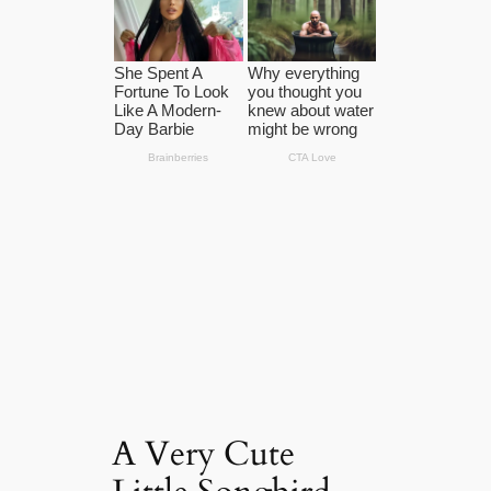
A Very Cute