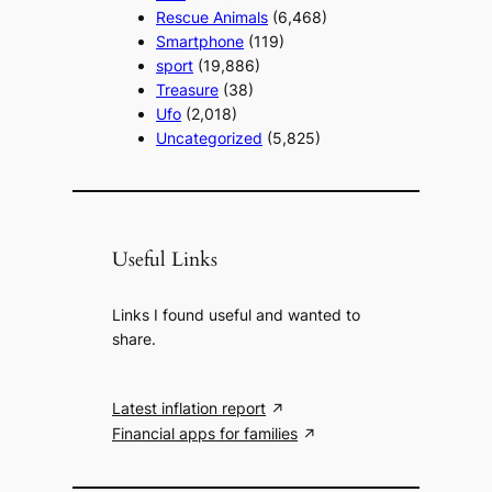
Rescue Animals
(6,468)
Smartphone
(119)
sport
(19,886)
Treasure
(38)
Ufo
(2,018)
Uncategorized
(5,825)
Useful Links
Links I found useful and wanted to
share.
Latest inflation report
Financial apps for families