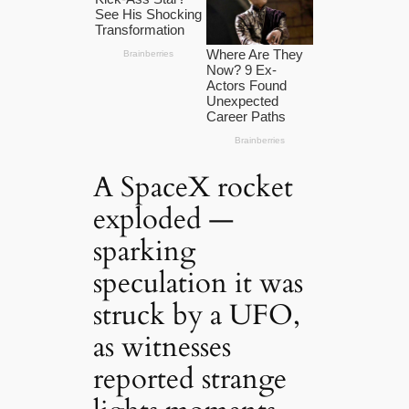
A SpaceX rocket
exploded —
sparking
speculation it was
struck by a UFO,
as witnesses
reported strange