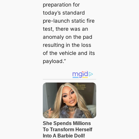
preparation for
today’s standard
pre-launch static fire
test, there was an
anomaly on the pad
resulting in the loss
of the vehicle and its
payload.”