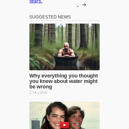
tears.
.
→