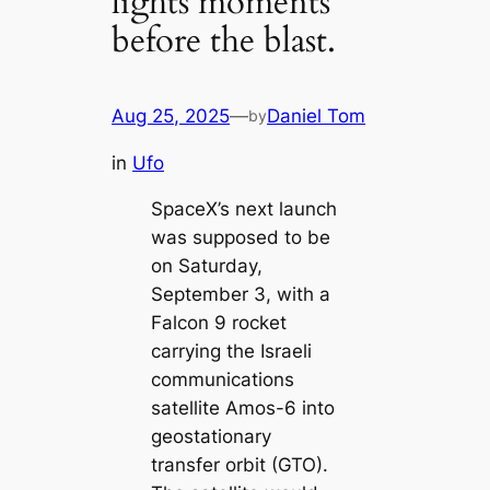
lights moments
before the blast.
Aug 25, 2025
—
Daniel Tom
by
in
Ufo
SpaceX’s next launch
was supposed to be
on Saturday,
September 3, with a
Falcon 9 rocket
carrying the Israeli
communications
satellite Amos-6 into
geostationary
transfer orbit (GTO).