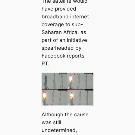
The satellite would
have provided
broadband internet
coverage to sub-
Saharan Africa, as
part of an initiative
spearheaded by
Facebook reports
RT.
Although the cause
was still
undetermined,