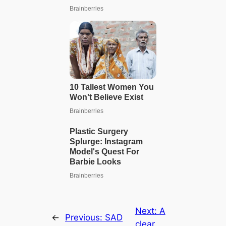
Next:
A
←
Previous:
SAD
clear