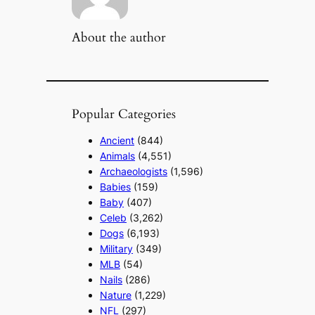
About the author
Popular Categories
Ancient
(844)
Animals
(4,551)
Archaeologists
(1,596)
Babies
(159)
Baby
(407)
Celeb
(3,262)
Dogs
(6,193)
Military
(349)
MLB
(54)
Nails
(286)
Nature
(1,229)
NFL
(297)