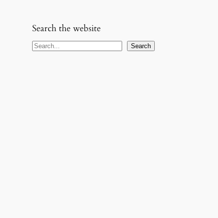
Search the website
S
Search
e
a
r
c
h