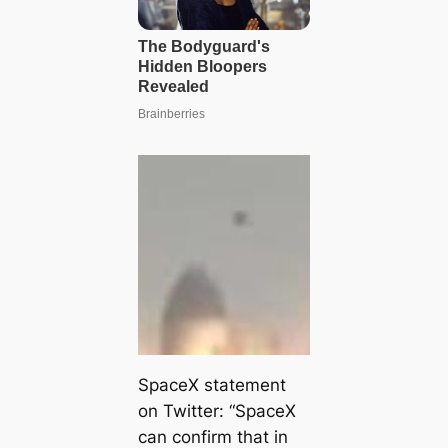
SpaceX statement
on Twitter: “SpaceX
can confirm that in