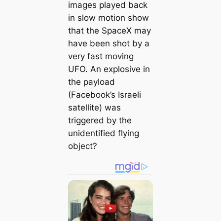
images played back
in slow motion show
that the SpaceX may
have been shot by a
very fast moving
UFO. An explosive in
the payload
(Facebook’s Israeli
satellite) was
triggered by the
unidentified flying
object?