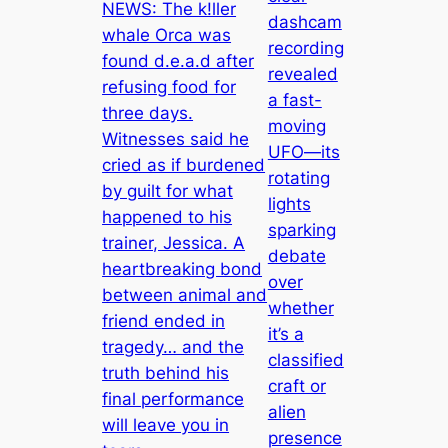
NEWS: The k!ller
dashcam
whale Orca was
recording
found d.e.a.d after
revealed
refusing food for
a fast-
three days.
moving
Witnesses said he
UFO—its
cried as if burdened
rotating
by guilt for what
lights
happened to his
sparking
trainer, Jessica. A
debate
heartbreaking bond
over
between animal and
whether
friend ended in
it’s a
tragedy… and the
classified
truth behind his
craft or
final performance
alien
will leave you in
presence