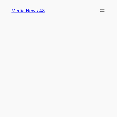
Skip
Media News 48
to
content