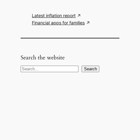
Latest inflation report
Financial apps for families
Search the website
S
Search
e
a
r
c
h