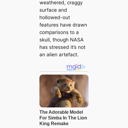
weathered, craggy
surface and
hollowed-out
features have drawn
comparisons to a
skull, though NASA
has stressed it’s not
an alien artefact.