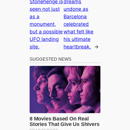
Stonehenge is
dreams
seen not just
undone as
as a
Barcelona
monument,
celebrated
but a possible
what felt like
UFO landing
his ultimate
site.
heartbreak.
→