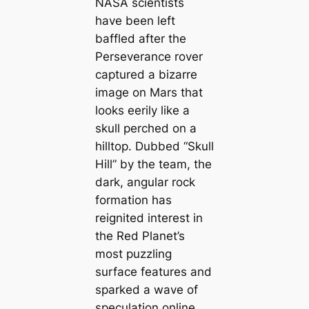
NASA scientists
have been left
baffled after the
Perseverance rover
captured a bizarre
image on Mars that
looks eerily like a
skull perched on a
hilltop. Dubbed “Skull
Hill” by the team, the
dark, angular rock
formation has
reignited interest in
the Red Planet’s
most puzzling
surface features and
sparked a wave of
speculation online.