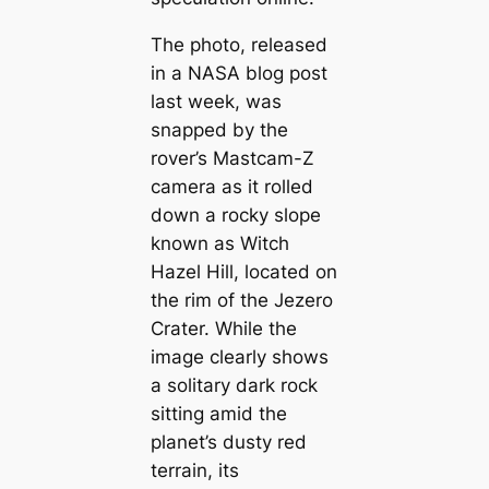
The photo, released
in a NASA blog post
last week, was
snapped by the
rover’s Mastcam-Z
camera as it rolled
down a rocky slope
known as Witch
Hazel Hill, located on
the rim of the Jezero
Crater. While the
image clearly shows
a solitary dark rock
sitting amid the
planet’s dusty red
terrain, its