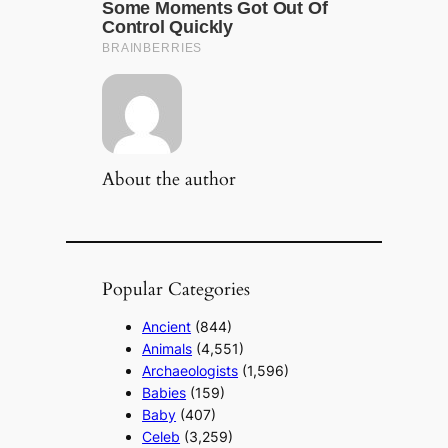
About the author
Popular Categories
Ancient
(844)
Animals
(4,551)
Archaeologists
(1,596)
Babies
(159)
Baby
(407)
Celeb
(3,259)