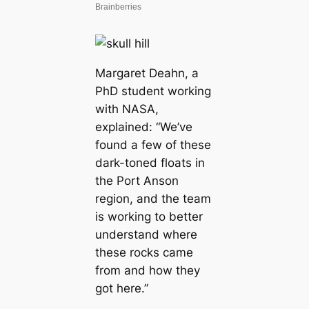
Margaret Deahn, a
PhD student working
with NASA,
explained: “We’ve
found a few of these
dark-toned floats in
the Port Anson
region, and the team
is working to better
understand where
these rocks came
from and how they
got here.”