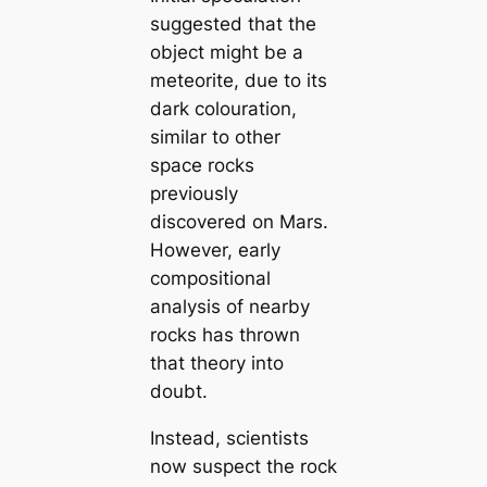
suggested that the
object might be a
meteorite, due to its
dark colouration,
similar to other
space rocks
previously
discovered on Mars.
However, early
compositional
analysis of nearby
rocks has thrown
that theory into
doubt.
Instead, scientists
now suspect the rock