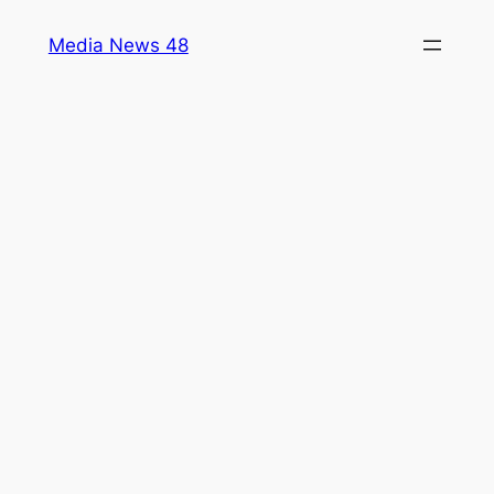
Skip
Media News 48
to
content