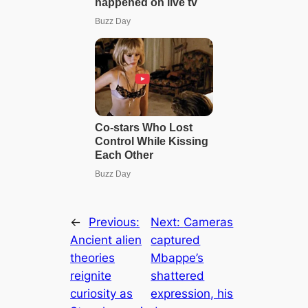
←
Previous:
Next:
Cameras
Ancient alien
captured
theories
Mbappe’s
reignite
shattered
curiosity as
expression, his