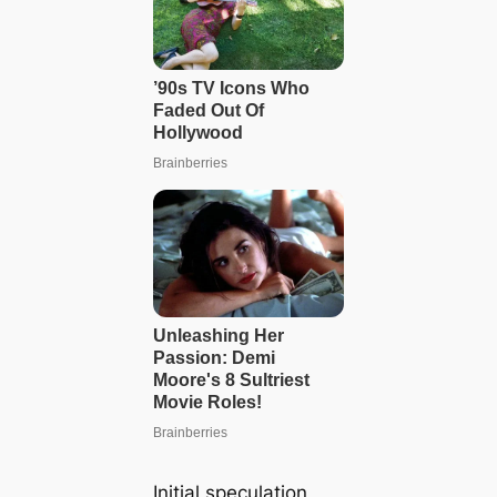
Initial speculation