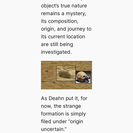
object’s true nature
remains a mystery,
its composition,
origin, and journey to
its current location
are still being
investigated.
As Deahn put it, for
now, the strange
formation is simply
filed under “origin
uncertain.”