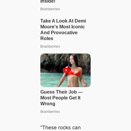
“These rocks can