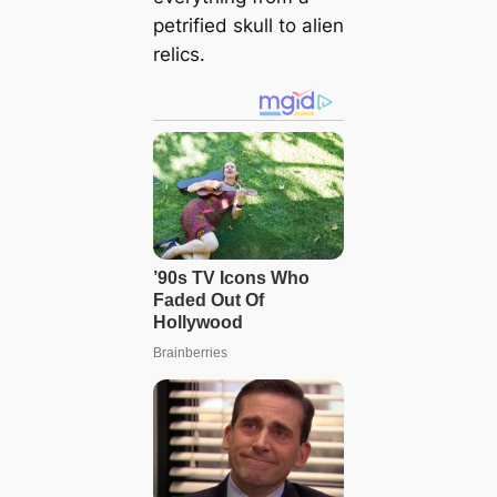
petrified skull to alien
relics.