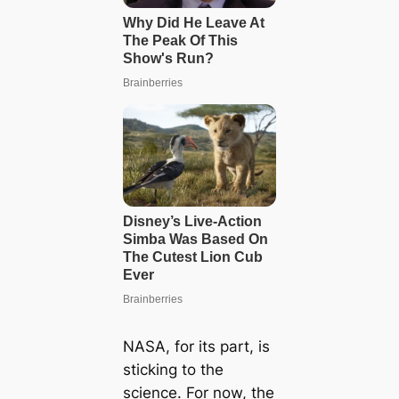
NASA, for its part, is
sticking to the
science. For now, the