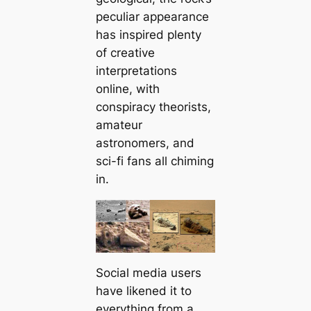
peculiar appearance
has inspired plenty
of creative
interpretations
online, with
conspiracy theorists,
amateur
astronomers, and
sci-fi fans all chiming
in.
Social media users
have likened it to
everything from a