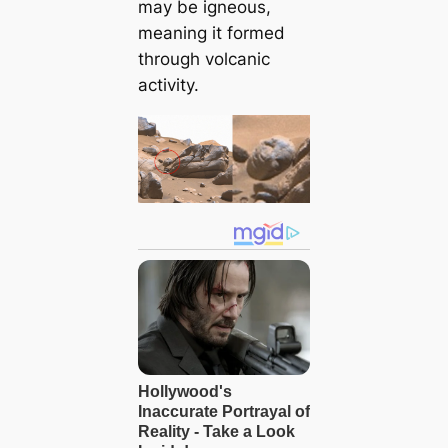
may be igneous,
meaning it formed
through volcanic
activity.