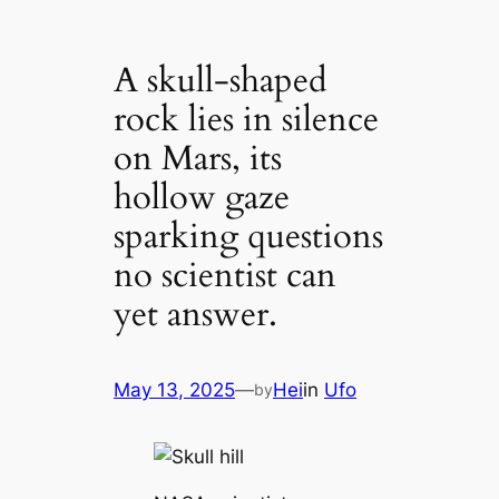
A skull-shaped
rock lies in silence
on Mars, its
hollow gaze
sparking questions
no scientist can
yet answer.
May 13, 2025
—
Hei
in
Ufo
by