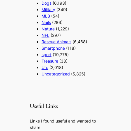
Dogs
(6,193)
Military
(349)
MLB
(54)
Nails
(286)
Nature
(1,229)
NFL
(297)
Rescue Animals
(6,468)
Smartphone
(118)
sport
(19,775)
Treasure
(38)
Ufo
(2,018)
Uncategorized
(5,825)
Useful Links
Links I found useful and wanted to
share.