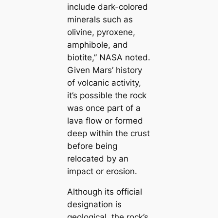
include dark-colored
minerals such as
olivine, pyroxene,
amphibole, and
biotite,” NASA noted.
Given Mars’ history
of volcanic activity,
it’s possible the rock
was once part of a
lava flow or formed
deep within the crust
before being
relocated by an
impact or erosion.
Although its official
designation is
geological, the rock’s