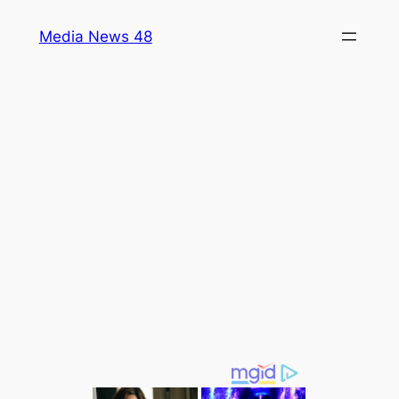
Skip
Media News 48
to
content