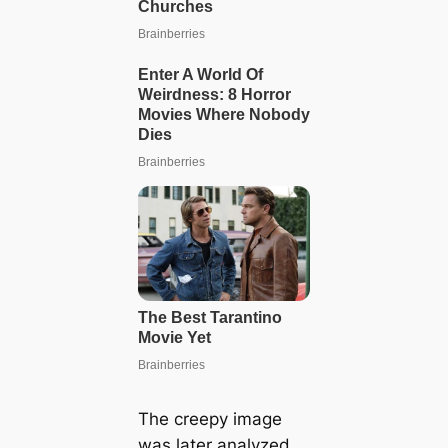
The creepy image
was later analyzed