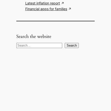
Latest inflation report
Financial apps for families
Search the website
S
Search
e
a
r
c
h