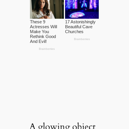
A glowing object