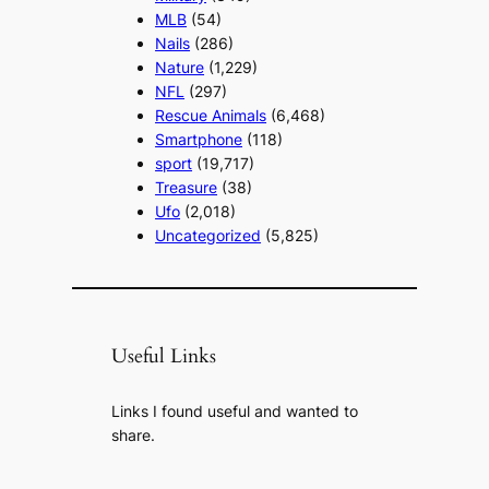
MLB
(54)
Nails
(286)
Nature
(1,229)
NFL
(297)
Rescue Animals
(6,468)
Smartphone
(118)
sport
(19,717)
Treasure
(38)
Ufo
(2,018)
Uncategorized
(5,825)
Useful Links
Links I found useful and wanted to
share.