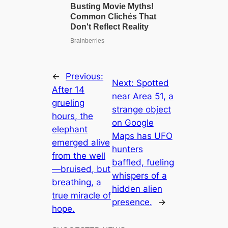
←
Previous:
Next:
Spotted
After 14
near Area 51, a
grueling
strange object
hours, the
on Google
elephant
Maps has UFO
emerged alive
hunters
from the well
baffled, fueling
—bruised, but
whispers of a
breathing, a
hidden alien
true miracle of
presence.
→
hope.