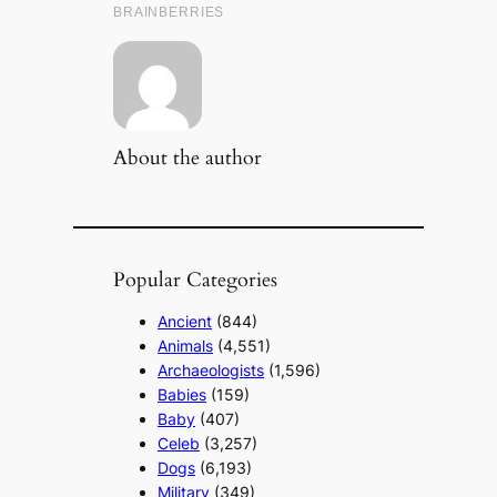
About the author
Popular Categories
Ancient
(844)
Animals
(4,551)
Archaeologists
(1,596)
Babies
(159)
Baby
(407)
Celeb
(3,257)
Dogs
(6,193)
Military
(349)