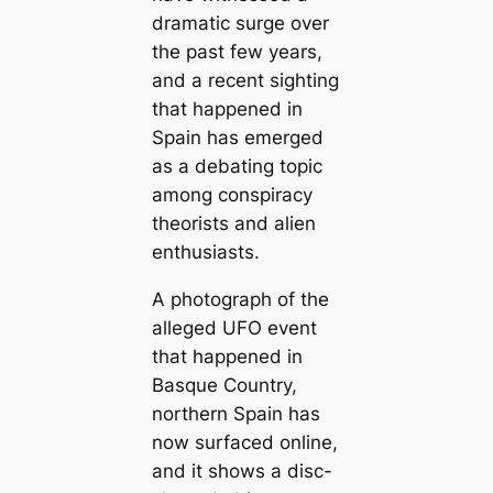
dramatic surge over
the past few years,
and a recent sighting
that happened in
Spain has emerged
as a debating topic
among conspiracy
theorists and alien
enthusiasts.
A photograph of the
alleged UFO event
that happened in
Basque Country,
northern Spain has
now surfaced online,
and it shows a disc-