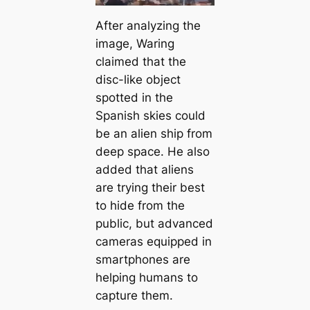
After analyzing the
image, Waring
claimed that the
disc-like object
spotted in the
Spanish skies could
be an alien ship from
deep space. He also
added that aliens
are trying their best
to hide from the
public, but advanced
cameras equipped in
smartphones are
helping humans to
capture them.