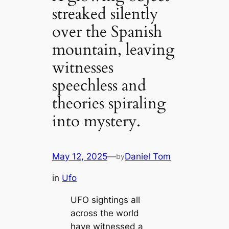
streaked silently
over the Spanish
mountain, leaving
witnesses
speechless and
theories spiraling
into mystery.
May 12, 2025
—
Daniel Tom
by
in
Ufo
UFO sightings all
across the world
have witnessed a