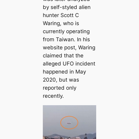
by self-styled alien
hunter Scott C
Waring, who is
currently operating
from Taiwan. In his
website post, Waring
claimed that the
alleged UFO incident
happened in May
2020, but was
reported only
recently.