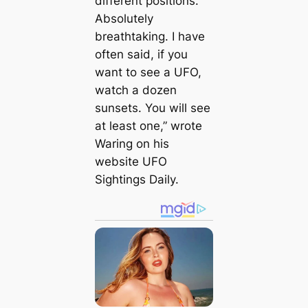
different positions.
Absolutely
breathtaking. I have
often said, if you
want to see a UFO,
watch a dozen
sunsets. You will see
at least one,” wrote
Waring on his
website UFO
Sightings Daily.