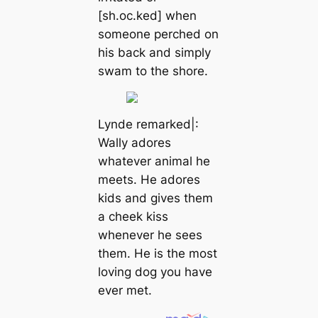
[sh.oc.ked] when
someone perched on
his back and simply
swam to the shore.
Lynde remarked|:
Wally adores
whatever animal he
meets. He adores
kids and gives them
a cheek kiss
whenever he sees
them. He is the most
loving dog you have
ever met.