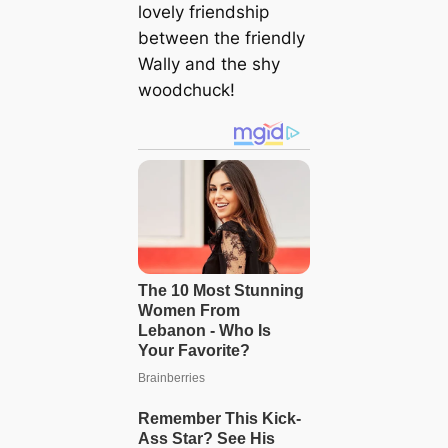
lovely friendship
between the friendly
Wally and the shy
woodchuck!