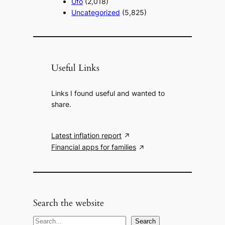
Ufo
(2,018)
Uncategorized
(5,825)
Useful Links
Links I found useful and wanted to
share.
Latest inflation report
Financial apps for families
Search the website
S
Search