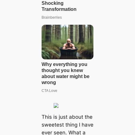
This is just about the
sweetest thing I have
ever seen. What a