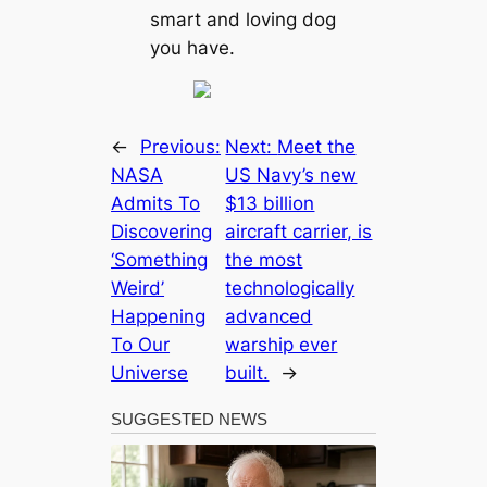
smart and loving dog
you have.
←
Previous:
Next:
Meet the
NASA
US Navy’s new
Admits To
$13 billion
Discovering
aircraft carrier, is
‘Something
the most
Weird’
technologically
Happening
advanced
To Our
warship ever
Universe
built.
→