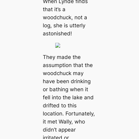
When Lynde finds
that it’s a
woodchuck, not a
log, she is utterly
astonished!
They made the
assumption that the
woodchuck may
have been drinking
or bathing when it
fell into the lake and
drifted to this
location. Fortunately,
it met Wally, who
didn’t appear
irritated or