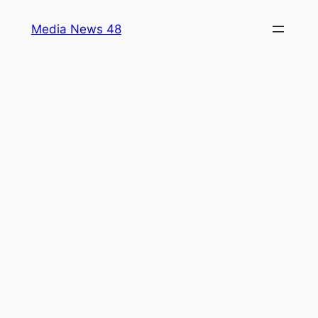
Skip
Media News 48
to
content