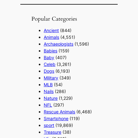
Popular Categories
Ancient
(844)
Animals
(4,551)
Archaeologists
(1,596)
Babies
(159)
Baby
(407)
Celeb
(3,261)
Dogs
(6,193)
Military
(349)
MLB
(54)
Nails
(286)
Nature
(1,229)
NFL
(297)
Rescue Animals
(6,468)
Smartphone
(119)
sport
(19,869)
Treasure
(38)