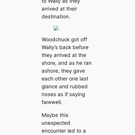
to Wally as they
arrived at their
destination.
Woodchuck got off
Wally’s back before
they arrived at the
shore, and as he ran
ashore, they gave
each other one last
glance and rubbed
noses as if saying
farewell.
Maybe this
unexpected
encounter led to a