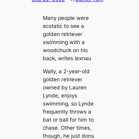
Many people were
ecstatic to see a
golden retriever
swimming with a
woodchuck on his
back, writes lexnau
Wally, a 2-year-old
golden retriever
owned by Lauren
Lynde, enjoys
swimming, so Lynde
frequently throws a
bat or ball for him to
chase. Other times,
though, he just dons