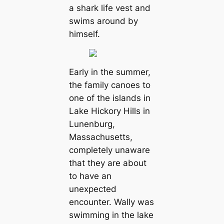
a shark life vest and
swims around by
himself.
Early in the summer,
the family canoes to
one of the islands in
Lake Hickory Hills in
Lunenburg,
Massachusetts,
completely unaware
that they are about
to have an
unexpected
encounter. Wally was
swimming in the lake