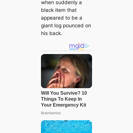
when suddenly a
black item that
appeared to be a
giant log pounced on
his back.