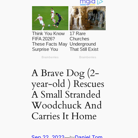
A Brave Dog (2-
year-old ) Rescues
A Small Stranded
Woodchuck And
Carries It Home
Sep 22, 2022
—
Daniel Tom
by