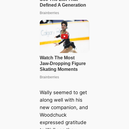
Wally seemed to get
along well with his
new companion, and
Woodchuck
expressed gratitude