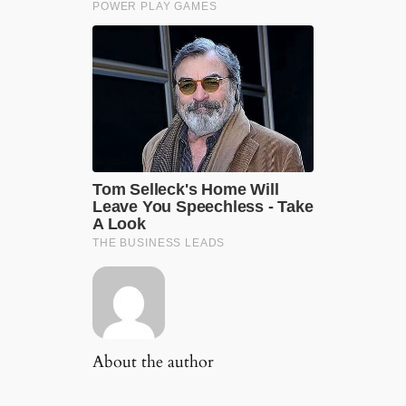
About the author