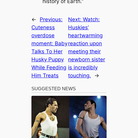
history of Earth.”
←
Previous:
Next:
Watch:
Cuteness
Huskies’
overdose
heartwarming
moment: Baby
reaction upon
Talks To Her
meeting their
Husky Puppy
newborn sister
While Feeding
is incredibly
Him Treats
touching.
→