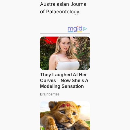
Australasian Journal
of Palaeontology.