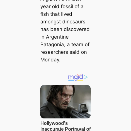
year old fossil of a
fish that lived
amongst dinosaurs
has been discovered
in Argentine
Patagonia, a team of
researchers said on
Monday.