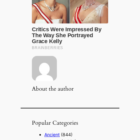
About the author
Popular Categories
Ancient
(844)