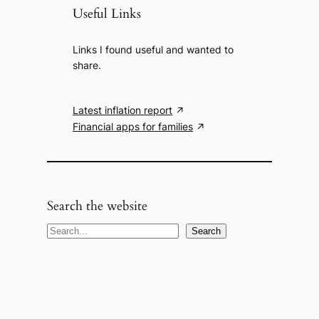
Useful Links
Links I found useful and wanted to
share.
Latest inflation report
Financial apps for families
Search the website
S
Search
e
a
r
c