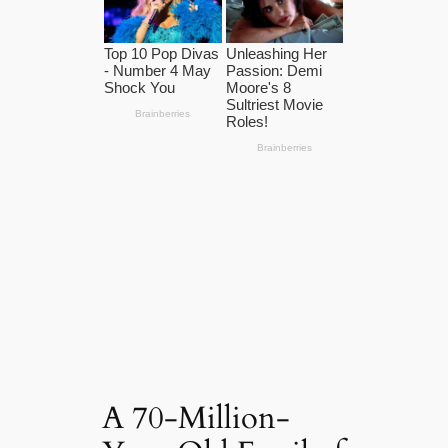
A 70-Million-