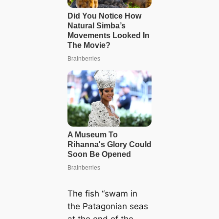
The fish “swam in
the Patagonian seas