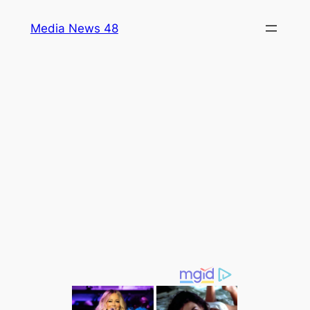
Skip
Media News 48
to
content