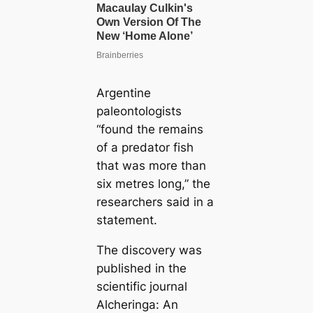
Argentine
paleontologists
“found the remains
of a predator fish
that was more than
six metres long,” the
researchers said in a
statement.
The discovery was
published in the
scientific journal
Alcheringa: An