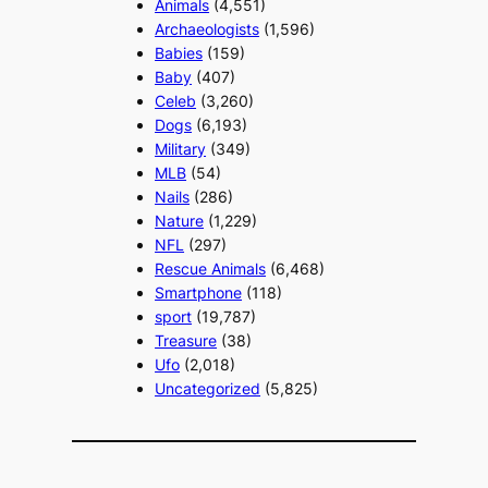
Animals
(4,551)
Archaeologists
(1,596)
Babies
(159)
Baby
(407)
Celeb
(3,260)
Dogs
(6,193)
Military
(349)
MLB
(54)
Nails
(286)
Nature
(1,229)
NFL
(297)
Rescue Animals
(6,468)
Smartphone
(118)
sport
(19,787)
Treasure
(38)
Ufo
(2,018)
Uncategorized
(5,825)