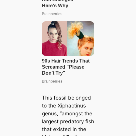
This fossil belonged
to the Xiphactinus
genus, “amongst the
largest predatory fish
that existed in the