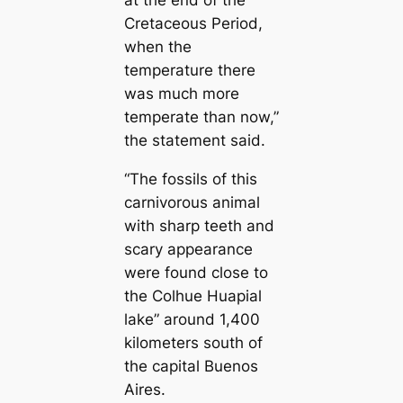
at the end of the
Cretaceous Period,
when the
temperature there
was much more
temperate than now,”
the statement said.
“The fossils of this
carnivorous animal
with sharp teeth and
scary appearance
were found close to
the Colhue Huapial
lake” around 1,400
kilometers south of
the capital Buenos
Aires.