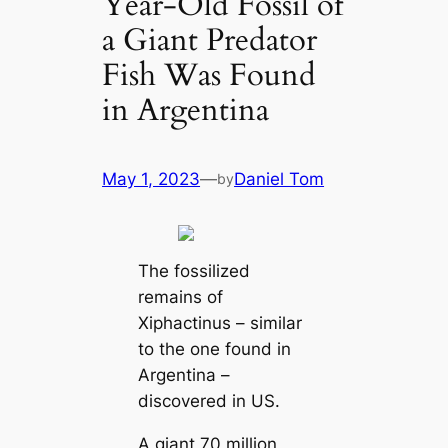
Year-Old Fossil of
a Giant Predator
Fish Was Found
in Argentina
May 1, 2023
—
Daniel Tom
by
The fossilized
remains of
Xiphactinus – similar
to the one found in
Argentina –
discovered in US.
A giant 70 million