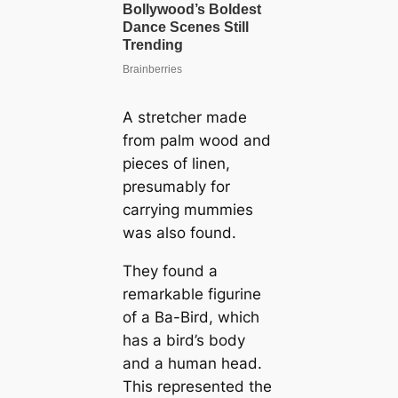
A stretcher made
from palm wood and
pieces of linen,
presumably for
carrying mummies
was also found.
They found a
remarkable figurine
of a Ba-Bird, which
has a bird’s body
and a human head.
This represented the