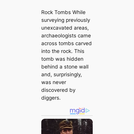
Rock Tombs While
surveying previously
unexcavated areas,
archaeologists came
across tombs carved
into the rock. This
tomb was hidden
behind a stone wall
and, surprisingly,
was never
discovered by
diggers.