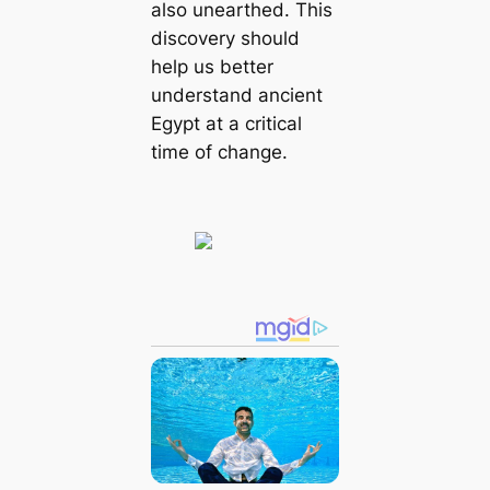
also unearthed. This
discovery should
help us better
understand ancient
Egypt at a critical
time of change.