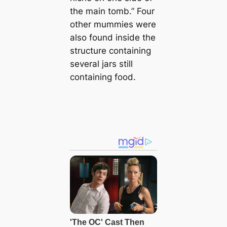
the main tomb.” Four
other mummies were
also found inside the
structure containing
several jars still
containing food.