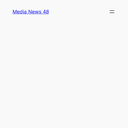
Skip
Media News 48
to
content