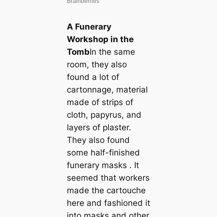
A Funerary
Workshop in the
Tomb
In the same
room, they also
found a lot of
cartonnage, material
made of strips of
cloth, papyrus, and
layers of plaster.
They also found
some half-finished
funerary masks . It
seemed that workers
made the cartouche
here and fashioned it
into masks and other