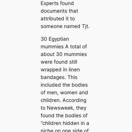
Experts found
documents that
attributed it to
someone named Tjt.
30 Egyptian
mummies A total of
about 30 mummies
were found still
wrapped in linen
bandages. This
included the bodies
of men, women and
children. According
to Newsweek, they
found the bodies of
“children hidden in a
niche on one side of