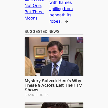
with flames
Not One,
spilling from
But Three
beneath its
Moons
robes.
→