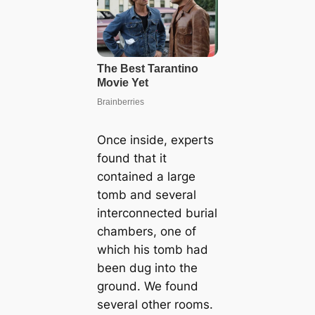
Once inside, experts
found that it
contained a large
tomb and several
interconnected burial
chambers, one of
which his tomb had
been dug into the
ground. We found
several other rooms.