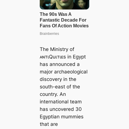
The Ministry of
ᴀɴтιQuιтιᴇs in Egypt
has announced a
major archaeological
discovery in the
south-east of the
country. An
international team
has uncovered 30
Egyptian mummies
that are