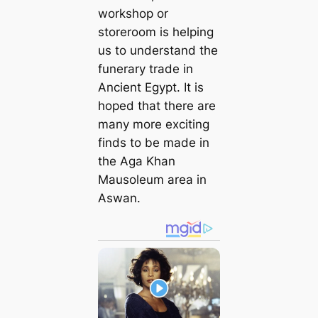
workshop or
storeroom is helping
us to understand the
funerary trade in
Ancient Egypt. It is
hoped that there are
many more exciting
finds to be made in
the Aga Khan
Mausoleum area in
Aswan.