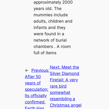
approximately 2000
years old. The
mummies include
adults, children and
infants and they
were found in a
network of burial
chambers . A room
full of items
Next:
Meet the
←
Previous:
Silver Diamond
After 50
Firetail: A very
years of
rare bird
speculation:
somewhat
Its officially
resembling a
confirmed,
Christmas angel
Earth Has