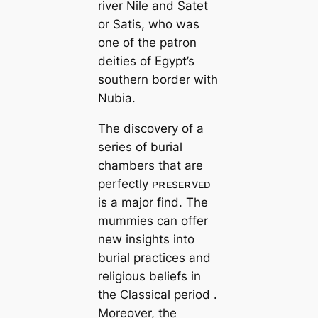
river Nile and Satet
or Satis, who was
one of the patron
deities of Egypt’s
southern border with
Nubia.
The discovery of a
series of burial
chambers that are
perfectly ᴘʀᴇsᴇʀvᴇᴅ
is a major find. The
mummies can offer
new insights into
burial practices and
religious beliefs in
the Classical period .
Moreover, the