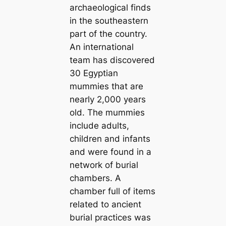
archaeological finds
in the southeastern
part of the country.
An international
team has discovered
30 Egyptian
mummies that are
nearly 2,000 years
old. The mummies
include adults,
children and infants
and were found in a
network of burial
chambers. A
chamber full of items
related to ancient
burial practices was