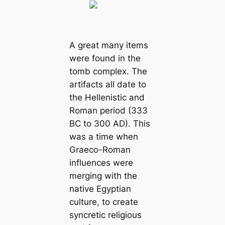
A great many items
were found in the
tomb complex. The
artifacts all date to
the Hellenistic and
Roman period (333
BC to 300 AD). This
was a time when
Graeco-Roman
influences were
merging with the
native Egyptian
culture, to create
syncretic religious