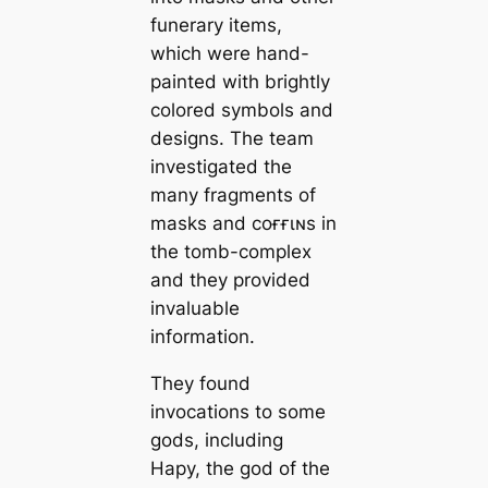
funerary items,
which were hand-
painted with brightly
colored symbols and
designs. The team
investigated the
many fragments of
masks and coғғιɴs in
the tomb-complex
and they provided
invaluable
information.
They found
invocations to some
gods, including
Hapy, the god of the