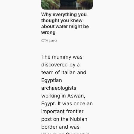
The mummy was
discovered by a
team of Italian and
Egyptian
archaeologists
working in Aswan,
Egypt. It was once an
important frontier
post on the Nubian
border and was