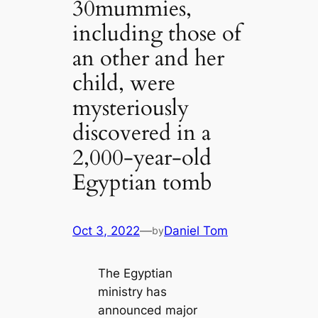
30mummies,
including those of
an other and her
child, were
mysteriously
discovered in a
2,000-year-old
Egyptian tomb
Oct 3, 2022
—
Daniel Tom
by
The Egyptian
ministry has
announced major