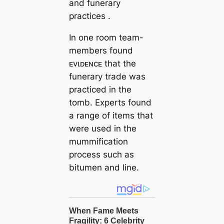
and funerary
practices .
In one room team-
members found
ᴇvιᴅᴇɴcᴇ that the
funerary trade was
practiced in the
tomb. Experts found
a range of items that
were used in the
mummification
process such as
bitumen and line.