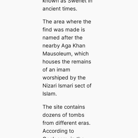
known as Swenet in
ancient times.
The area where the
find was made is
named after the
nearby Aga Khan
Mausoleum, which
houses the remains
of an imam
worshiped by the
Nizari Ismari sect of
Islam.
The site contains
dozens of tombs
from different eras.
According to