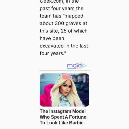
Geek.com, in the
past four years the
team has “mapped
about 300 graves at
this site, 25 of which
have been
excavated in the last
four years.”