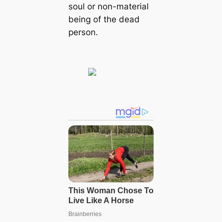
soul or non-material
being of the dead
person.