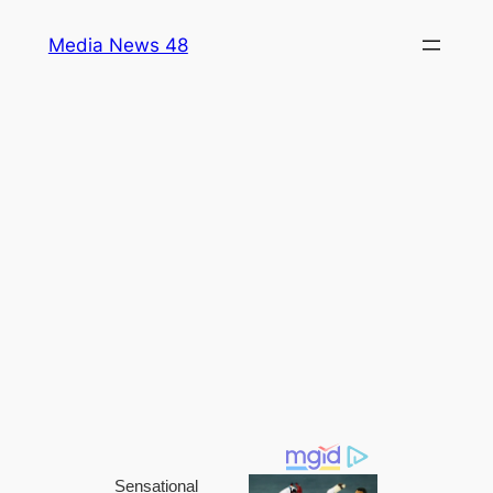
Skip
Media News 48
to
content