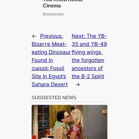
←
Previous:
Next:
The YB-
Bіzаггe Meat-
35 and YB-49
eаtіпɡ Dinosaur
flying wings,
Found In
the forgotten
сɩаѕѕіс Fossil
ancestors of
Site In Egypt’s
the B-2 Spirit
Sahara Desert
→