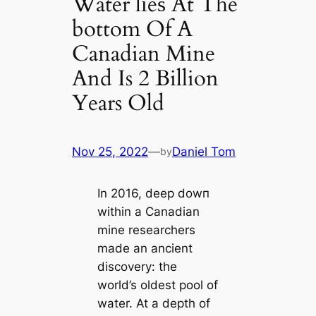
Water lіeѕ At The
bottom Of A
Canadian Mine
And Is 2 Billion
Years Old
Nov 25, 2022
—
Daniel Tom
by
In 2016, deeр dowп
within a Canadian
mine researchers
made an ancient
discovery: the
world’s oldest pool of
water. At a depth of