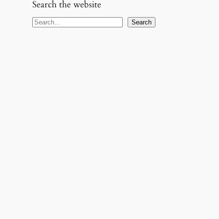
Search the website
S
Search
e
a
r
c
h