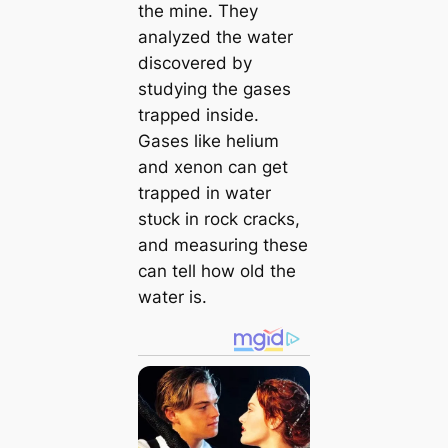
the mine. They
analyzed the water
discovered by
studying the gases
trapped inside.
Gases like helium
and xenon can get
trapped in water
ѕtᴜсk in rock cracks,
and measuring these
can tell how old the
water is.