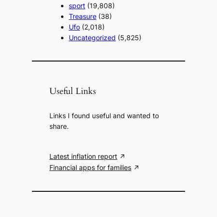
sport
(19,808)
Treasure
(38)
Ufo
(2,018)
Uncategorized
(5,825)
Useful Links
Links I found useful and wanted to
share.
Latest inflation report
Financial apps for families