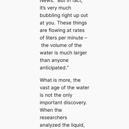
News. “But in fact,
it’s very much
bubbling right up oᴜt
at you. These things
are flowing at rates
of liters per minute –
the volume of the
water is much larger
than anyone
anticipated.”
What is more, the
vast age of the water
is not the only
important discovery.
When the
researchers
analyzed the liquid,