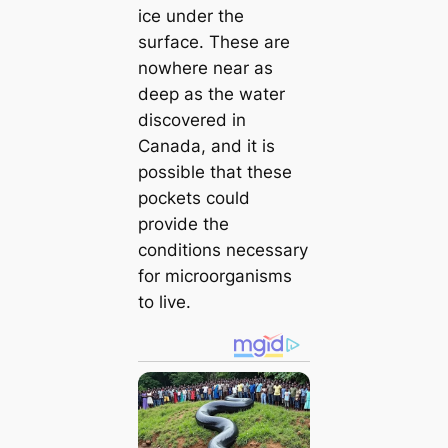
ice under the
surface. These are
nowhere near as
deeр as the water
discovered in
Canada, and it is
possible that these
pockets could
provide the
conditions necessary
for microorganisms
to live.