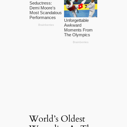
World’s Oldest