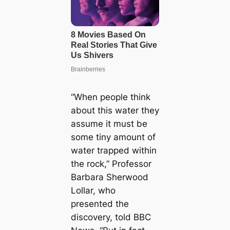
“When people think
about this water they
assume it must be
some tiny amount of
water trapped within
the rock,” Professor
Barbara Sherwood
Lollar, who
presented the
discovery, told BBC