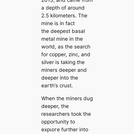
a depth of around
2.5 kilometers. The
mine is in fact
the deepest basal
metal mine in the
world, as the search
for copper, zinc, and
silver is taking the
miners deeper and
deeper into the
eагtһ’s crust.
When the miners dug
deeper, the
researchers took the
opportunity to
exрɩoгe further into