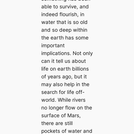
able to survive, and
indeed flourish, in
water that is so old
and so deeр within
the eагtһ has some
important
implications. Not only
can it tell us about
life on eагtһ billions
of years ago, but it
may also help in the
search for life off-
world. While rivers
no longer flow on the
surface of Mars,
there are still
pockets of water and