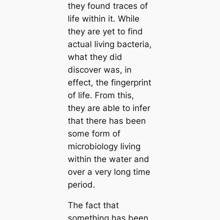
they found traces of
life within it. While
they are yet to find
actual living bacteria,
what they did
discover was, in
effect, the fingerprint
of life. From this,
they are able to infer
that there has been
some form of
microbiology living
within the water and
over a very long time
period.
The fact that
something has been