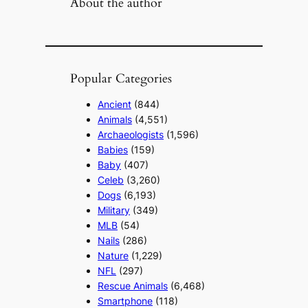
About the author
Popular Categories
Ancient
(844)
Animals
(4,551)
Archaeologists
(1,596)
Babies
(159)
Baby
(407)
Celeb
(3,260)
Dogs
(6,193)
Military
(349)
MLB
(54)
Nails
(286)
Nature
(1,229)
NFL
(297)
Rescue Animals
(6,468)
Smartphone
(118)