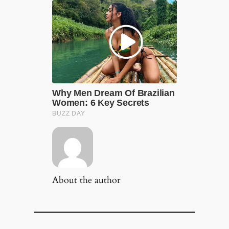
About the author