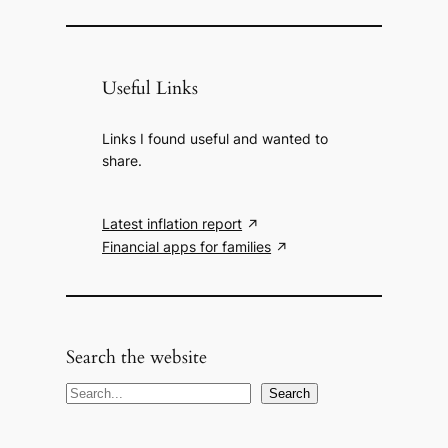
Useful Links
Links I found useful and wanted to
share.
Latest inflation report
Financial apps for families
Search the website
S
Search
e
a