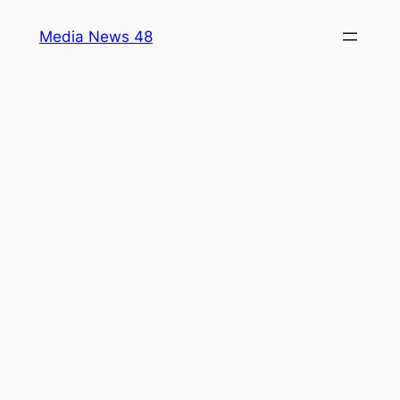
Skip
Media News 48
to
content