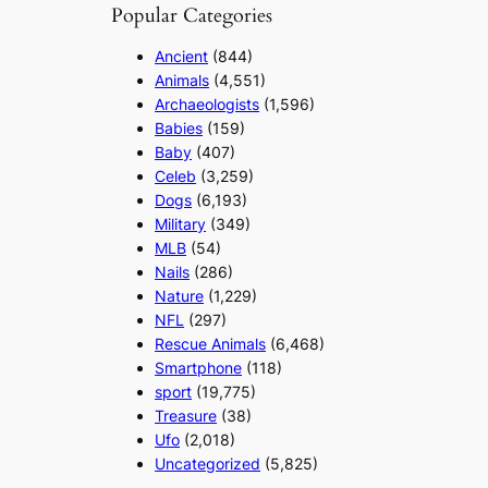
Popular Categories
Ancient
(844)
Animals
(4,551)
Archaeologists
(1,596)
Babies
(159)
Baby
(407)
Celeb
(3,259)
Dogs
(6,193)
Military
(349)
MLB
(54)
Nails
(286)
Nature
(1,229)
NFL
(297)
Rescue Animals
(6,468)
Smartphone
(118)
sport
(19,775)
Treasure
(38)
Ufo
(2,018)
Uncategorized
(5,825)