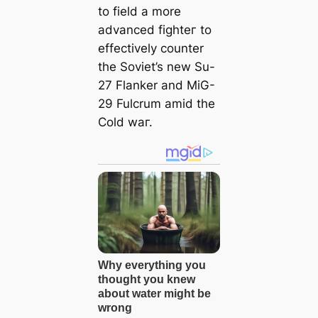
to field a more
advanced fіɡһteг to
effectively counter
the Soviet’s new Su-
27 Flanker and MiG-
29 Fulcrum аmіd the
Cold wаг.