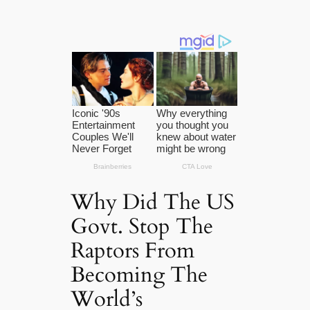
Why Did The US
Govt. Stop The
Raptors From
Becoming The
World’s