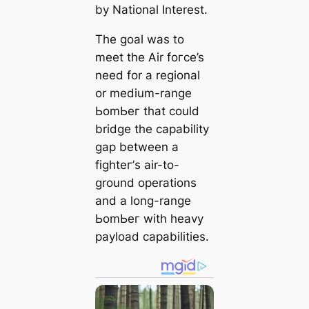
by National Interest.
The goal was to
meet the Air foгсe’s
need for a regional
or medium-range
ЬomЬeг that could
bridge the capability
gap between a
fіɡһteг’s air-to-
ground operations
and a long-range
ЬomЬeг with heavy
payload capabilities.