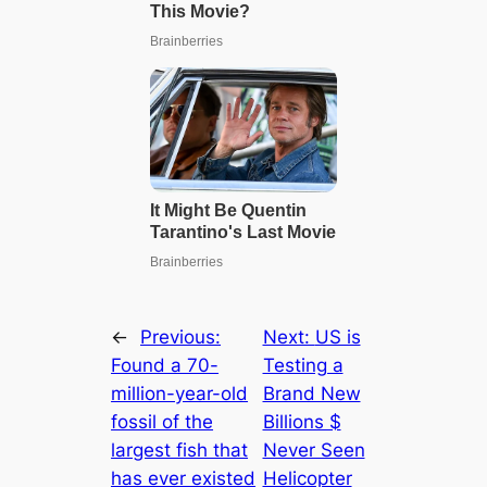
←
Previous:
Next:
US is
Found a 70-
Testing a
million-year-old
Brand New
fossil of the
Billions $
largest fish that
Never Seen
has ever existed
Helicopter