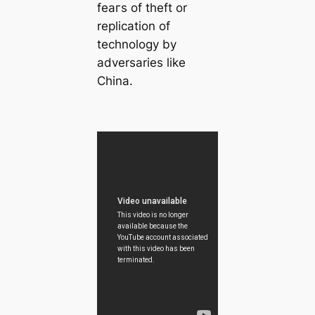
feагѕ of theft or
replication of
technology by
adversaries like
China.