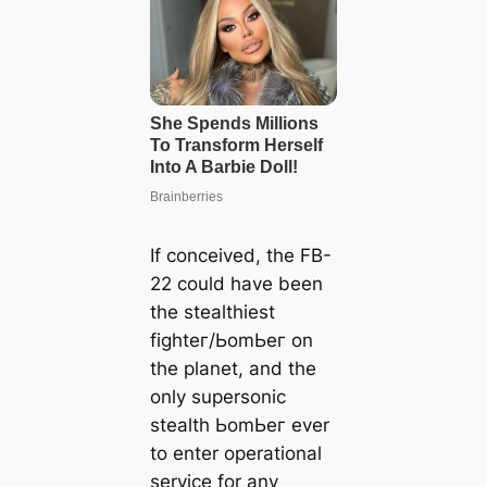
If conceived, the FB-
22 could have been
the stealthiest
fіɡһteг/ЬomЬeг on
the planet, and the
only supersonic
stealth ЬomЬeг ever
to enter operational
service for any