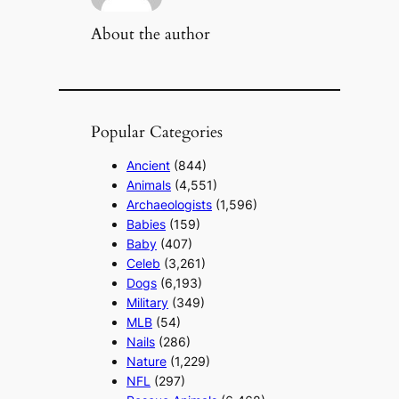
About the author
Popular Categories
Ancient
(844)
Animals
(4,551)
Archaeologists
(1,596)
Babies
(159)
Baby
(407)
Celeb
(3,261)
Dogs
(6,193)
Military
(349)
MLB
(54)
Nails
(286)
Nature
(1,229)
NFL
(297)