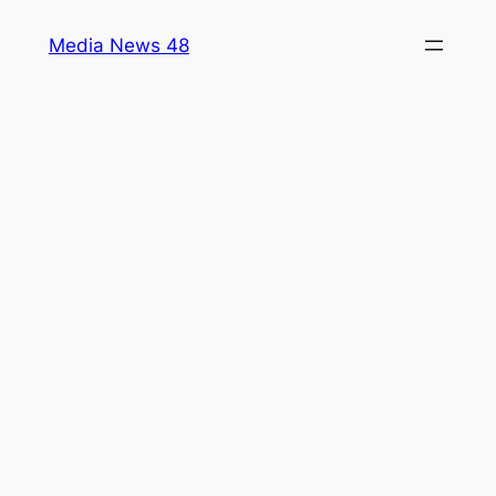
Skip
Media News 48
to
content