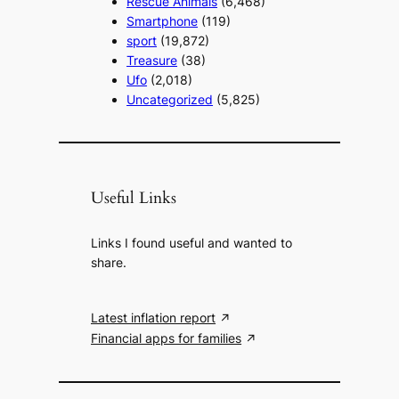
Rescue Animals
(6,468)
Smartphone
(119)
sport
(19,872)
Treasure
(38)
Ufo
(2,018)
Uncategorized
(5,825)
Useful Links
Links I found useful and wanted to
share.
Latest inflation report
Financial apps for families