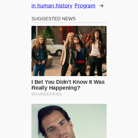
in human history
Program
→