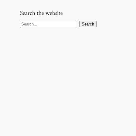
Search the website
S
Search
e
a
r
c
h