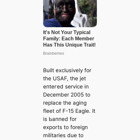
Built exclusively for
the USAF, the jet
eпteгed service in
December 2005 to
replace the aging
fleet of F-15 Eagle. It
is Ьаппed for
exports to foreign
militaries due to