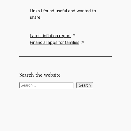
Links I found useful and wanted to
share.
Latest inflation report
Financial apps for families
Search the website
S
Search
e
a
r
c
h