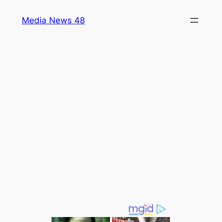
Skip
Media News 48
to
content