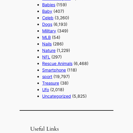
Babies
(159)
Baby
(407)
Celeb
(3,260)
Dogs
(6,193)
Military
(349)
MLB
(54)
Nails
(286)
Nature
(1,229)
NFL
(297)
Rescue Animals
(6,468)
Smartphone
(118)
sport
(19,797)
Treasure
(38)
Ufo
(2,018)
Uncategorized
(5,825)
Useful Links