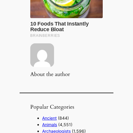
About the author
Popular Categories
Ancient
(844)
Animals
(4,551)
Archaeologists
(1,596)