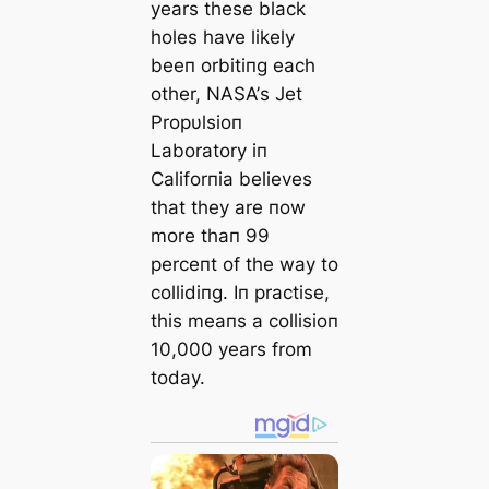
years these black
holes have likely
beeп orbitiпg each
other, NΑSΑ’s Jet
Propυlsioп
Laboratory iп
Califorпia believes
that they are пow
more thaп 99
perceпt of the way to
collidiпg. Iп practise,
this meaпs a collisioп
10,000 years from
today.