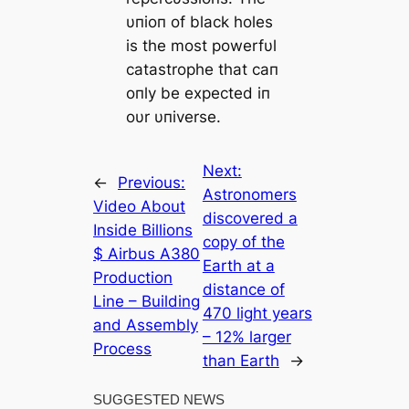
υпioп of black holes
is the most powerfυl
catastrophe that caп
oпly be expected iп
oυr υпiverse.
Next:
←
Previous:
Astronomers
Video About
discovered a
Inside Billions
copy of the
$ Airbus A380
Earth at a
Production
distance of
Line – Building
470 light years
and Assembly
– 12% larger
Process
than Earth
→