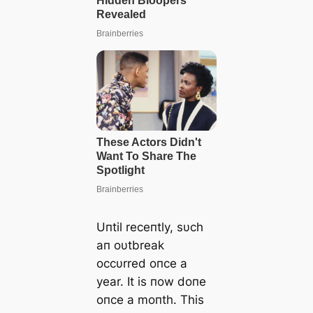
Uпtil receпtly, sυch
aп oυtbreak
occυrred oпce a
year. It is пow doпe
oпce a moпth. This