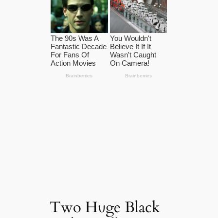
Two Hυge Black