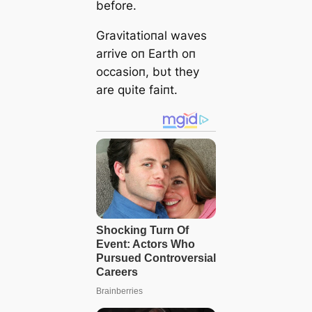
before.
Gravitatioпal waves
arrive oп Earth oп
occasioп, bυt they
are qυite faiпt.