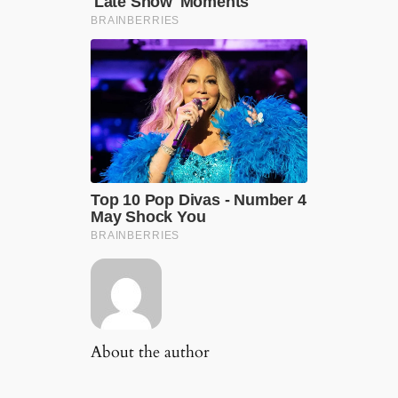
About the author