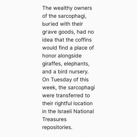
The wealthy owners
of the sarcophagi,
Ьᴜгіed with their
ɡгаⱱe goods, had no
idea that the coffins
would find a place of
honor alongside
giraffes, elephants,
and a bird nursery.
On Tuesday of this
week, the sarcophagi
were transferred to
their rightful location
in the Israeli National
Treasures
repositories.