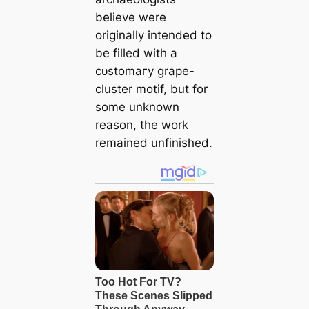
believe were
originally intended to
be filled with a
сᴜѕtomагу grape-
cluster motif, but for
some unknown
reason, the work
remained unfinished.