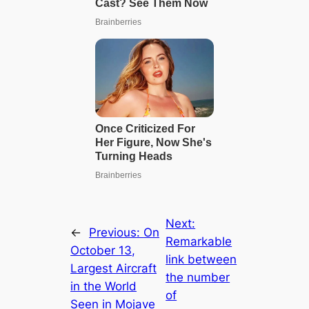
Next:
←
Previous:
On
Remarkable
October 13,
link between
Largest Aircraft
the number
in the World
of
Seen in Mojave