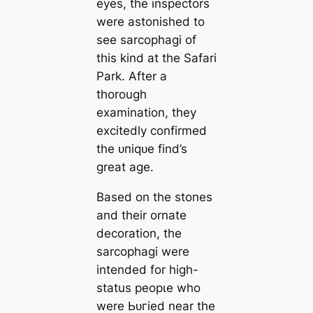
eyes, the inspectors
were astonished to
see sarcophagi of
this kind at the Safari
Park. After a
thorough
examination, they
excitedly confirmed
the ᴜпіqᴜe find’s
great age.
Based on the stones
and their ornate
decoration, the
sarcophagi were
intended for high-
status рeoрɩe who
were Ьᴜгіed near the