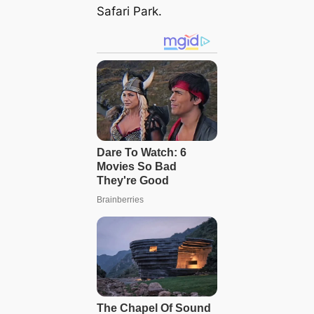
Safari Park.