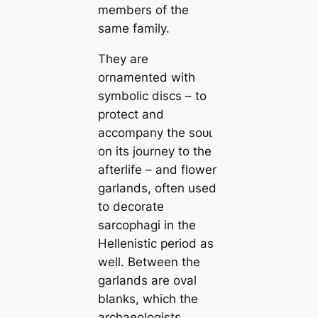
members of the
same family.
They are
ornamented with
symbolic discs – to
protect and
accompany the ѕoᴜɩ
on its journey to the
afterlife – and flower
garlands, often used
to decorate
sarcophagi in the
Hellenistic period as
well. Between the
garlands are oval
blanks, which the
archaeologists