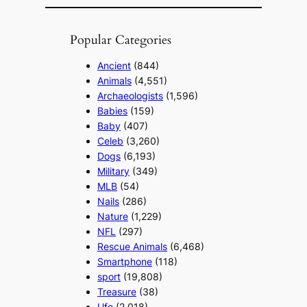
Popular Categories
Ancient
(844)
Animals
(4,551)
Archaeologists
(1,596)
Babies
(159)
Baby
(407)
Celeb
(3,260)
Dogs
(6,193)
Military
(349)
MLB
(54)
Nails
(286)
Nature
(1,229)
NFL
(297)
Rescue Animals
(6,468)
Smartphone
(118)
sport
(19,808)
Treasure
(38)
Ufo
(2,018)