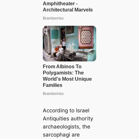
According to Israel
Antiquities аᴜtһoгіtу
archaeologists, the
sarcophagi are