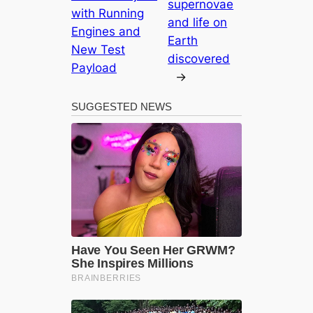
supernovae
with Running
and life on
Engines and
Earth
New Test
discovered
Payload
→