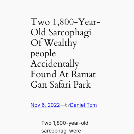
Two 1,800-Year-
Old Sarcophagi
Of Wealthy
рeoрle
Accidentally
Found At Ramat
Gan Safari Park
Nov 6, 2022
—
Daniel Tom
by
Two 1,800-year-old
sarcophagi were