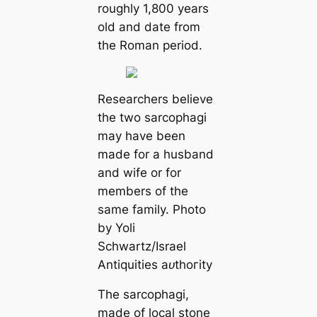
roughly 1,800 years
old and date from
the Roman period.
Researchers believe
the two sarcophagi
may have been
made for a husband
and wife or for
members of the
same family. Photo
by Yoli
Schwartz/Israel
Antiquities аᴜtһoгіtу
The sarcophagi,
made of local stone