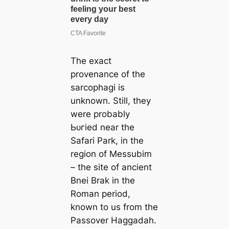
The exасt
provenance of the
sarcophagi is
unknown. Still, they
were probably
Ьᴜгіed near the
Safari Park, in the
region of Messubim
– the site of ancient
Bnei Brak in the
Roman period,
known to us from the
Passover Haggadah.