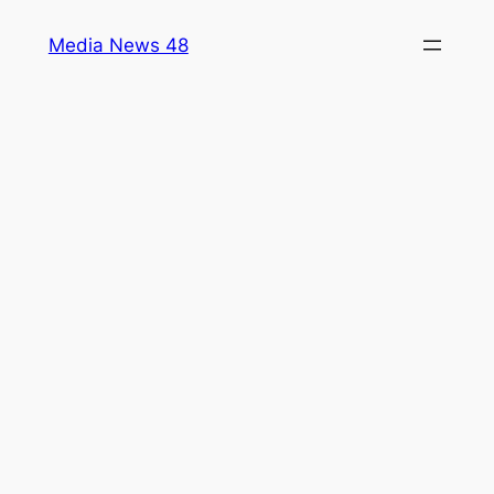
Skip
Media News 48
to
content