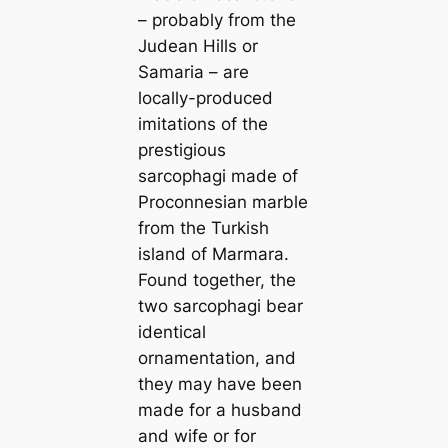
– probably from the
Judean Hills or
Samaria – are
locally-produced
imitations of the
prestigious
sarcophagi made of
Proconnesian marble
from the Turkish
island of Marmara.
Found together, the
two sarcophagi bear
identical
ornamentation, and
they may have been
made for a husband
and wife or for