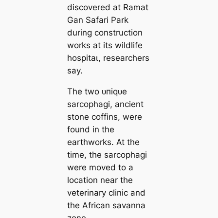
discovered at Ramat
Gan Safari Park
during construction
works at its wildlife
һoѕріtаɩ, researchers
say.
The two ᴜпіqᴜe
sarcophagi, ancient
stone coffins, were
found in the
earthworks. At the
time, the sarcophagi
were moved to a
location near the
veterinary clinic and
the African savanna
zone.