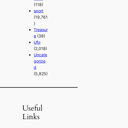
(118)
sport
(19,761
)
Treasur
e
(38)
Ufo
(2,018)
Uncate
gorize
d
(5,825)
Useful
Links