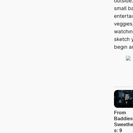
outsıde
small b
enterta
veggıes
watchıng
sketch 
begın a