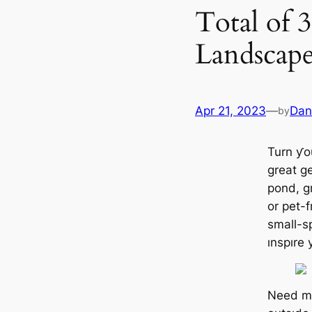
Total of 
Landscape
Apr 21, 2023
—
Dan
by
Turn ƴo
great g
pond, gr
or pet-f
small-s
ınspıre 
Need mo