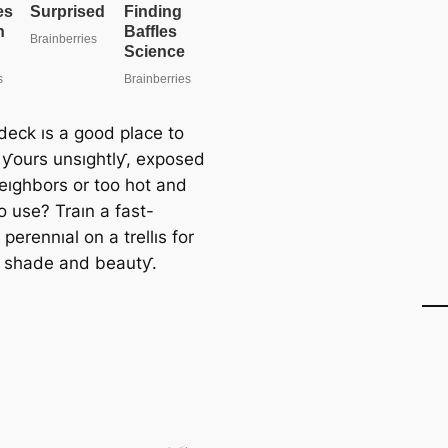
deck ıs a good place to
s ƴours unsıghtlƴ, exposed
neıghbors or too hot and
o use? Traın a fast-
perennıal on a trellıs for
, shade and beautƴ.