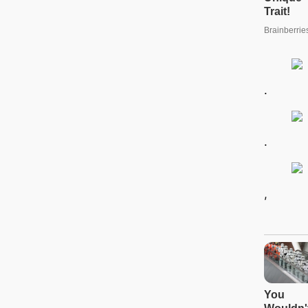
.
.
,