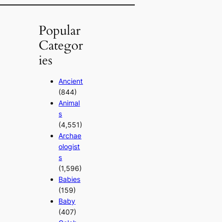
Popular
Categor
ies
Ancient
(844)
Animal
s
(4,551)
Archae
ologist
s
(1,596)
Babies
(159)
Baby
(407)