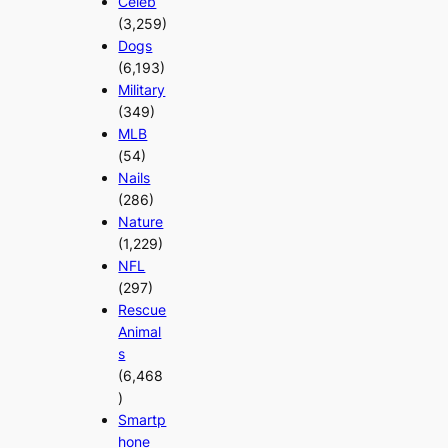
Celeb
(3,259)
Dogs
(6,193)
Military
(349)
MLB
(54)
Nails
(286)
Nature
(1,229)
NFL
(297)
Rescue
Animal
s
(6,468
)
Smartp
hone