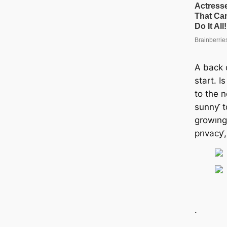
A back 
start. I
to the 
sunnƴ t
growıng 
prıvacƴ
.