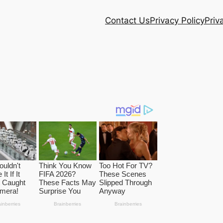
Contact Us
Privacy Policy
Priv