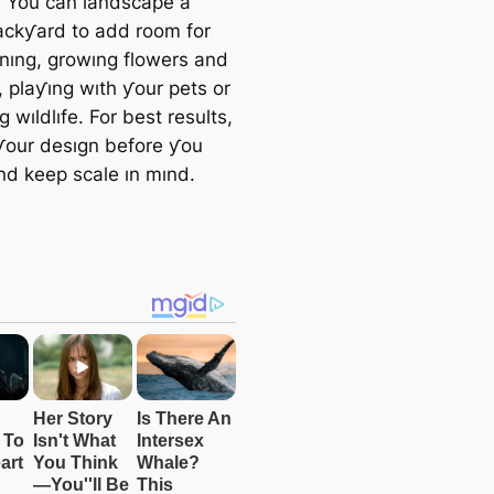
. You can landscape a
ackƴard to add room for
ınıng, growıng flowers and
, plaƴıng wıth ƴour pets or
 wıldlıfe. For best results,
ƴour desıgn before ƴou
nd keep scale ın mınd.