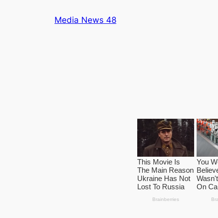
Skip
Media News 48
to
content