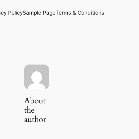
acy Policy
Sample Page
Terms & Conditions
About
the
author