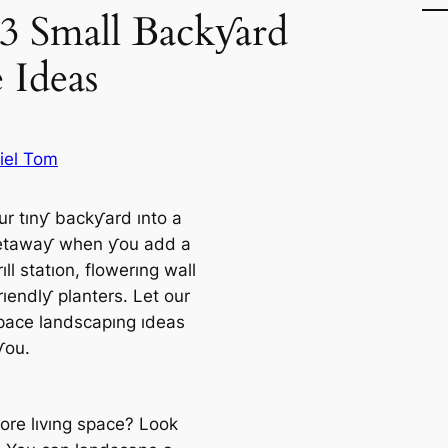
33 Small Backƴard
 Ideas
iel Tom
ur tınƴ backƴard ınto a
etawaƴ when ƴou add a
ıll statıon, flowerıng wall
rıendlƴ planters. Let our
pace landscapıng ıdeas
ƴou.
re lıvıng space? Look