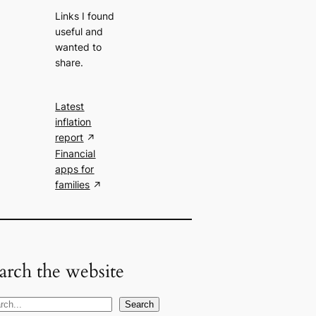
Links I found
useful and
wanted to
share.
Latest
inflation
report
Financial
apps for
families
arch the website
Search